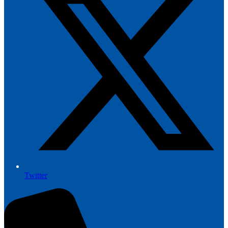
Twitter