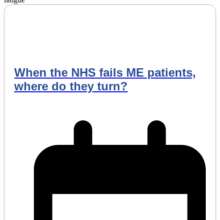
When the NHS fails ME patients,
where do they turn?