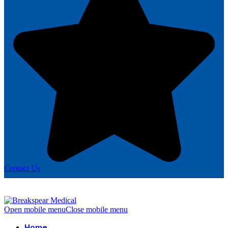
Contact Us
Open mobile menu
Close mobile menu
Home