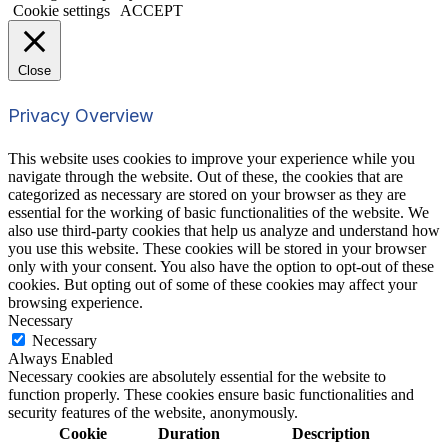
Cookie settings
ACCEPT
Close
Privacy Overview
This website uses cookies to improve your experience while you
navigate through the website. Out of these, the cookies that are
categorized as necessary are stored on your browser as they are
essential for the working of basic functionalities of the website. We
also use third-party cookies that help us analyze and understand how
you use this website. These cookies will be stored in your browser
only with your consent. You also have the option to opt-out of these
cookies. But opting out of some of these cookies may affect your
browsing experience.
Necessary
Necessary
Always Enabled
Necessary cookies are absolutely essential for the website to
function properly. These cookies ensure basic functionalities and
security features of the website, anonymously.
Cookie
Duration
Description