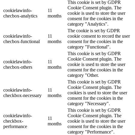
This cookie is set by GDPR
Cookie Consent plugin. The
cookielawinfo-
11
cookie is used to store the user
checbox-analytics
months
consent for the cookies in the
category "Analytics".
The cookie is set by GDPR
cookielawinfo-
11
cookie consent to record the user
checbox-functional
months
consent for the cookies in the
category "Functional".
This cookie is set by GDPR
Cookie Consent plugin. The
cookielawinfo-
11
cookie is used to store the user
checbox-others
months
consent for the cookies in the
category "Other.
This cookie is set by GDPR
Cookie Consent plugin. The
cookielawinfo-
11
cookies is used to store the user
checkbox-necessary
months
consent for the cookies in the
category "Necessary".
This cookie is set by GDPR
cookielawinfo-
Cookie Consent plugin. The
11
checkbox-
cookie is used to store the user
months
performance
consent for the cookies in the
category "Performance".