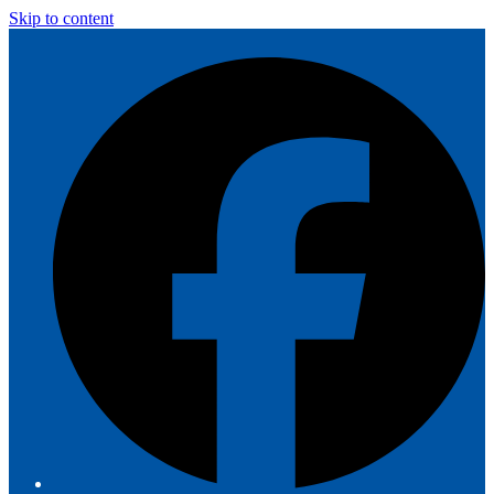
Skip to content