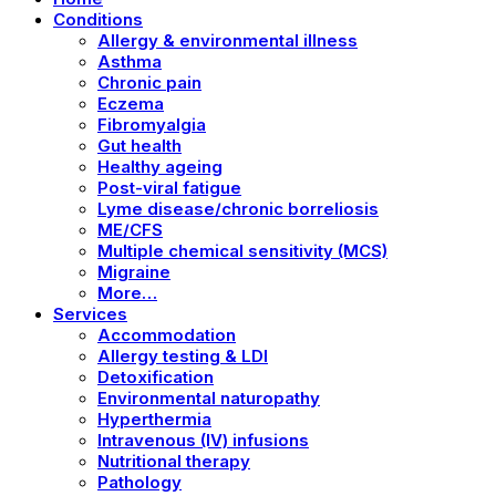
Conditions
Allergy & environmental illness
Asthma
Chronic pain
Eczema
Fibromyalgia
Gut health
Healthy ageing
Post-viral fatigue
Lyme disease/chronic borreliosis
ME/CFS
Multiple chemical sensitivity (MCS)
Migraine
More…
Services
Accommodation
Allergy testing & LDI
Detoxification
Environmental naturopathy
Hyperthermia
Intravenous (IV) infusions
Nutritional therapy
Pathology