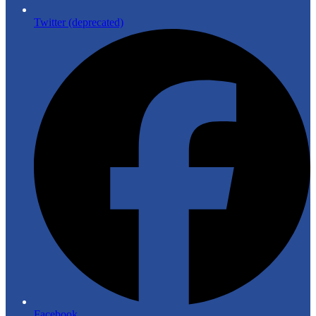
Twitter (deprecated)
Facebook