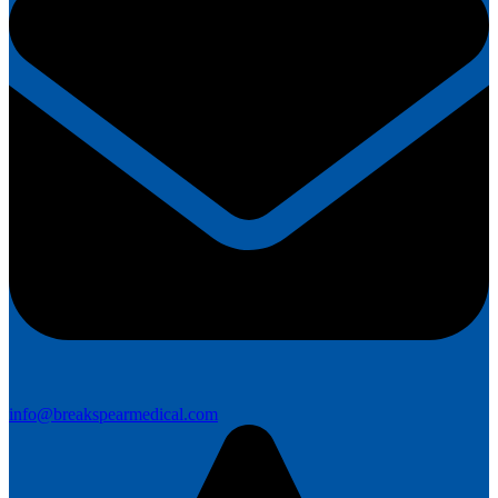
info@breakspearmedical.com