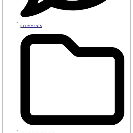
0 COMMENTS