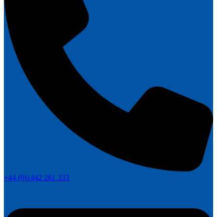
+44 (0)1442 261 333