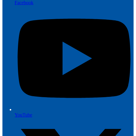
Facebook
YouTube