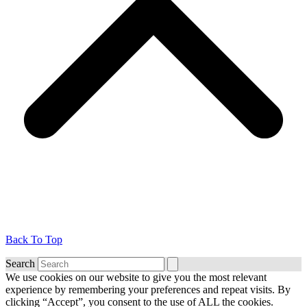
Back To Top
Search
We use cookies on our website to give you the most relevant
experience by remembering your preferences and repeat visits. By
clicking “Accept”, you consent to the use of ALL the cookies.