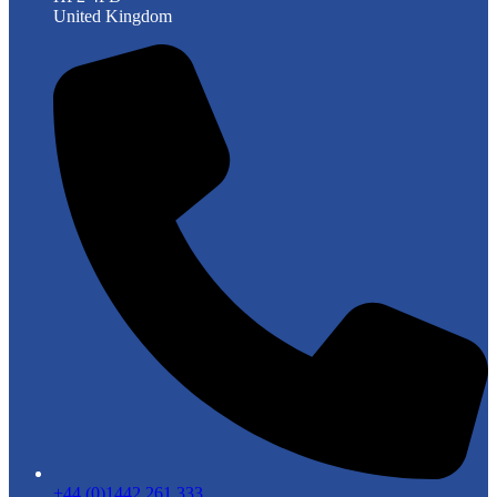
United Kingdom
+44 (0)1442 261 333