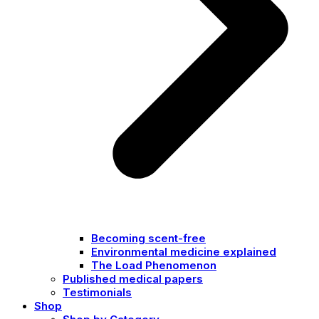
Becoming scent-free
Environmental medicine explained
The Load Phenomenon
Published medical papers
Testimonials
Shop