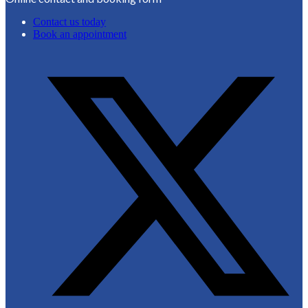
Contact us today
Book an appointment