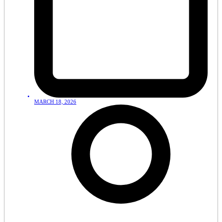
MARCH 18, 2026