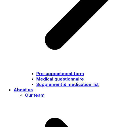
Pre-appointment form
Medical questionnaire
Supplement & medication list
About us
Our team