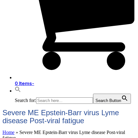
0 Items
-
Search for:
Search Button
Severe ME Epstein-Barr virus Lyme
disease Post-viral fatigue
Home
»
Severe ME Epstein-Barr virus Lyme disease Post-viral
fatigue