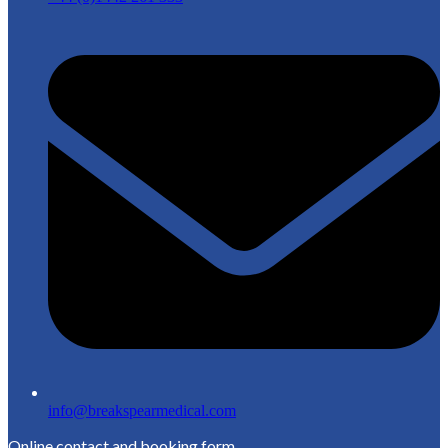
info@breakspearmedical.com
Online contact and booking form