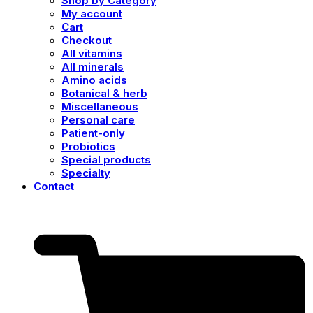
Shop by Category
My account
Cart
Checkout
All vitamins
All minerals
Amino acids
Botanical & herb
Miscellaneous
Personal care
Patient-only
Probiotics
Special products
Specialty
Contact