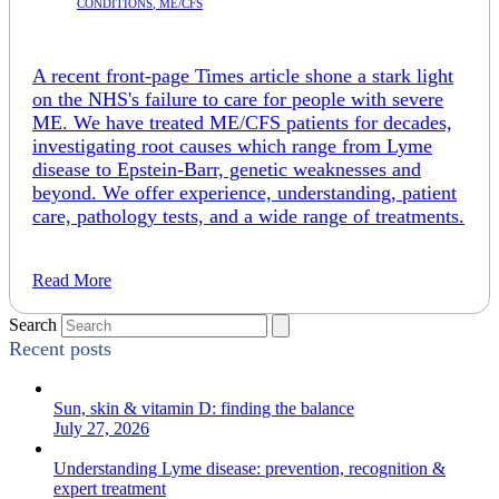
CONDITIONS
,
ME/CFS
A recent front-page Times article shone a stark light
on the NHS's failure to care for people with severe
ME. We have treated ME/CFS patients for decades,
investigating root causes which range from Lyme
disease to Epstein-Barr, genetic weaknesses and
beyond. We offer experience, understanding, patient
care, pathology tests, and a wide range of treatments.
Read More
Search
Recent posts
Sun, skin & vitamin D: finding the balance
July 27, 2026
Understanding Lyme disease: prevention, recognition &
expert treatment