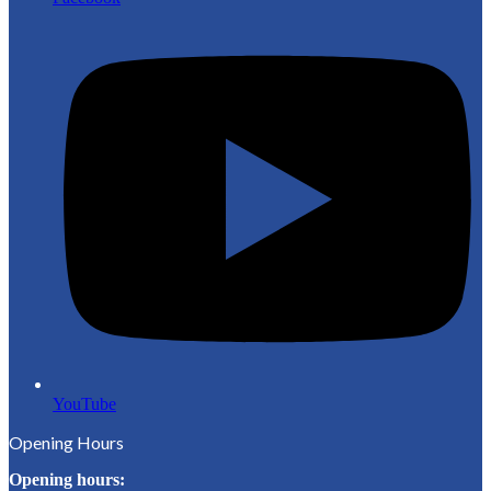
YouTube
Opening Hours
Opening hours: