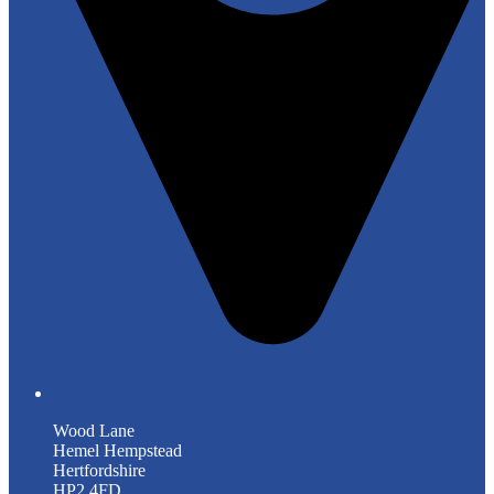
Wood Lane
Hemel Hempstead
Hertfordshire
HP2 4FD