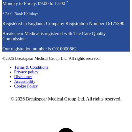
*
Monday to Friday, 09:00 to 17:00
* Excl. Bank Holidays
Registered in England. Company Registration Number
16175890
.
Breakspear Medical is registered with The Care Quality
Commission.
Our registration number is C010000662.
©2026 Breakspear Medical Group Ltd. All rights reserved.
Terms & Conditions
Privacy policy
Disclaimer
Accessibility
Cookie Policy
© 2026 Breakspear Medical Group Ltd. All rights reserved.