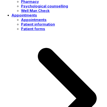
Pharmacy
Psychological counselling
Well Man Check
Appointments
Appointments
Patient information
Patient forms