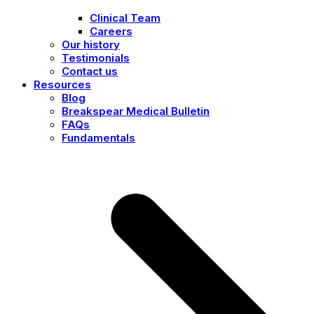
Clinical Team
Careers
Our history
Testimonials
Contact us
Resources
Blog
Breakspear Medical Bulletin
FAQs
Fundamentals