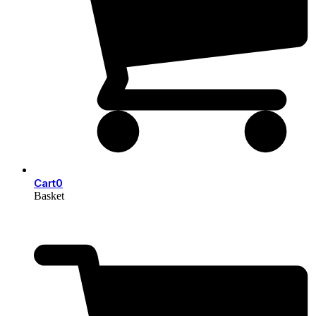
Cart
0
Basket