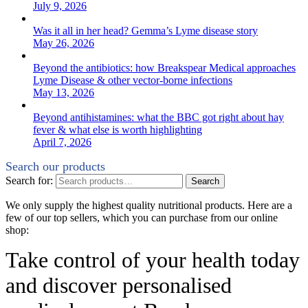
July 9, 2026
Was it all in her head? Gemma’s Lyme disease story
May 26, 2026
Beyond the antibiotics: how Breakspear Medical approaches
Lyme Disease & other vector-borne infections
May 13, 2026
Beyond antihistamines: what the BBC got right about hay
fever & what else is worth highlighting
April 7, 2026
Search our products
Search for:
Search
We only supply the highest quality nutritional products. Here are a
few of our top sellers, which you can purchase from our online
shop:
Take control of your health today
and discover personalised