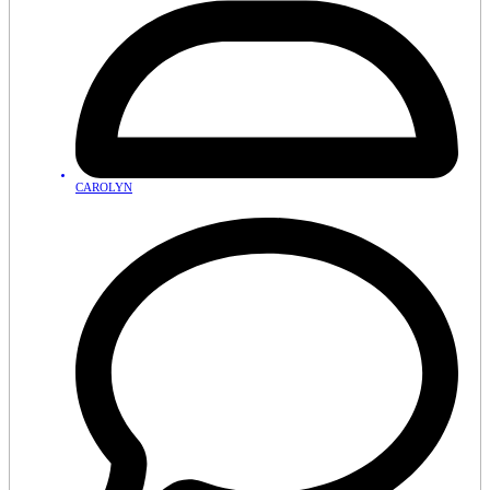
CAROLYN