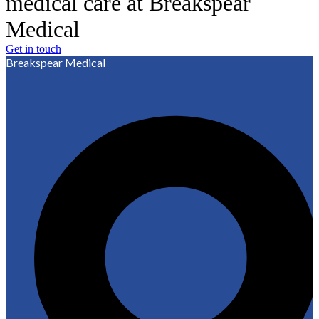
medical care at Breakspear
Medical
Get in touch
Breakspear Medical