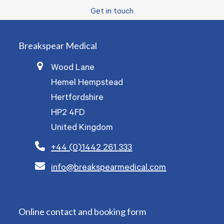
Get in touch
Breakspear Medical
Wood Lane
Hemel Hempstead
Hertfordshire
HP2 4FD
United Kingdom
+44 (0)1442 261 333
info@breakspearmedical.com
Online contact and booking form