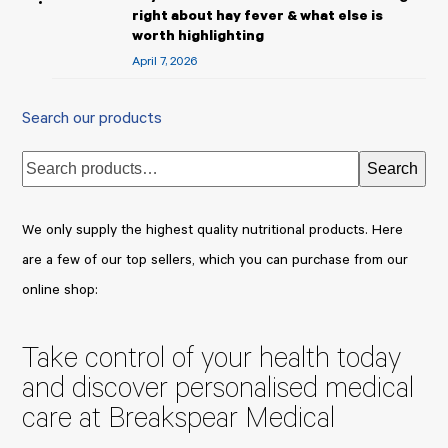
right about hay fever & what else is
worth highlighting
April 7, 2026
Search our products
Search
We only supply the highest quality nutritional products. Here
are a few of our top sellers, which you can purchase from our
online shop:
Take control of your health today
and discover personalised medical
care at Breakspear Medical