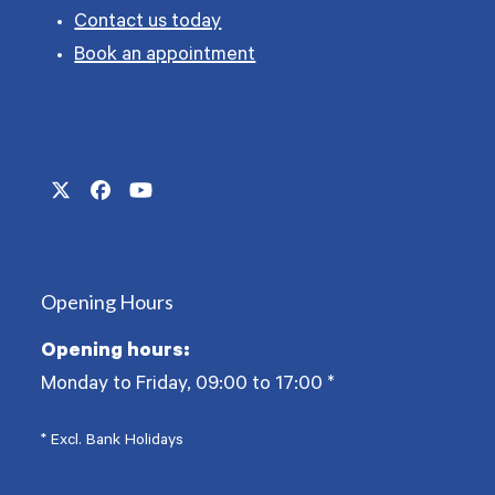
Contact us today
Book an appointment
Twitter
Facebook
YouTube
(deprecated)
Opening Hours
Opening hours:
Monday to Friday, 09:00 to 17:00
*
* Excl. Bank Holidays