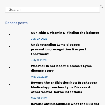
Search
Recent posts
Sun, skin & vitamin D: finding the balance
July 27, 2026
Understanding Lyme disease:
prevention, recognition & expert
treatment
July 9, 2026
Was it all in her head? Gemma’s Lyme
disease story
May 26, 2026
Beyond the antibiotics: how Breakspear
Medical approaches Lyme Disease &
other vector-borne infections
May 13, 2026
Beyond antihistamines: what the BBC got