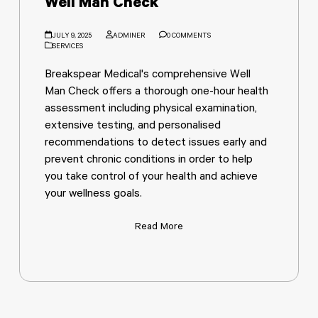
Well Man Check
JULY 9, 2025
ADMINER
0 COMMENTS
SERVICES
Breakspear Medical's comprehensive Well
Man Check offers a thorough one-hour health
assessment including physical examination,
extensive testing, and personalised
recommendations to detect issues early and
prevent chronic conditions in order to help
you take control of your health and achieve
your wellness goals.
Read More