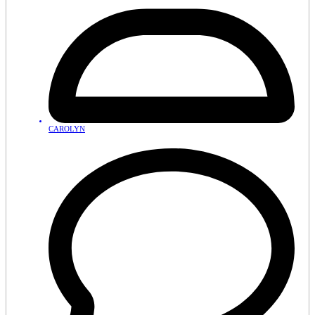
CAROLYN