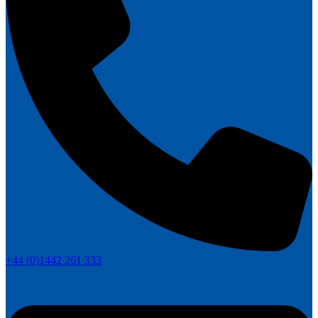
+44 (0)1442 261 333