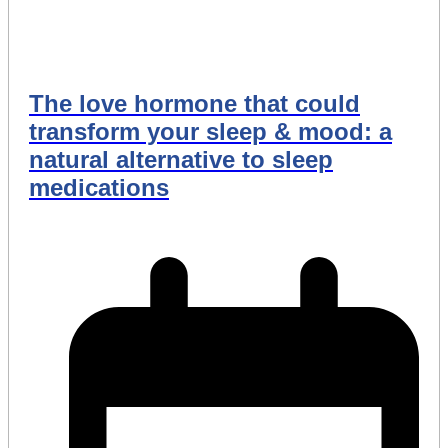
The love hormone that could
transform your sleep & mood: a
natural alternative to sleep
medications