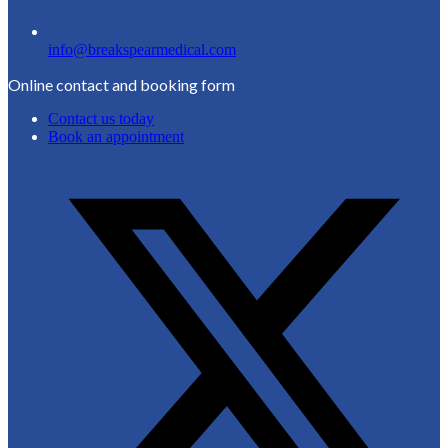
info@breakspearmedical.com
Online contact and booking form
Contact us today
Book an appointment