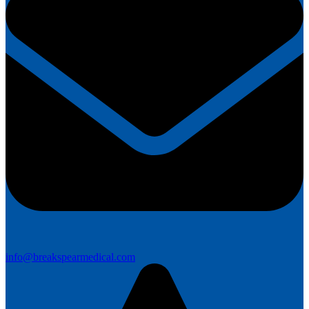
info@breakspearmedical.com