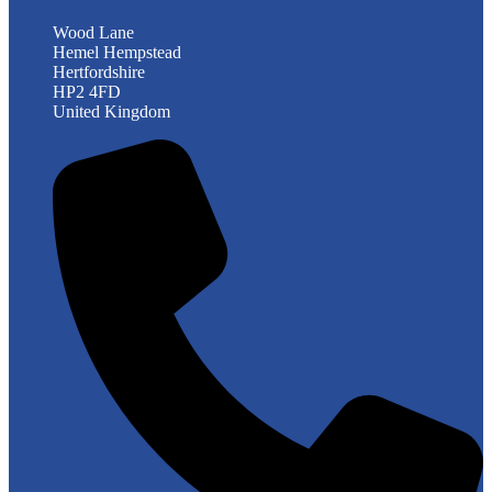
Wood Lane
Hemel Hempstead
Hertfordshire
HP2 4FD
United Kingdom