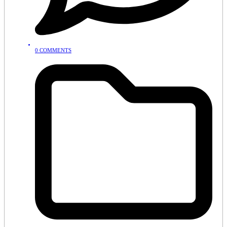
0 COMMENTS