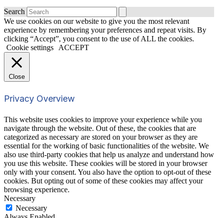
Search
We use cookies on our website to give you the most relevant
experience by remembering your preferences and repeat visits. By
clicking “Accept”, you consent to the use of ALL the cookies.
Cookie settings
ACCEPT
Close
Privacy Overview
This website uses cookies to improve your experience while you
navigate through the website. Out of these, the cookies that are
categorized as necessary are stored on your browser as they are
essential for the working of basic functionalities of the website. We
also use third-party cookies that help us analyze and understand how
you use this website. These cookies will be stored in your browser
only with your consent. You also have the option to opt-out of these
cookies. But opting out of some of these cookies may affect your
browsing experience.
Necessary
Necessary
Always Enabled