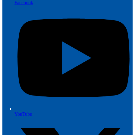
Facebook
YouTube