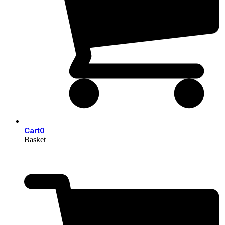
Cart
0
Basket