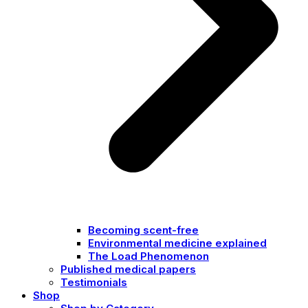
Becoming scent-free
Environmental medicine explained
The Load Phenomenon
Published medical papers
Testimonials
Shop