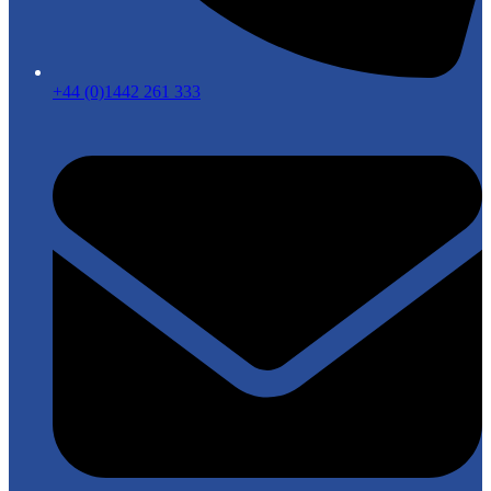
+44 (0)1442 261 333