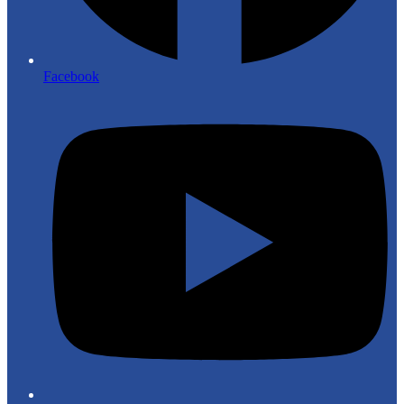
Facebook