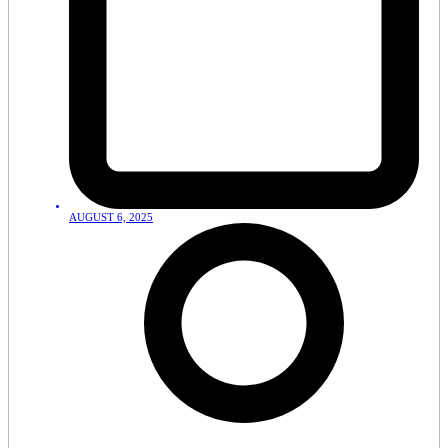
AUGUST 6, 2025