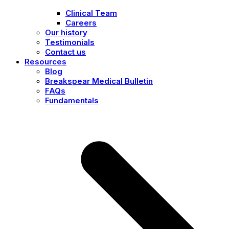
Clinical Team
Careers
Our history
Testimonials
Contact us
Resources
Blog
Breakspear Medical Bulletin
FAQs
Fundamentals