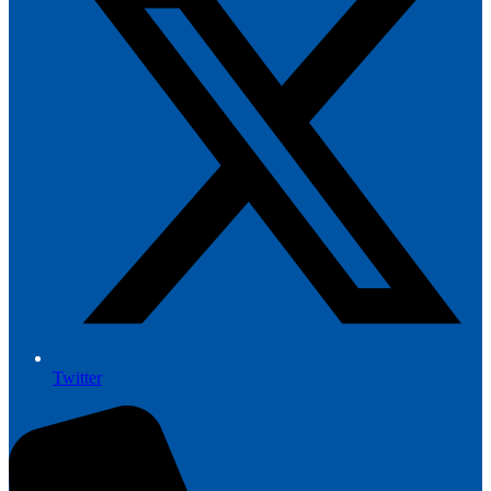
Twitter