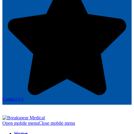
Contact Us
Open mobile menu
Close mobile menu
Home