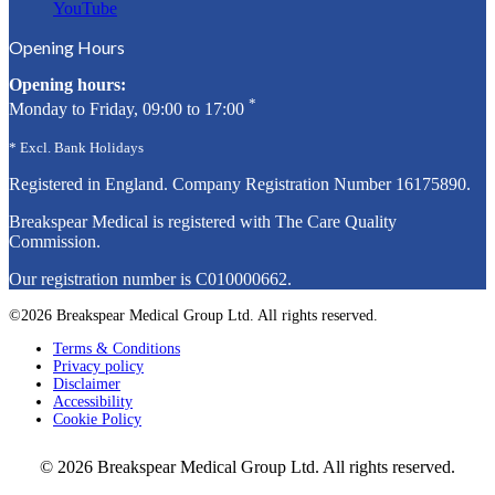
YouTube
Opening Hours
Opening hours:
*
Monday to Friday, 09:00 to 17:00
* Excl. Bank Holidays
Registered in England. Company Registration Number
16175890
.
Breakspear Medical is registered with The Care Quality
Commission.
Our registration number is C010000662.
©2026 Breakspear Medical Group Ltd. All rights reserved.
Terms & Conditions
Privacy policy
Disclaimer
Accessibility
Cookie Policy
© 2026 Breakspear Medical Group Ltd. All rights reserved.