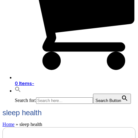
0 Items
-
Search for:
Search Button
sleep health
Home
»
sleep health