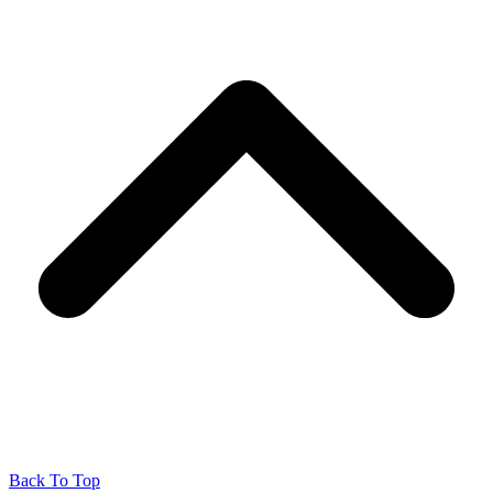
Back To Top