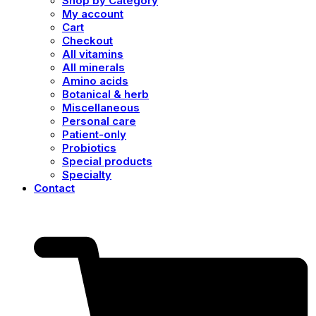
Shop by Category
My account
Cart
Checkout
All vitamins
All minerals
Amino acids
Botanical & herb
Miscellaneous
Personal care
Patient-only
Probiotics
Special products
Specialty
Contact