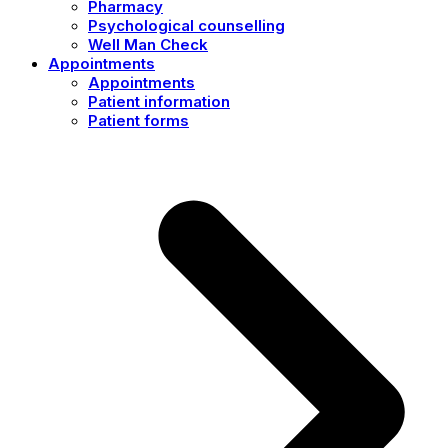
Pharmacy
Psychological counselling
Well Man Check
Appointments
Appointments
Patient information
Patient forms