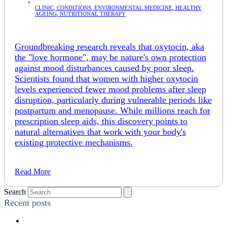
CLINIC
,
CONDITIONS
,
ENVIRONMENTAL MEDICINE
,
HEALTHY
AGEING
,
NUTRITIONAL THERAPY
Groundbreaking research reveals that oxytocin, aka
the "love hormone", may be nature's own protection
against mood disturbances caused by poor sleep.
Scientists found that women with higher oxytocin
levels experienced fewer mood problems after sleep
disruption, particularly during vulnerable periods like
postpartum and menopause. While millions reach for
prescription sleep aids, this discovery points to
natural alternatives that work with your body's
existing protective mechanisms.
Read More
Search
Recent posts