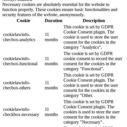
Necessary cookies are absolutely essential for the website to
function properly. These cookies ensure basic functionalities and
security features of the website, anonymously.
Cookie
Duration
Description
This cookie is set by GDPR
Cookie Consent plugin. The
cookielawinfo-
11
cookie is used to store the user
checbox-analytics
months
consent for the cookies in the
category "Analytics".
The cookie is set by GDPR
cookielawinfo-
11
cookie consent to record the user
checbox-functional
months
consent for the cookies in the
category "Functional".
This cookie is set by GDPR
Cookie Consent plugin. The
cookielawinfo-
11
cookie is used to store the user
checbox-others
months
consent for the cookies in the
category "Other.
This cookie is set by GDPR
Cookie Consent plugin. The
cookielawinfo-
11
cookies is used to store the user
checkbox-necessary
months
consent for the cookies in the
category "Necessary".