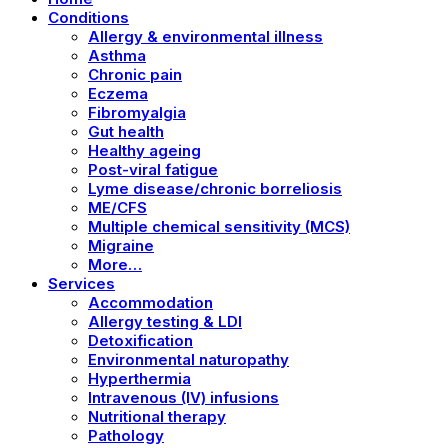
Conditions
Allergy & environmental illness
Asthma
Chronic pain
Eczema
Fibromyalgia
Gut health
Healthy ageing
Post-viral fatigue
Lyme disease/chronic borreliosis
ME/CFS
Multiple chemical sensitivity (MCS)
Migraine
More…
Services
Accommodation
Allergy testing & LDI
Detoxification
Environmental naturopathy
Hyperthermia
Intravenous (IV) infusions
Nutritional therapy
Pathology