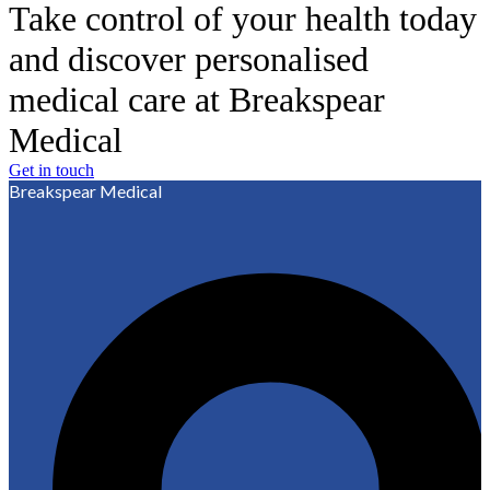
Take control of your health today
and discover personalised
medical care at Breakspear
Medical
Get in touch
Breakspear Medical