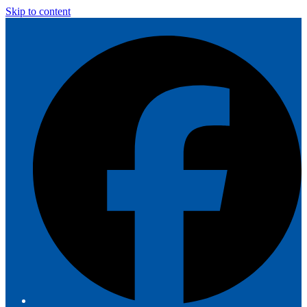
Skip to content