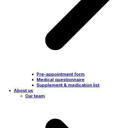
Pre-appointment form
Medical questionnaire
Supplement & medication list
About us
Our team