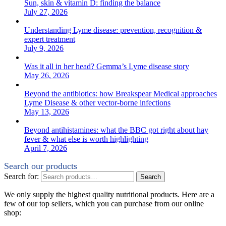
Sun, skin & vitamin D: finding the balance
July 27, 2026
Understanding Lyme disease: prevention, recognition &
expert treatment
July 9, 2026
Was it all in her head? Gemma’s Lyme disease story
May 26, 2026
Beyond the antibiotics: how Breakspear Medical approaches
Lyme Disease & other vector-borne infections
May 13, 2026
Beyond antihistamines: what the BBC got right about hay
fever & what else is worth highlighting
April 7, 2026
Search our products
Search for:
Search
We only supply the highest quality nutritional products. Here are a
few of our top sellers, which you can purchase from our online
shop: