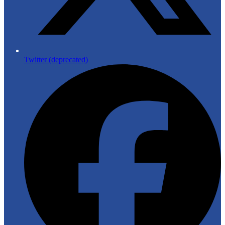
Twitter (deprecated)