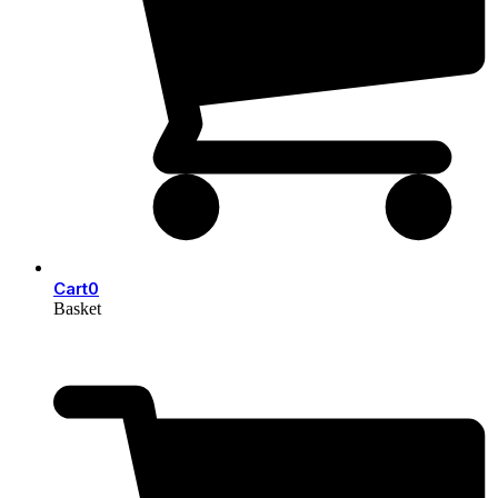
Cart
0
Basket