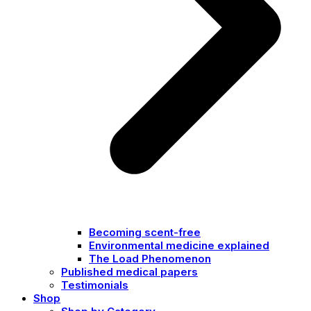
Becoming scent-free
Environmental medicine explained
The Load Phenomenon
Published medical papers
Testimonials
Shop