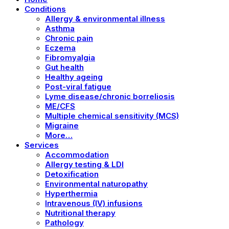
Conditions
Allergy & environmental illness
Asthma
Chronic pain
Eczema
Fibromyalgia
Gut health
Healthy ageing
Post-viral fatigue
Lyme disease/chronic borreliosis
ME/CFS
Multiple chemical sensitivity (MCS)
Migraine
More…
Services
Accommodation
Allergy testing & LDI
Detoxification
Environmental naturopathy
Hyperthermia
Intravenous (IV) infusions
Nutritional therapy
Pathology