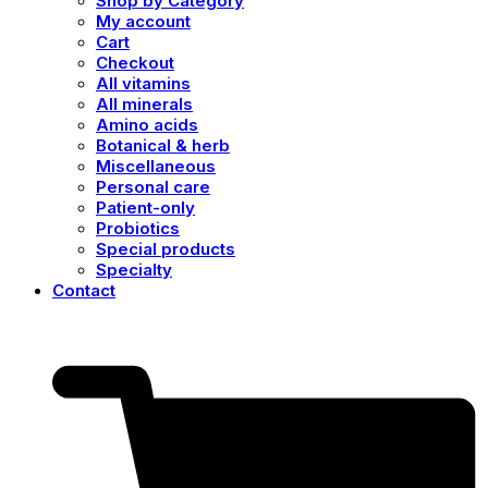
Shop by Category
My account
Cart
Checkout
All vitamins
All minerals
Amino acids
Botanical & herb
Miscellaneous
Personal care
Patient-only
Probiotics
Special products
Specialty
Contact