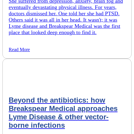
She suffered from depression, anxiety, brain fog and
eventually devastating physical illness. For years,
doctors dismissed her. One told her she had PTSD.
Others said it was all in her head. It wasn't; it was
Lyme disease and Breakspear Medical was the first
place that looked deep enough to find it.
Read More
Beyond the antibiotics: how
Breakspear Medical approaches
Lyme Disease & other vector-
borne infections