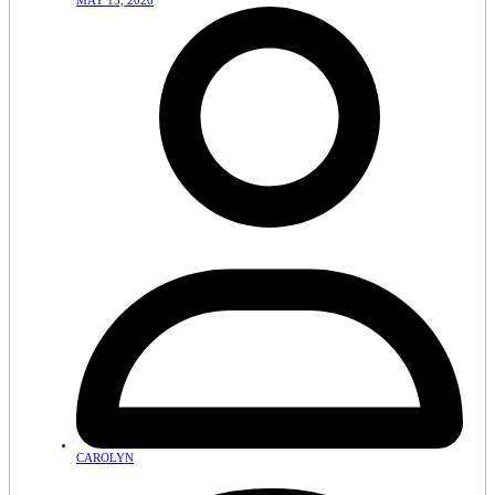
MAY 13, 2026
CAROLYN