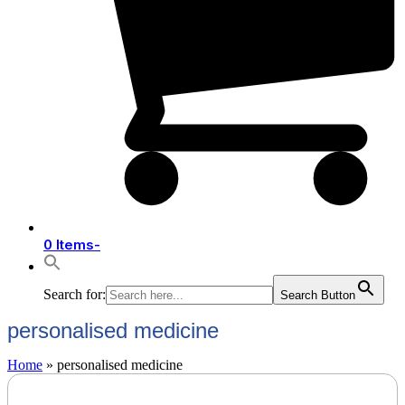
0 Items
-
Search for:
Search Button
personalised medicine
Home
»
personalised medicine