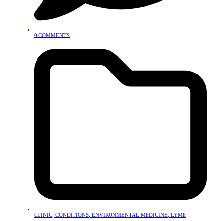
0 COMMENTS
CLINIC
,
CONDITIONS
,
ENVIRONMENTAL MEDICINE
,
LYME