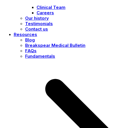
Clinical Team
Careers
Our history
Testimonials
Contact us
Resources
Blog
Breakspear Medical Bulletin
FAQs
Fundamentals