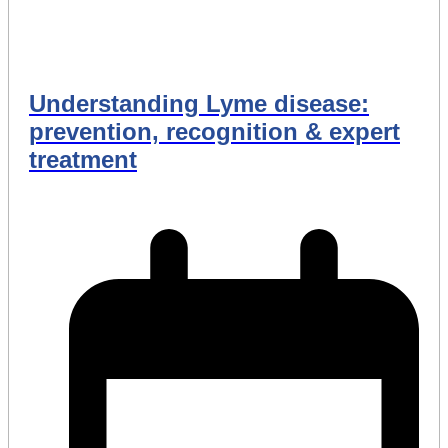
Understanding Lyme disease:
prevention, recognition & expert
treatment