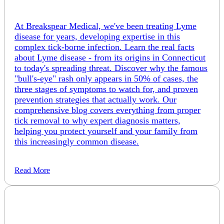
At Breakspear Medical, we've been treating Lyme
disease for years, developing expertise in this
complex tick-borne infection. Learn the real facts
about Lyme disease - from its origins in Connecticut
to today's spreading threat. Discover why the famous
"bull's-eye" rash only appears in 50% of cases, the
three stages of symptoms to watch for, and proven
prevention strategies that actually work. Our
comprehensive blog covers everything from proper
tick removal to why expert diagnosis matters,
helping you protect yourself and your family from
this increasingly common disease.
Read More