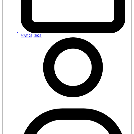
MAY 26, 2026