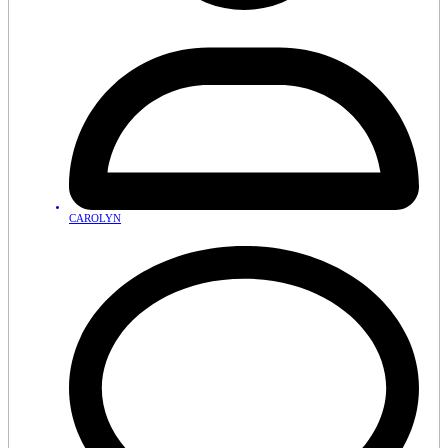
CAROLYN