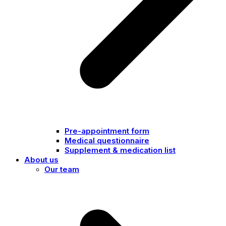
Pre-appointment form
Medical questionnaire
Supplement & medication list
About us
Our team