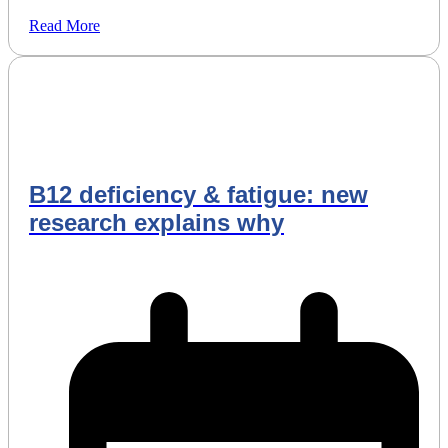
Read More
B12 deficiency & fatigue: new
research explains why