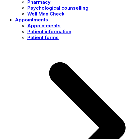
Pharmacy
Psychological counselling
Well Man Check
Appointments
Appointments
Patient information
Patient forms