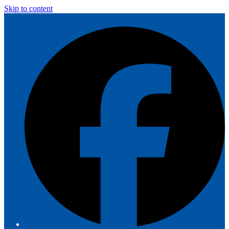
Skip to content