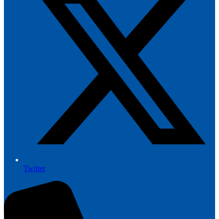
Twitter