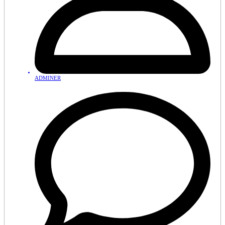
ADMINER