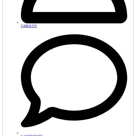
CAROLYN