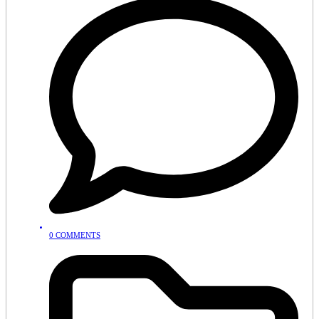
0 COMMENTS