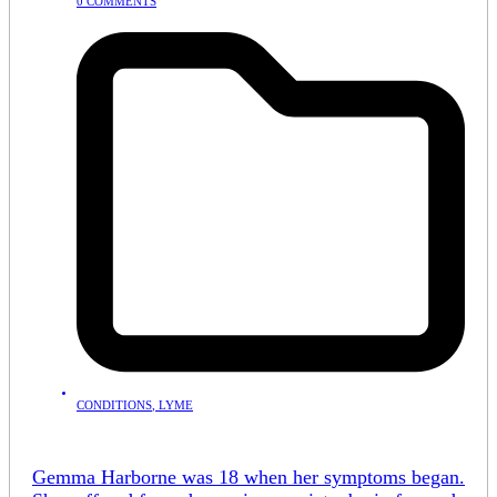
0 COMMENTS
CONDITIONS
,
LYME
Gemma Harborne was 18 when her symptoms began.