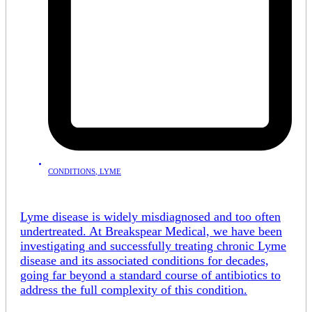
CONDITIONS
,
LYME
Lyme disease is widely misdiagnosed and too often
undertreated. At Breakspear Medical, we have been
investigating and successfully treating chronic Lyme
disease and its associated conditions for decades,
going far beyond a standard course of antibiotics to
address the full complexity of this condition.