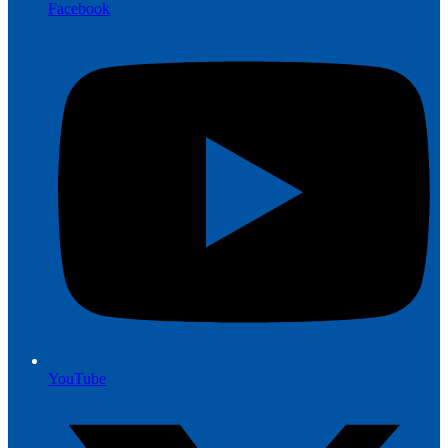
Facebook
YouTube