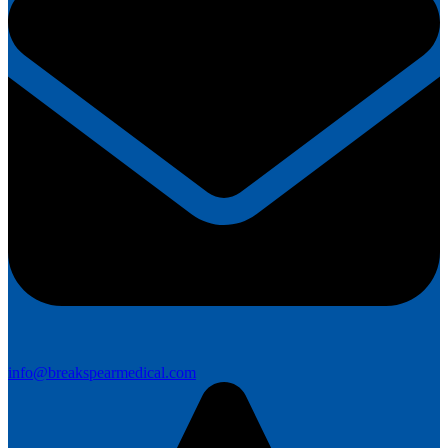
info@breakspearmedical.com