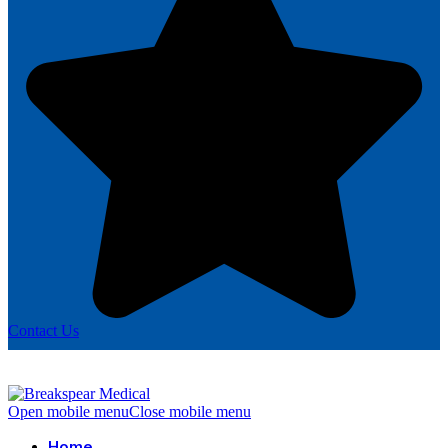
Contact Us
Open mobile menu
Close mobile menu
Home