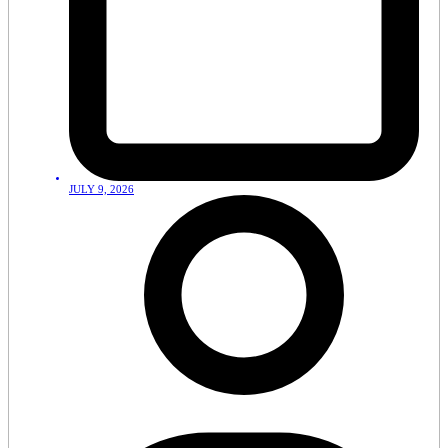
JULY 9, 2026