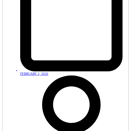
FEBRUARY 2, 2026