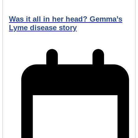
Was it all in her head? Gemma’s
Lyme disease story