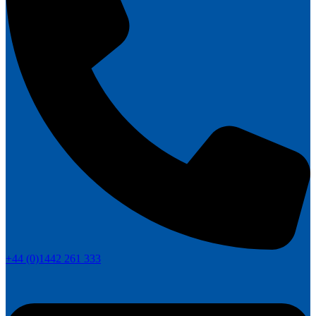
+44 (0)1442 261 333