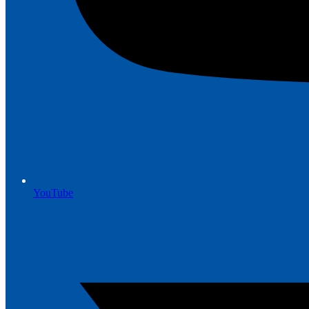
YouTube