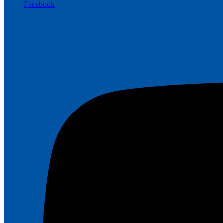
Facebook