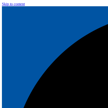
Skip to content