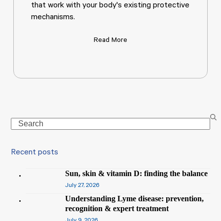
that work with your body's existing protective
mechanisms.
Read More
Search
Recent posts
Sun, skin & vitamin D: finding the balance
July 27, 2026
Understanding Lyme disease: prevention,
recognition & expert treatment
July 9, 2026