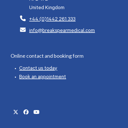
United Kingdom
+44 (0)1442 261 333
info@breakspearmedical.com
Online contact and booking form
Contact us today
Book an appointment
Twitter
Facebook
YouTube
(deprecated)