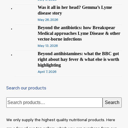
Was it all in her head? Gemma’s Lyme
disease story
May 26, 2026
Beyond the antibiotics: how Breakspear
Medical approaches Lyme Disease & other
vector-borne infections
May 13, 2026
Beyond antihistamines: what the BBC got
right about hay fever & what else is worth
highlighting
April 7, 2026
Search our products
Search
We only supply the highest quality nutritional products. Here