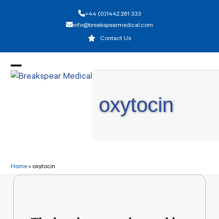
Skip
+44 (0)1442 261 333
to
info@breakspearmedical.com
content
Contact Us
Open
Close
mobile
mobile
oxytocin
menu
menu
Home
»
oxytocin