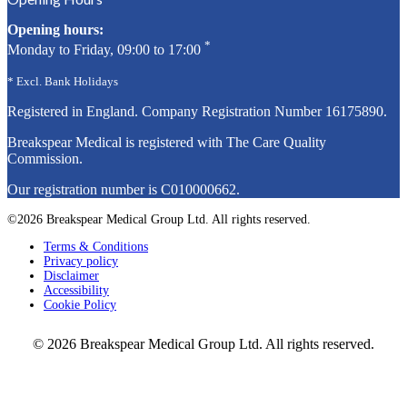
Opening hours:
*
Monday to Friday, 09:00 to 17:00
* Excl. Bank Holidays
Registered in England. Company Registration Number
16175890
.
Breakspear Medical is registered with The Care Quality
Commission.
Our registration number is C010000662.
©2026 Breakspear Medical Group Ltd. All rights reserved.
Terms & Conditions
Privacy policy
Disclaimer
Accessibility
Cookie Policy
© 2026 Breakspear Medical Group Ltd. All rights reserved.