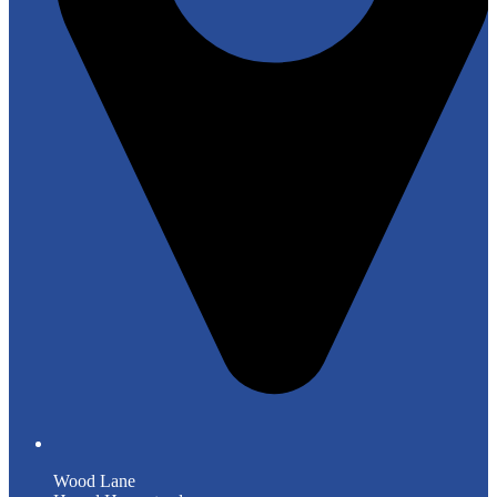
Wood Lane