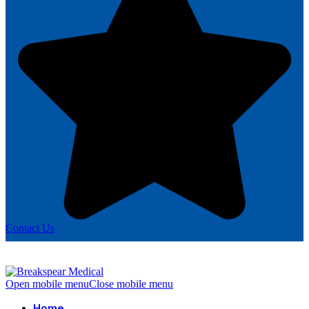
Contact Us
Open mobile menu
Close mobile menu
Home