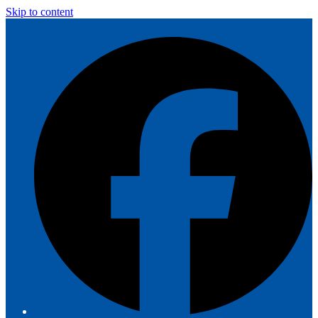
Skip to content