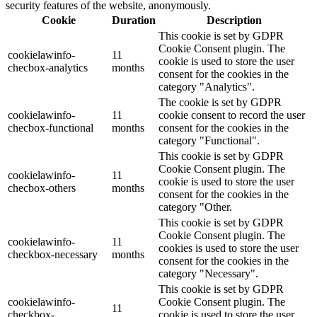
security features of the website, anonymously.
Cookie
Duration
Description
This cookie is set by GDPR
Cookie Consent plugin. The
cookielawinfo-
11
cookie is used to store the user
checbox-analytics
months
consent for the cookies in the
category "Analytics".
The cookie is set by GDPR
cookielawinfo-
11
cookie consent to record the user
checbox-functional
months
consent for the cookies in the
category "Functional".
This cookie is set by GDPR
Cookie Consent plugin. The
cookielawinfo-
11
cookie is used to store the user
checbox-others
months
consent for the cookies in the
category "Other.
This cookie is set by GDPR
Cookie Consent plugin. The
cookielawinfo-
11
cookies is used to store the user
checkbox-necessary
months
consent for the cookies in the
category "Necessary".
This cookie is set by GDPR
cookielawinfo-
Cookie Consent plugin. The
11
checkbox-
cookie is used to store the user