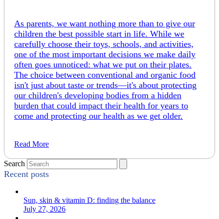
As parents, we want nothing more than to give our
children the best possible start in life. While we
carefully choose their toys, schools, and activities,
one of the most important decisions we make daily
often goes unnoticed: what we put on their plates.
The choice between conventional and organic food
isn't just about taste or trends—it's about protecting
our children's developing bodies from a hidden
burden that could impact their health for years to
come and protecting our health as we get older.
Read More
Search
Recent posts
Sun, skin & vitamin D: finding the balance
July 27, 2026