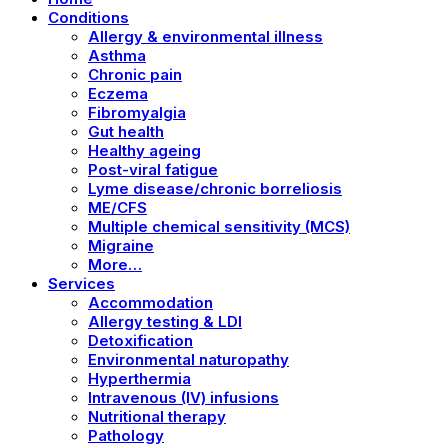
Conditions
Allergy & environmental illness
Asthma
Chronic pain
Eczema
Fibromyalgia
Gut health
Healthy ageing
Post-viral fatigue
Lyme disease/chronic borreliosis
ME/CFS
Multiple chemical sensitivity (MCS)
Migraine
More…
Services
Accommodation
Allergy testing & LDI
Detoxification
Environmental naturopathy
Hyperthermia
Intravenous (IV) infusions
Nutritional therapy
Pathology