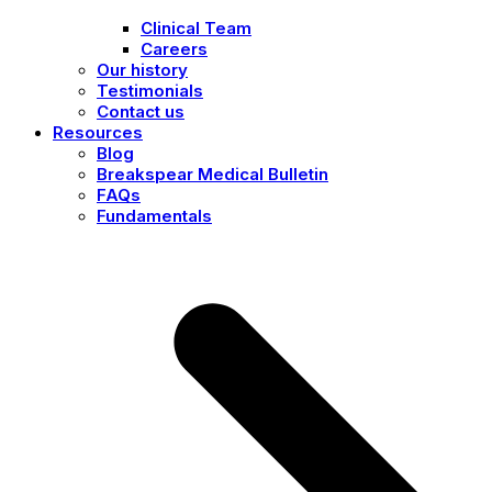
Clinical Team
Careers
Our history
Testimonials
Contact us
Resources
Blog
Breakspear Medical Bulletin
FAQs
Fundamentals