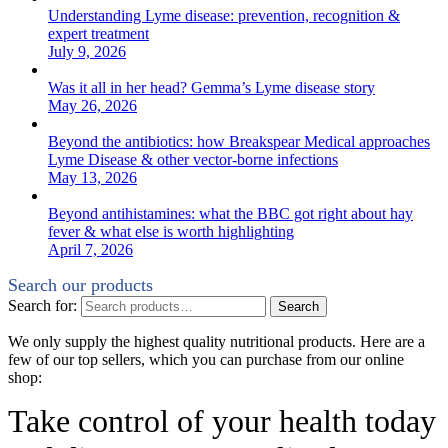
Understanding Lyme disease: prevention, recognition &
expert treatment
July 9, 2026
Was it all in her head? Gemma’s Lyme disease story
May 26, 2026
Beyond the antibiotics: how Breakspear Medical approaches
Lyme Disease & other vector-borne infections
May 13, 2026
Beyond antihistamines: what the BBC got right about hay
fever & what else is worth highlighting
April 7, 2026
Search our products
Search for:
Search
We only supply the highest quality nutritional products. Here are a
few of our top sellers, which you can purchase from our online
shop:
Take control of your health today