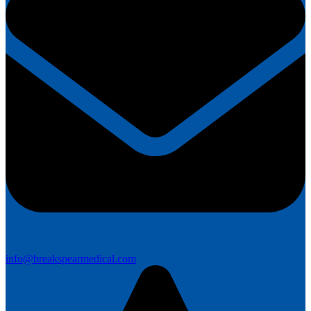
info@breakspearmedical.com