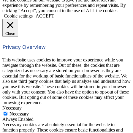
experience by remembering your preferences and repeat visits. By
clicking “Accept”, you consent to the use of ALL the cookies.
Cookie settings
ACCEPT
Close
Privacy Overview
This website uses cookies to improve your experience while you
navigate through the website. Out of these, the cookies that are
categorized as necessary are stored on your browser as they are
essential for the working of basic functionalities of the website. We
also use third-party cookies that help us analyze and understand how
you use this website. These cookies will be stored in your browser
only with your consent. You also have the option to opt-out of these
cookies. But opting out of some of these cookies may affect your
browsing experience.
Necessary
Necessary
Always Enabled
Necessary cookies are absolutely essential for the website to
function properly. These cookies ensure basic functionalities and