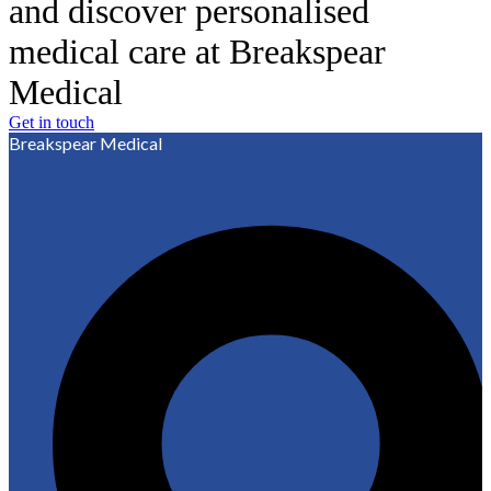
and discover personalised
medical care at Breakspear
Medical
Get in touch
Breakspear Medical