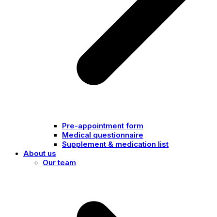
Pre-appointment form
Medical questionnaire
Supplement & medication list
About us
Our team