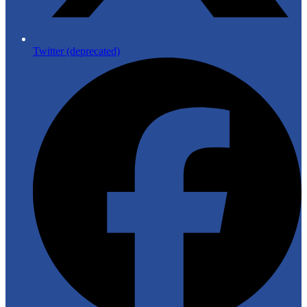
Twitter (deprecated)