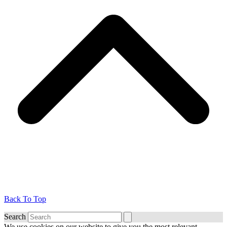
Back To Top
Search
We use cookies on our website to give you the most relevant