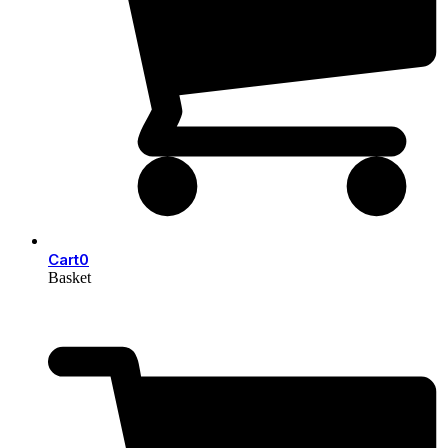
Cart
0
Basket