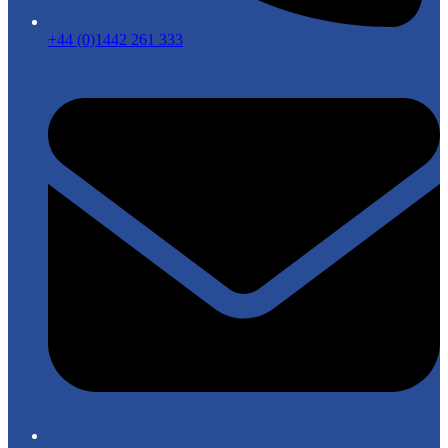
+44 (0)1442 261 333