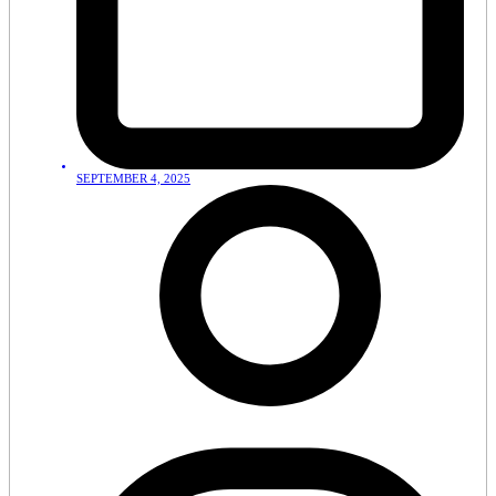
SEPTEMBER 4, 2025