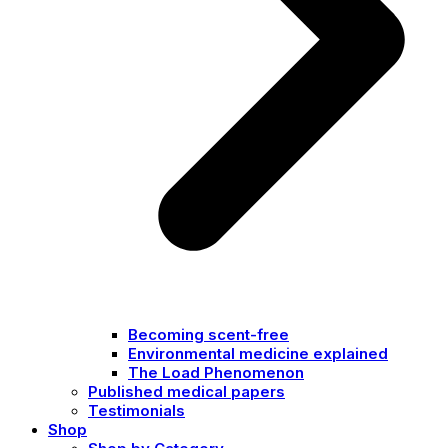
Becoming scent-free
Environmental medicine explained
The Load Phenomenon
Published medical papers
Testimonials
Shop