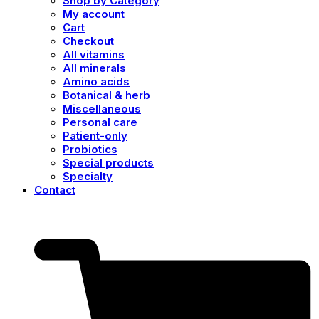
Shop by Category
My account
Cart
Checkout
All vitamins
All minerals
Amino acids
Botanical & herb
Miscellaneous
Personal care
Patient-only
Probiotics
Special products
Specialty
Contact