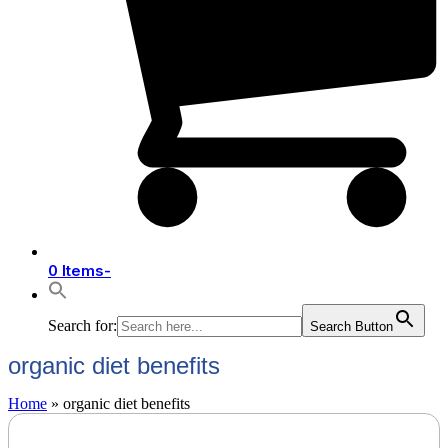
0 Items
-
Search for:
Search Button
organic diet benefits
Home
»
organic diet benefits