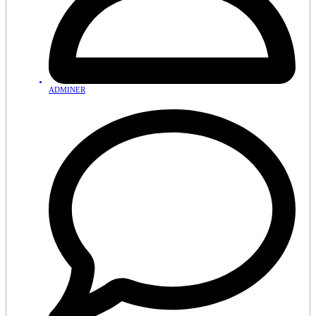
ADMINER