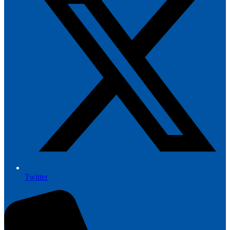
Twitter