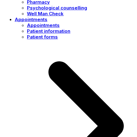
Pharmacy
Psychological counselling
Well Man Check
Appointments
Appointments
Patient information
Patient forms