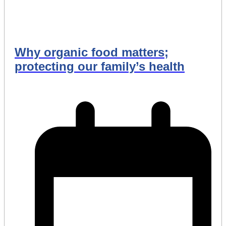
Why organic food matters;
protecting our family’s health