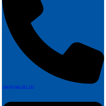
+44 (0)1442 261 333