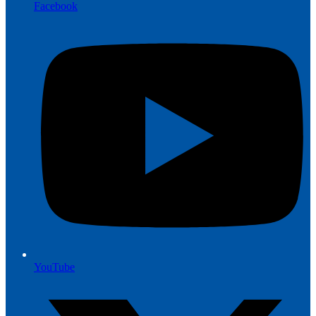
Facebook
YouTube