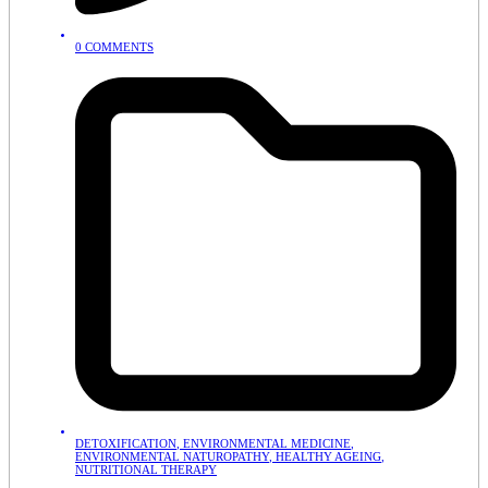
0 COMMENTS
DETOXIFICATION
,
ENVIRONMENTAL MEDICINE
,
ENVIRONMENTAL NATUROPATHY
,
HEALTHY AGEING
,
NUTRITIONAL THERAPY