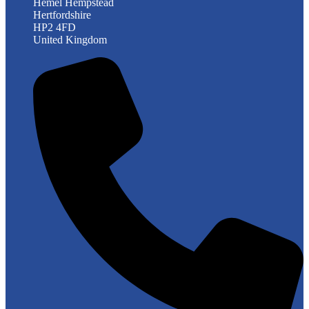
Hemel Hempstead
Hertfordshire
HP2 4FD
United Kingdom