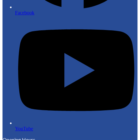
Facebook
YouTube
Opening Hours