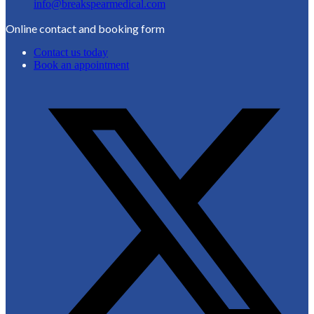
info@breakspearmedical.com
Online contact and booking form
Contact us today
Book an appointment