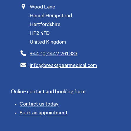
Wood Lane
Hemel Hempstead
Hertfordshire
HP2 4FD
United Kingdom
+44 (0)1442 261 333
info@breakspearmedical.com
Online contact and booking form
Contact us today
Book an appointment