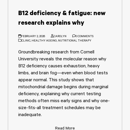
B12 deficiency & fatigue: new
research explains why
FEBRUARY 2, 2026
CAROLYN
0 COMMENTS
CLINIC
,
HEALTHY AGEING
,
NUTRITIONAL THERAPY
Groundbreaking research from Cornell
University reveals the molecular reason why
B12 deficiency causes exhaustion, heavy
limbs, and brain fog—even when blood tests
appear normal. This study shows that
mitochondrial damage begins during marginal
deficiency, explaining why current testing
methods often miss early signs and why one-
size-fits-all treatment schedules may be
inadequate.
Read More