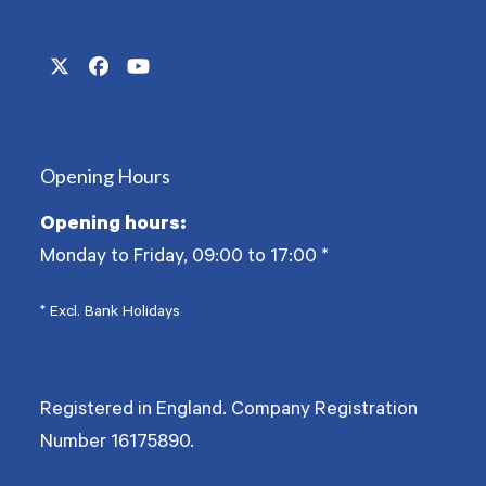
Twitter
Facebook
YouTube
(deprecated)
Opening Hours
Opening hours:
Monday to Friday, 09:00 to 17:00
*
* Excl. Bank Holidays
Registered in England. Company Registration
Number
16175890
.