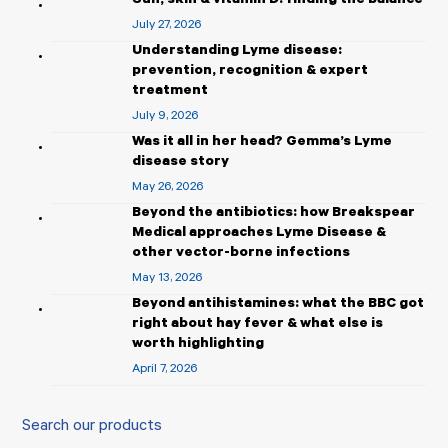
Sun, skin & vitamin D: finding the balance
July 27, 2026
Understanding Lyme disease:
prevention, recognition & expert
treatment
July 9, 2026
Was it all in her head? Gemma’s Lyme
disease story
May 26, 2026
Beyond the antibiotics: how Breakspear
Medical approaches Lyme Disease &
other vector-borne infections
May 13, 2026
Beyond antihistamines: what the BBC got
right about hay fever & what else is
worth highlighting
April 7, 2026
Search our products