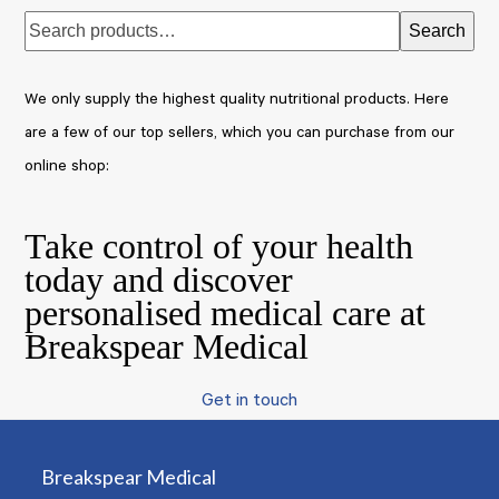
Search
We only supply the highest quality nutritional products. Here
are a few of our top sellers, which you can purchase from our
online shop:
Take control of your health
today and discover
personalised medical care at
Breakspear Medical
Get in touch
Breakspear Medical