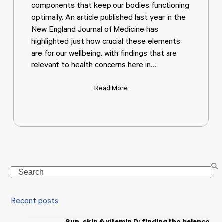
components that keep our bodies functioning
optimally. An article published last year in the
New England Journal of Medicine has
highlighted just how crucial these elements
are for our wellbeing, with findings that are
relevant to health concerns here in…
Read More
Search
Recent posts