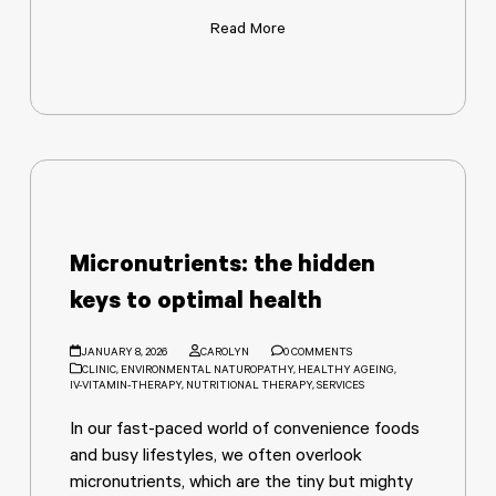
Read More
Micronutrients: the hidden
keys to optimal health
JANUARY 8, 2026
CAROLYN
0 COMMENTS
CLINIC
,
ENVIRONMENTAL NATUROPATHY
,
HEALTHY AGEING
,
IV-VITAMIN-THERAPY
,
NUTRITIONAL THERAPY
,
SERVICES
In our fast-paced world of convenience foods
and busy lifestyles, we often overlook
micronutrients, which are the tiny but mighty