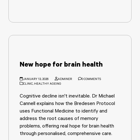
New hope for brain health
JANUARY 13, 2026
ADMINER
0 COMMENTS
CLINIC
,
HEALTHY AGEING
Cognitive decline isn't inevitable. Dr Michael
Cannell explains how the Bredesen Protocol
uses Functional Medicine to identify and
address the root causes of memory
problems, offering real hope for brain health
through personalised, comprehensive care.