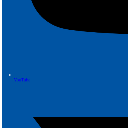
YouTube