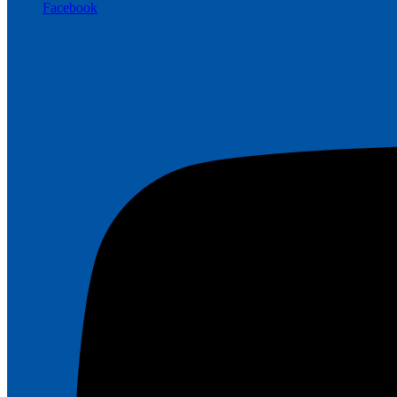
Facebook