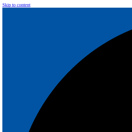
Skip to content