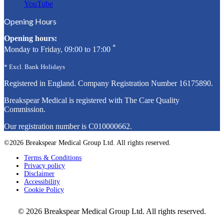
YouTube
Opening Hours
Opening hours:
*
Monday to Friday, 09:00 to 17:00
* Excl. Bank Holidays
Registered in England. Company Registration Number
16175890
.
Breakspear Medical is registered with The Care Quality
Commission.
Our registration number is C010000662.
©2026 Breakspear Medical Group Ltd. All rights reserved.
Terms & Conditions
Privacy policy
Disclaimer
Accessibility
Cookie Policy
© 2026 Breakspear Medical Group Ltd. All rights reserved.