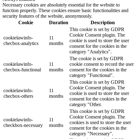
Necessary cookies are absolutely essential for the website to
function properly. These cookies ensure basic functionalities and
security features of the website, anonymously.
Cookie
Duration
Description
This cookie is set by GDPR
Cookie Consent plugin. The
cookielawinfo-
11
cookie is used to store the user
checbox-analytics
months
consent for the cookies in the
category "Analytics".
The cookie is set by GDPR
cookielawinfo-
11
cookie consent to record the user
checbox-functional
months
consent for the cookies in the
category "Functional".
This cookie is set by GDPR
Cookie Consent plugin. The
cookielawinfo-
11
cookie is used to store the user
checbox-others
months
consent for the cookies in the
category "Other.
This cookie is set by GDPR
Cookie Consent plugin. The
cookielawinfo-
11
cookies is used to store the user
checkbox-necessary
months
consent for the cookies in the
category "Necessary".