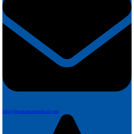
info@breakspearmedical.com