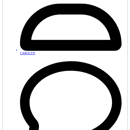
CAROLYN