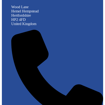
Wood Lane
Hemel Hempstead
Hertfordshire
HP2 4FD
United Kingdom