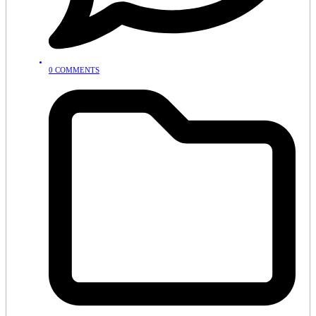
0 COMMENTS