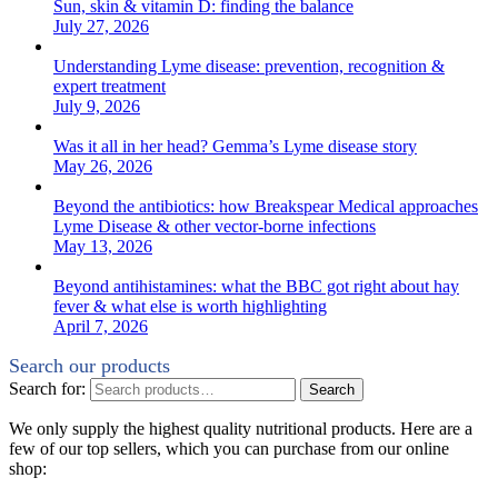
Sun, skin & vitamin D: finding the balance
July 27, 2026
Understanding Lyme disease: prevention, recognition &
expert treatment
July 9, 2026
Was it all in her head? Gemma’s Lyme disease story
May 26, 2026
Beyond the antibiotics: how Breakspear Medical approaches
Lyme Disease & other vector-borne infections
May 13, 2026
Beyond antihistamines: what the BBC got right about hay
fever & what else is worth highlighting
April 7, 2026
Search our products
Search for:
Search
We only supply the highest quality nutritional products. Here are a
few of our top sellers, which you can purchase from our online
shop: