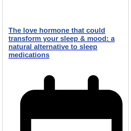
The love hormone that could
transform your sleep & mood: a
natural alternative to sleep
medications