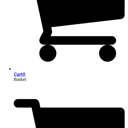
Cart
0
Basket