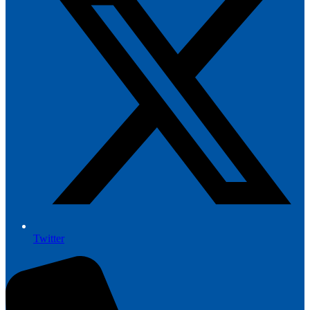
Twitter