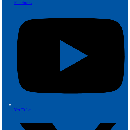
Facebook
YouTube