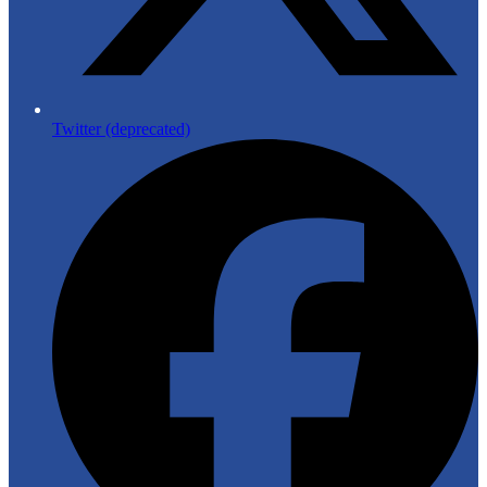
Twitter (deprecated)