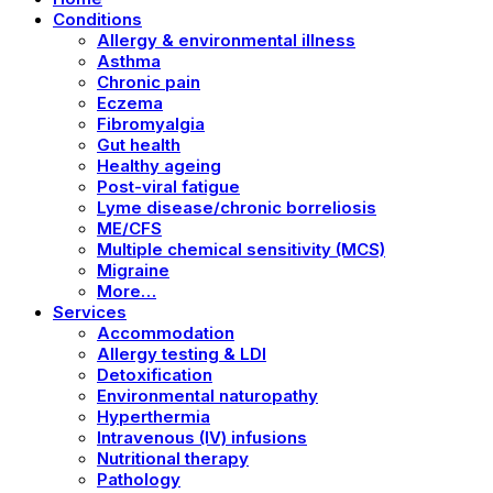
Conditions
Allergy & environmental illness
Asthma
Chronic pain
Eczema
Fibromyalgia
Gut health
Healthy ageing
Post-viral fatigue
Lyme disease/chronic borreliosis
ME/CFS
Multiple chemical sensitivity (MCS)
Migraine
More…
Services
Accommodation
Allergy testing & LDI
Detoxification
Environmental naturopathy
Hyperthermia
Intravenous (IV) infusions
Nutritional therapy
Pathology