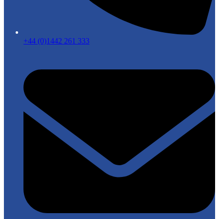
+44 (0)1442 261 333