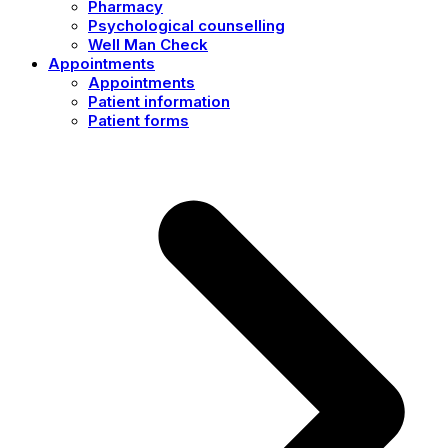
Pharmacy
Psychological counselling
Well Man Check
Appointments
Appointments
Patient information
Patient forms