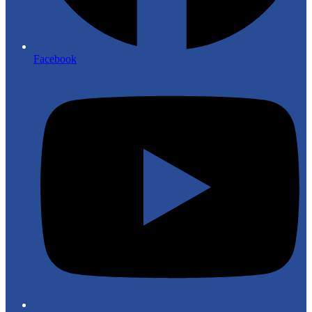
Facebook