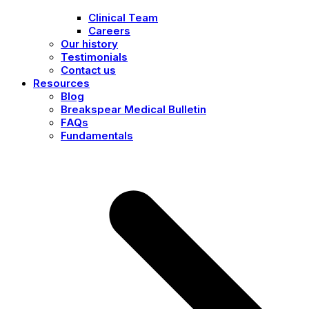
Clinical Team
Careers
Our history
Testimonials
Contact us
Resources
Blog
Breakspear Medical Bulletin
FAQs
Fundamentals