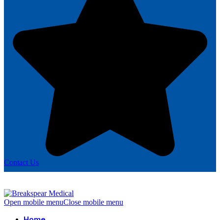
Contact Us
Open mobile menu
Close mobile menu
Home