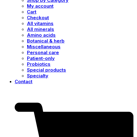
Shop by Category
My account
Cart
Checkout
All vitamins
All minerals
Amino acids
Botanical & herb
Miscellaneous
Personal care
Patient-only
Probiotics
Special products
Specialty
Contact