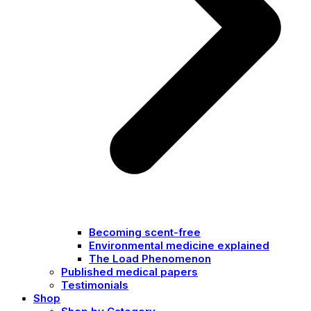
Becoming scent-free
Environmental medicine explained
The Load Phenomenon
Published medical papers
Testimonials
Shop