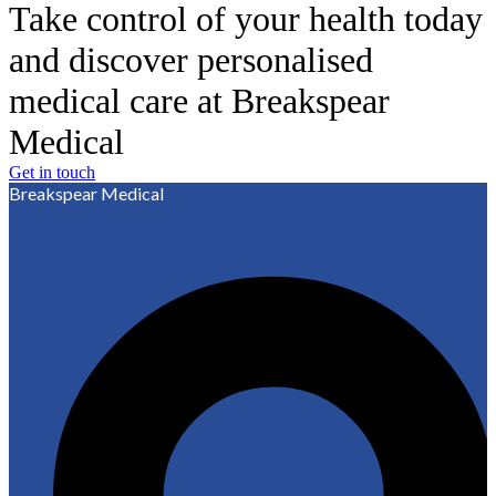
Take control of your health today
and discover personalised
medical care at Breakspear
Medical
Get in touch
Breakspear Medical