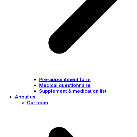
Pre-appointment form
Medical questionnaire
Supplement & medication list
About us
Our team