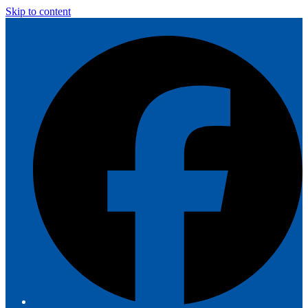
Skip to content