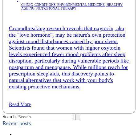
CLINIC
,
CONDITIONS
,
ENVIRONMENTAL MEDICINE
,
HEALTHY
AGEING
,
NUTRITIONAL THERAPY
Groundbreaking research reveals that oxytocin, aka
the "love hormone", may be nature's own protection
against mood disturbances caused by poor sleep.
Scientists found that women with higher oxytocin
levels experienced fewer mood problems after sleep
disruption, particularly during vulnerable periods like
postpartum and menopause. While millions reach for
prescription sleep aids, this discovery points to
natural alternatives that work with your body's
existing protective mechanisms.
Read More
Search
Recent posts