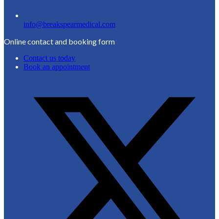
info@breakspearmedical.com
Online contact and booking form
Contact us today
Book an appointment