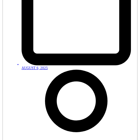
AUGUST 6, 2025