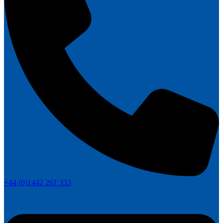
+44 (0)1442 261 333