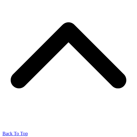
Back To Top