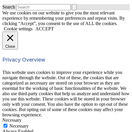
Search
We use cookies on our website to give you the most relevant
experience by remembering your preferences and repeat visits. By
clicking “Accept”, you consent to the use of ALL the cookies.
Cookie settings
ACCEPT
Close
Privacy Overview
This website uses cookies to improve your experience while you
navigate through the website. Out of these, the cookies that are
categorized as necessary are stored on your browser as they are
essential for the working of basic functionalities of the website. We
also use third-party cookies that help us analyze and understand how
you use this website. These cookies will be stored in your browser
only with your consent. You also have the option to opt-out of these
cookies. But opting out of some of these cookies may affect your
browsing experience.
Necessary
Necessary
Always Enabled