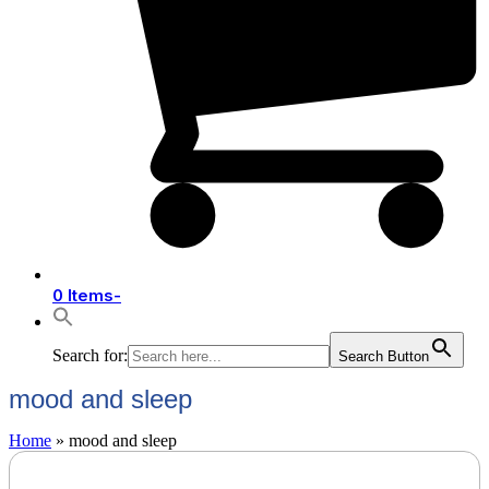
0 Items
-
Search for:
Search Button
mood and sleep
Home
»
mood and sleep