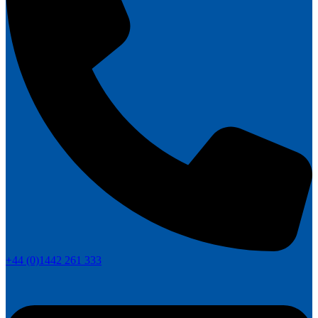
+44 (0)1442 261 333