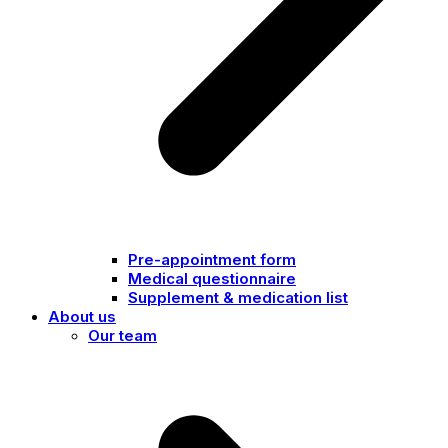
Pre-appointment form
Medical questionnaire
Supplement & medication list
About us
Our team