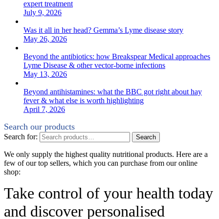
expert treatment
July 9, 2026
Was it all in her head? Gemma’s Lyme disease story
May 26, 2026
Beyond the antibiotics: how Breakspear Medical approaches
Lyme Disease & other vector-borne infections
May 13, 2026
Beyond antihistamines: what the BBC got right about hay
fever & what else is worth highlighting
April 7, 2026
Search our products
Search for:
Search
We only supply the highest quality nutritional products. Here are a
few of our top sellers, which you can purchase from our online
shop:
Take control of your health today
and discover personalised