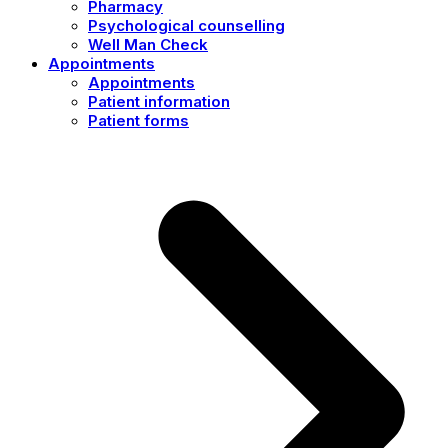
Pharmacy
Psychological counselling
Well Man Check
Appointments
Appointments
Patient information
Patient forms