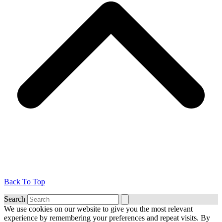
Back To Top
Search
We use cookies on our website to give you the most relevant
experience by remembering your preferences and repeat visits. By