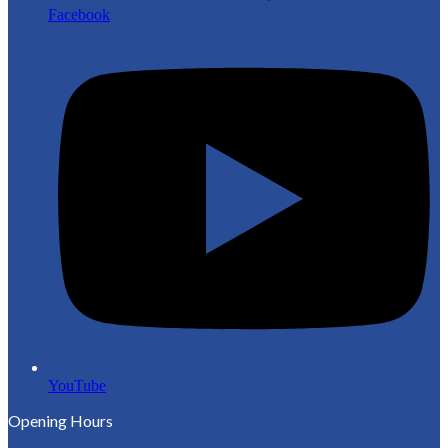
Facebook
YouTube
Opening Hours