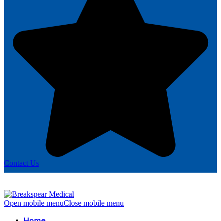
Contact Us
Open mobile menu
Close mobile menu
Home