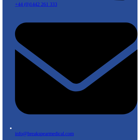
+44 (0)1442 261 333
info@breakspearmedical.com