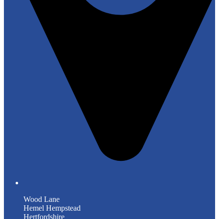
Wood Lane
Hemel Hempstead
Hertfordshire