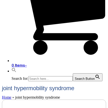
0 Items
-
Search for:
Search Button
joint hypermobility syndrome
Home
»
joint hypermobility syndrome