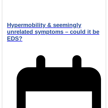
Hypermobility & seemingly
unrelated symptoms – could it be
EDS?