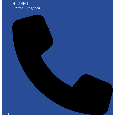
HP2 4FD
United Kingdom