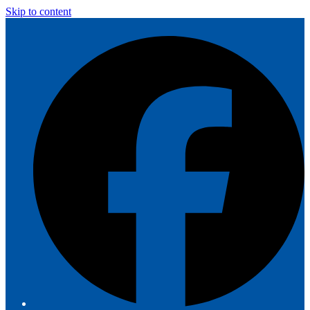
Skip to content