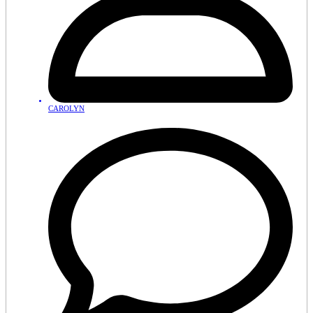
CAROLYN