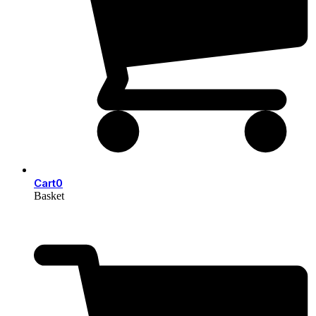
Cart
0
Basket