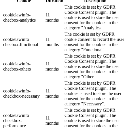
Cookie
Duration
Description
This cookie is set by GDPR
Cookie Consent plugin. The
cookielawinfo-
11
cookie is used to store the user
checbox-analytics
months
consent for the cookies in the
category "Analytics".
The cookie is set by GDPR
cookielawinfo-
11
cookie consent to record the user
checbox-functional
months
consent for the cookies in the
category "Functional".
This cookie is set by GDPR
Cookie Consent plugin. The
cookielawinfo-
11
cookie is used to store the user
checbox-others
months
consent for the cookies in the
category "Other.
This cookie is set by GDPR
Cookie Consent plugin. The
cookielawinfo-
11
cookies is used to store the user
checkbox-necessary
months
consent for the cookies in the
category "Necessary".
This cookie is set by GDPR
cookielawinfo-
Cookie Consent plugin. The
11
checkbox-
cookie is used to store the user
months
performance
consent for the cookies in the