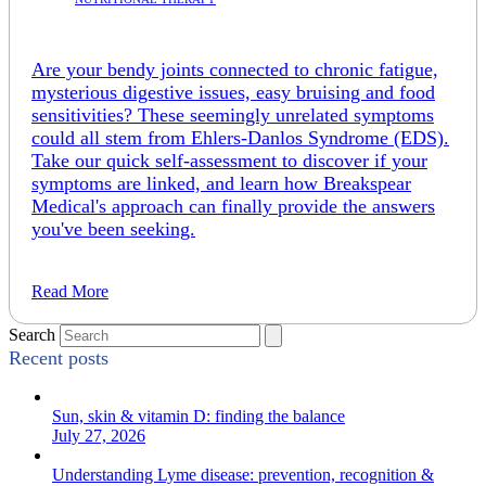
Are your bendy joints connected to chronic fatigue,
mysterious digestive issues, easy bruising and food
sensitivities? These seemingly unrelated symptoms
could all stem from Ehlers-Danlos Syndrome (EDS).
Take our quick self-assessment to discover if your
symptoms are linked, and learn how Breakspear
Medical's approach can finally provide the answers
you've been seeking.
Read More
Search
Recent posts
Sun, skin & vitamin D: finding the balance
July 27, 2026
Understanding Lyme disease: prevention, recognition &