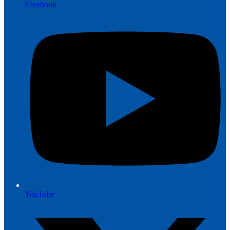
Facebook
YouTube