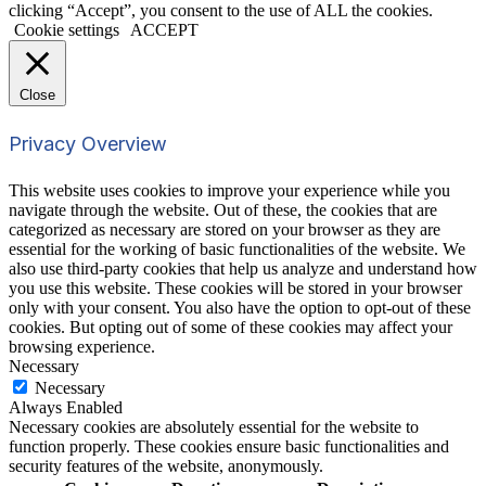
clicking “Accept”, you consent to the use of ALL the cookies.
Cookie settings
ACCEPT
Close
Privacy Overview
This website uses cookies to improve your experience while you
navigate through the website. Out of these, the cookies that are
categorized as necessary are stored on your browser as they are
essential for the working of basic functionalities of the website. We
also use third-party cookies that help us analyze and understand how
you use this website. These cookies will be stored in your browser
only with your consent. You also have the option to opt-out of these
cookies. But opting out of some of these cookies may affect your
browsing experience.
Necessary
Necessary
Always Enabled
Necessary cookies are absolutely essential for the website to
function properly. These cookies ensure basic functionalities and
security features of the website, anonymously.