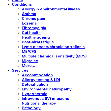
Conditions
Allergy & environmental illness
Asthma
Chronic pain
Eczema
Fibromyalgia
Gut health
Healthy ageing
Post-viral fatigue
Lyme disease/chronic borreliosis
ME/CFS
Multiple chemical sensitivity (MCS)
Migraine
More…
Services
Accommodation
Allergy testing & LDI
Detoxification
Environmental naturopathy
Hyperthermia
Intravenous (IV) infusions
Nutritional therapy
Pathology