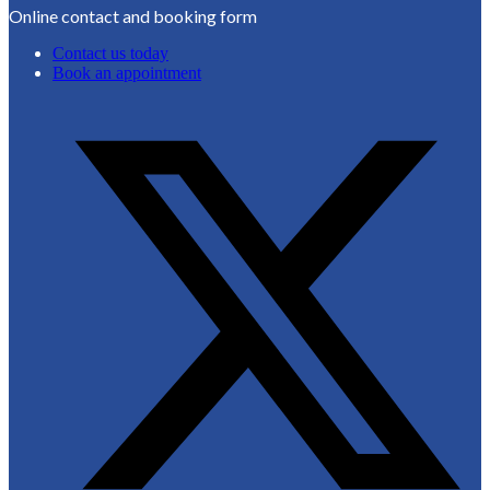
Online contact and booking form
Contact us today
Book an appointment