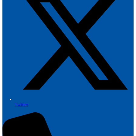
Twitter