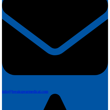
info@breakspearmedical.com