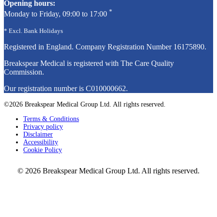
Opening hours:
*
Monday to Friday, 09:00 to 17:00
* Excl. Bank Holidays
Registered in England. Company Registration Number
16175890
.
Breakspear Medical is registered with The Care Quality
Commission.
Our registration number is C010000662.
©2026 Breakspear Medical Group Ltd. All rights reserved.
Terms & Conditions
Privacy policy
Disclaimer
Accessibility
Cookie Policy
© 2026 Breakspear Medical Group Ltd. All rights reserved.