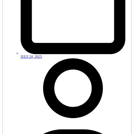
JULY 24, 2025