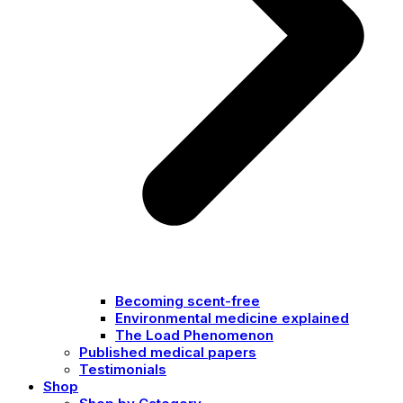
Becoming scent-free
Environmental medicine explained
The Load Phenomenon
Published medical papers
Testimonials
Shop