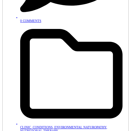
0 COMMENTS
CLINIC
,
CONDITIONS
,
ENVIRONMENTAL NATUROPATHY
,
NUTRITIONAL THERAPY