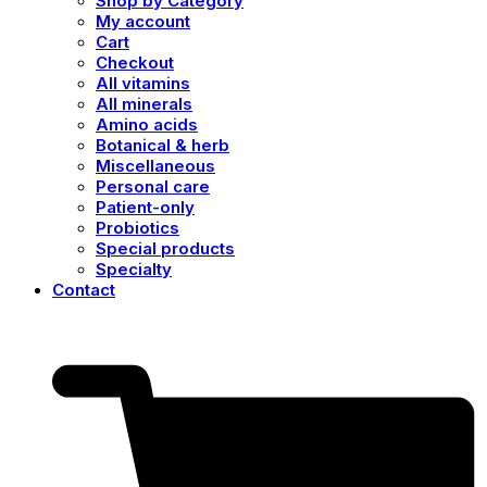
Shop by Category
My account
Cart
Checkout
All vitamins
All minerals
Amino acids
Botanical & herb
Miscellaneous
Personal care
Patient-only
Probiotics
Special products
Specialty
Contact