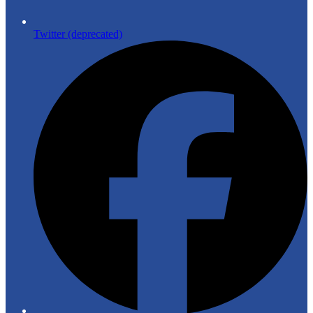
Twitter (deprecated)