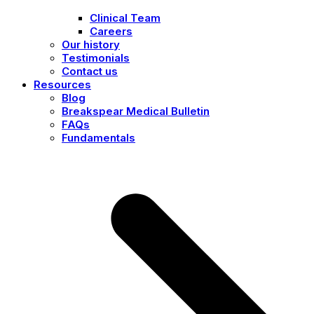
Clinical Team
Careers
Our history
Testimonials
Contact us
Resources
Blog
Breakspear Medical Bulletin
FAQs
Fundamentals