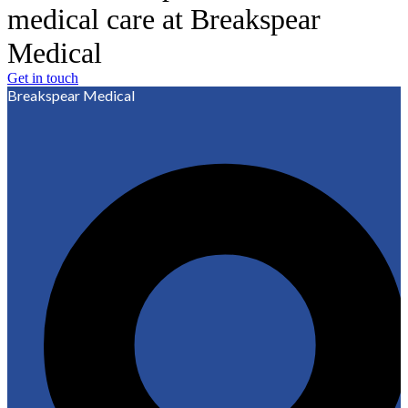
medical care at Breakspear
Medical
Get in touch
Breakspear Medical