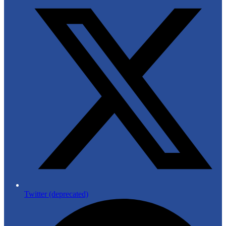
Twitter (deprecated)