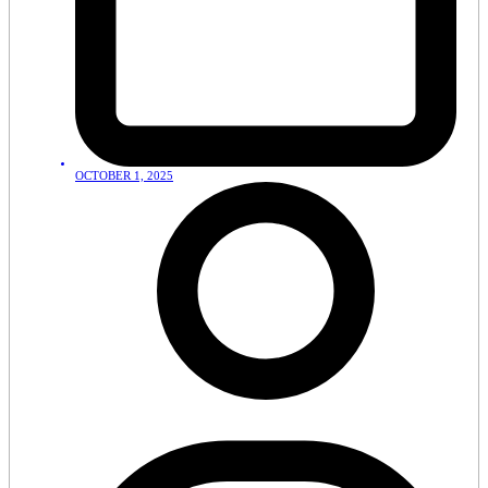
OCTOBER 1, 2025