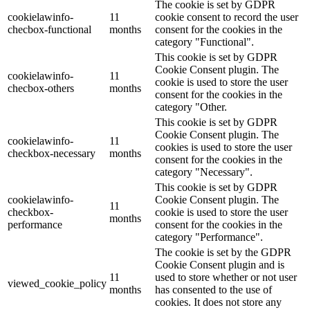
The cookie is set by GDPR
cookielawinfo-
11
cookie consent to record the user
checbox-functional
months
consent for the cookies in the
category "Functional".
This cookie is set by GDPR
Cookie Consent plugin. The
cookielawinfo-
11
cookie is used to store the user
checbox-others
months
consent for the cookies in the
category "Other.
This cookie is set by GDPR
Cookie Consent plugin. The
cookielawinfo-
11
cookies is used to store the user
checkbox-necessary
months
consent for the cookies in the
category "Necessary".
This cookie is set by GDPR
cookielawinfo-
Cookie Consent plugin. The
11
checkbox-
cookie is used to store the user
months
performance
consent for the cookies in the
category "Performance".
The cookie is set by the GDPR
Cookie Consent plugin and is
11
used to store whether or not user
viewed_cookie_policy
months
has consented to the use of
cookies. It does not store any