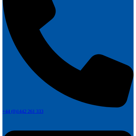
+44 (0)1442 261 333