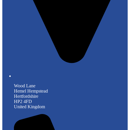
Wood Lane
Hemel Hempstead
Hertfordshire
HP2 4FD
United Kingdom