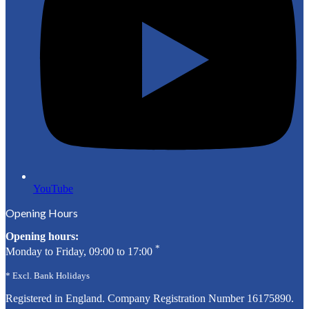
YouTube
Opening Hours
Opening hours:
*
Monday to Friday, 09:00 to 17:00
* Excl. Bank Holidays
Registered in England. Company Registration Number
16175890
.