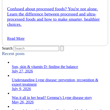
Confused about processed foods? You're not alone.
Learn the difference between processed and ultra-
processed foods and how to make smarter, healthier
choices.
Read More
Search
Recent posts
Sun, skin & vitamin D: finding the balance
July 27, 2026
Understanding Lyme disease: prevention, recognition &
expert treatment
July 9, 2026
Was it all in her head? Gemma’s Lyme disease story
May 26, 2026