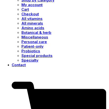
Shop by Category
My account
Cart
Checkout
All vitamins
All minerals
Amino acids
Botanical & herb
Miscellaneous
Personal care
Patient-only
Probiotics
Special products
Specialty
Contact