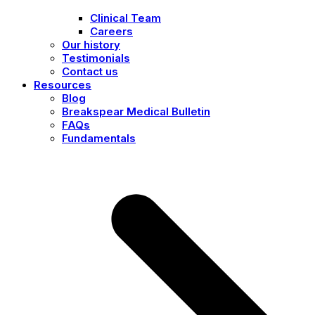
Clinical Team
Careers
Our history
Testimonials
Contact us
Resources
Blog
Breakspear Medical Bulletin
FAQs
Fundamentals