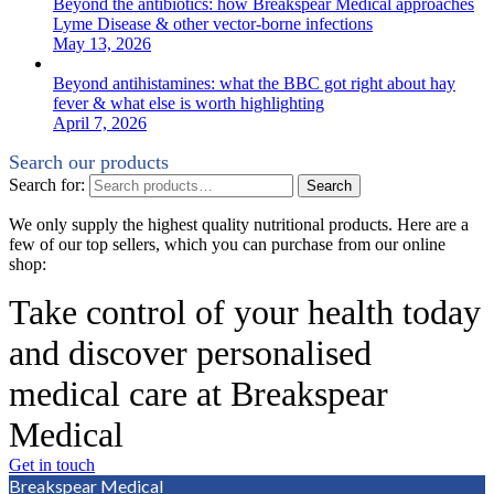
Beyond the antibiotics: how Breakspear Medical approaches
Lyme Disease & other vector-borne infections
May 13, 2026
Beyond antihistamines: what the BBC got right about hay
fever & what else is worth highlighting
April 7, 2026
Search our products
Search for:
Search
We only supply the highest quality nutritional products. Here are a
few of our top sellers, which you can purchase from our online
shop:
Take control of your health today
and discover personalised
medical care at Breakspear
Medical
Get in touch
Breakspear Medical