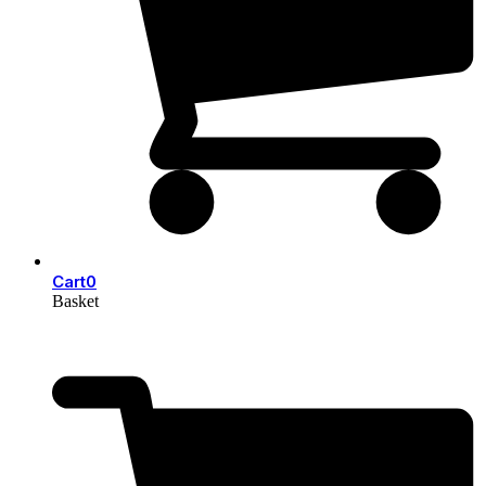
Cart
0
Basket