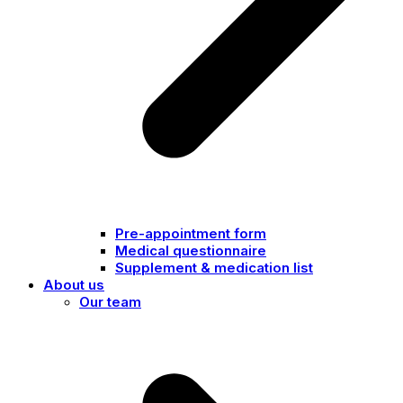
Pre-appointment form
Medical questionnaire
Supplement & medication list
About us
Our team