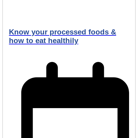
Know your processed foods &
how to eat healthily