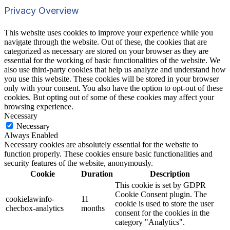
Privacy Overview
This website uses cookies to improve your experience while you
navigate through the website. Out of these, the cookies that are
categorized as necessary are stored on your browser as they are
essential for the working of basic functionalities of the website. We
also use third-party cookies that help us analyze and understand how
you use this website. These cookies will be stored in your browser
only with your consent. You also have the option to opt-out of these
cookies. But opting out of some of these cookies may affect your
browsing experience.
Necessary
Necessary
Always Enabled
Necessary cookies are absolutely essential for the website to
function properly. These cookies ensure basic functionalities and
security features of the website, anonymously.
Cookie
Duration
Description
This cookie is set by GDPR
Cookie Consent plugin. The
cookielawinfo-
11
cookie is used to store the user
checbox-analytics
months
consent for the cookies in the
category "Analytics".