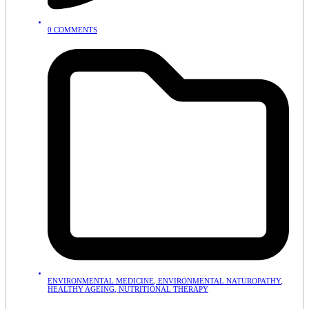
0 COMMENTS
ENVIRONMENTAL MEDICINE
,
ENVIRONMENTAL NATUROPATHY
,
HEALTHY AGEING
,
NUTRITIONAL THERAPY