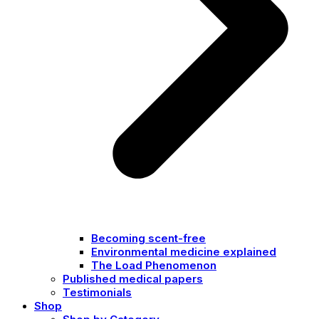
Becoming scent-free
Environmental medicine explained
The Load Phenomenon
Published medical papers
Testimonials
Shop