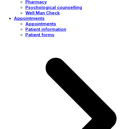
Pharmacy
Psychological counselling
Well Man Check
Appointments
Appointments
Patient information
Patient forms