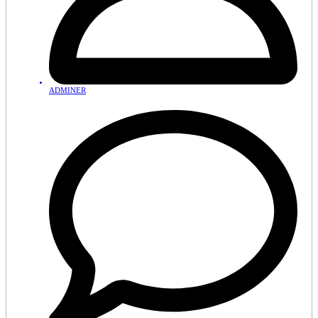
ADMINER