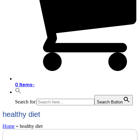
0 Items
-
Search for:
Search Button
healthy diet
Home
»
healthy diet