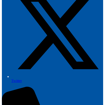
Twitter