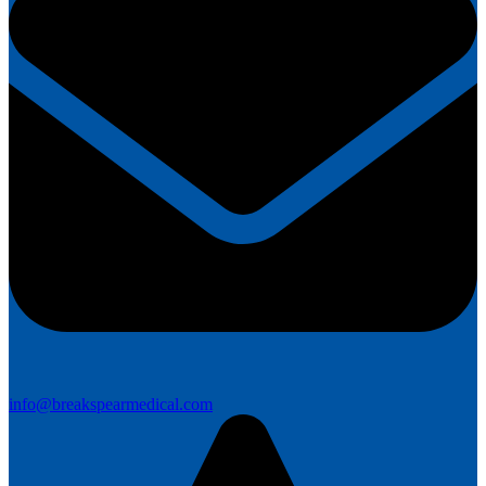
info@breakspearmedical.com