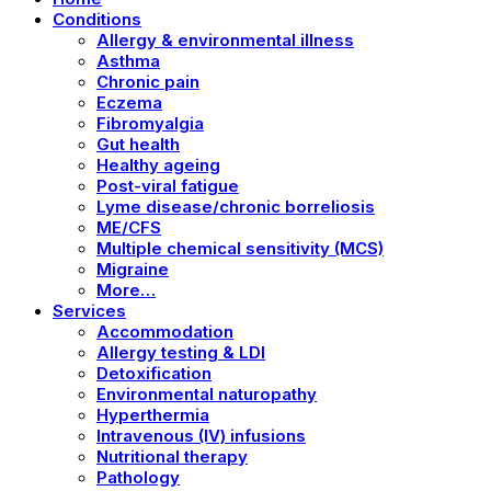
Conditions
Allergy & environmental illness
Asthma
Chronic pain
Eczema
Fibromyalgia
Gut health
Healthy ageing
Post-viral fatigue
Lyme disease/chronic borreliosis
ME/CFS
Multiple chemical sensitivity (MCS)
Migraine
More…
Services
Accommodation
Allergy testing & LDI
Detoxification
Environmental naturopathy
Hyperthermia
Intravenous (IV) infusions
Nutritional therapy
Pathology