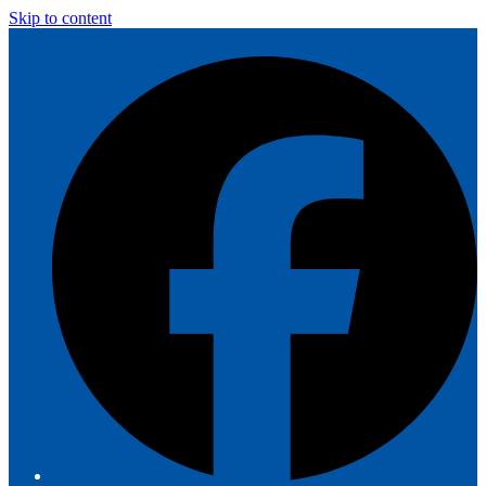
Skip to content