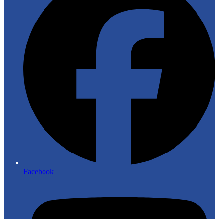
Facebook