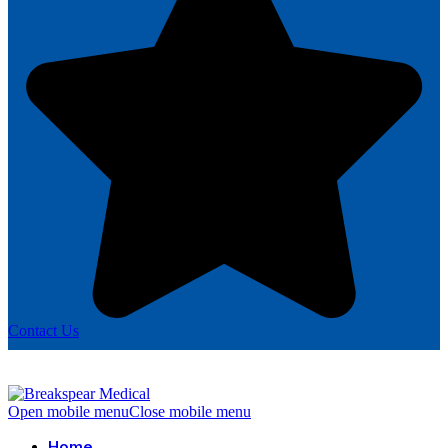
Contact Us
Open mobile menu
Close mobile menu
Home