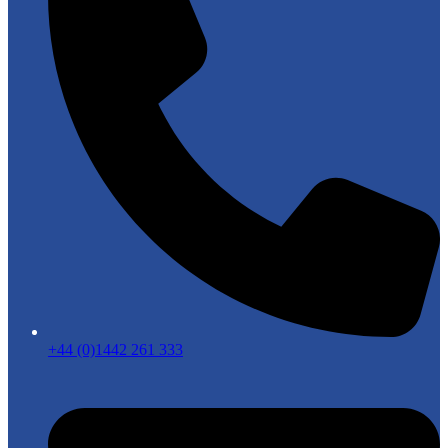
+44 (0)1442 261 333