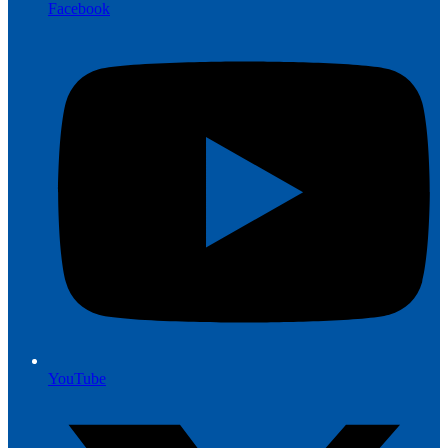
Facebook
YouTube