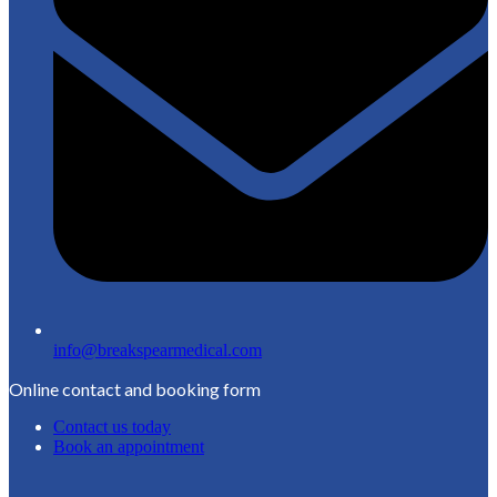
info@breakspearmedical.com
Online contact and booking form
Contact us today
Book an appointment