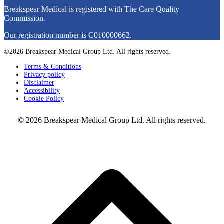
Breakspear Medical is registered with The Care Quality
Commission.
Our registration number is C010000662.
©2026 Breakspear Medical Group Ltd. All rights reserved.
Terms & Conditions
Privacy policy
Disclaimer
Accessibility
Cookie Policy
© 2026 Breakspear Medical Group Ltd. All rights reserved.