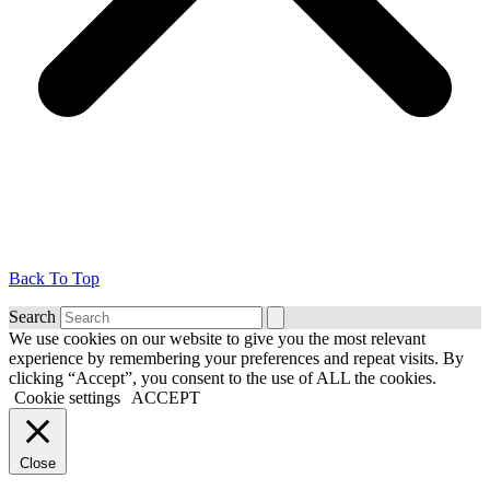
Back To Top
Search
We use cookies on our website to give you the most relevant
experience by remembering your preferences and repeat visits. By
clicking “Accept”, you consent to the use of ALL the cookies.
Cookie settings
ACCEPT
Close