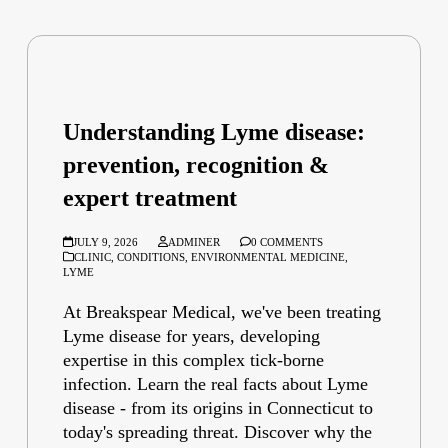
Understanding Lyme disease:
prevention, recognition &
expert treatment
JULY 9, 2026
ADMINER
0 COMMENTS
CLINIC
,
CONDITIONS
,
ENVIRONMENTAL MEDICINE
,
LYME
At Breakspear Medical, we've been treating
Lyme disease for years, developing
expertise in this complex tick-borne
infection. Learn the real facts about Lyme
disease - from its origins in Connecticut to
today's spreading threat. Discover why the