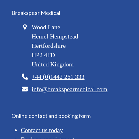
Breakspear Medical
Wood Lane
Hemel Hempstead
Hertfordshire
HP2 4FD
United Kingdom
+44 (0)1442 261 333
info@breakspearmedical.com
Online contact and booking form
Contact us today