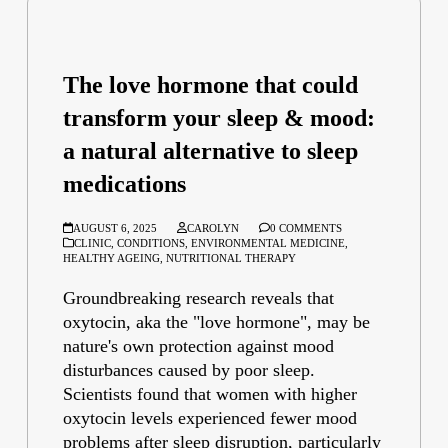
The love hormone that could
transform your sleep & mood:
a natural alternative to sleep
medications
AUGUST 6, 2025
CAROLYN
0 COMMENTS
CLINIC
,
CONDITIONS
,
ENVIRONMENTAL MEDICINE
,
HEALTHY AGEING
,
NUTRITIONAL THERAPY
Groundbreaking research reveals that
oxytocin, aka the "love hormone", may be
nature's own protection against mood
disturbances caused by poor sleep.
Scientists found that women with higher
oxytocin levels experienced fewer mood
problems after sleep disruption, particularly