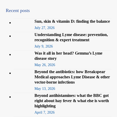
Recent posts
Sun, skin & vitamin D: finding the balance
July 27, 2026
Understanding Lyme disease: prevention,
recognition & expert treatment
July 9, 2026
Was it all in her head? Gemma’s Lyme
disease story
May 26, 2026
Beyond the antibiotics: how Breakspear
Medical approaches Lyme Disease & other
vector-borne infections
May 13, 2026
Beyond antihistamines: what the BBC got
right about hay fever & what else is worth
highlighting
April 7, 2026