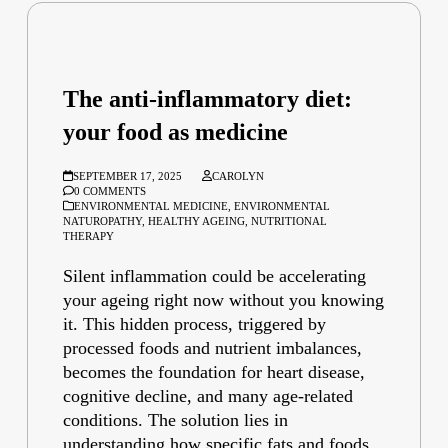
The anti-inflammatory diet:
your food as medicine
SEPTEMBER 17, 2025
CAROLYN
0 COMMENTS
ENVIRONMENTAL MEDICINE
,
ENVIRONMENTAL
NATUROPATHY
,
HEALTHY AGEING
,
NUTRITIONAL
THERAPY
Silent inflammation could be accelerating
your ageing right now without you knowing
it. This hidden process, triggered by
processed foods and nutrient imbalances,
becomes the foundation for heart disease,
cognitive decline, and many age-related
conditions. The solution lies in
understanding how specific fats and foods