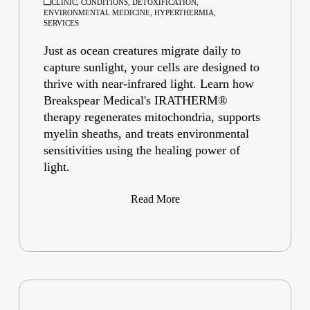
CLINIC
,
CONDITIONS
,
DETOXIFICATION
,
ENVIRONMENTAL MEDICINE
,
HYPERTHERMIA
,
SERVICES
Just as ocean creatures migrate daily to
capture sunlight, your cells are designed to
thrive with near-infrared light. Learn how
Breakspear Medical's IRATHERM®
therapy regenerates mitochondria, supports
myelin sheaths, and treats environmental
sensitivities using the healing power of
light.
Read More