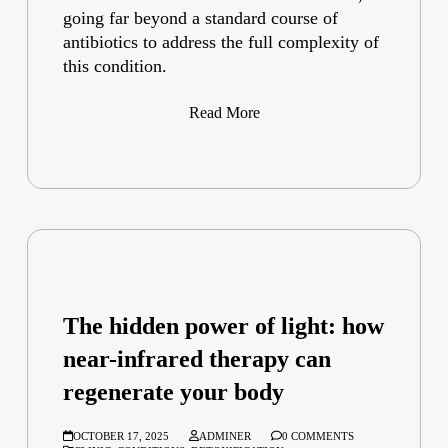
going far beyond a standard course of
antibiotics to address the full complexity of
this condition.
Read More
The hidden power of light: how
near-infrared therapy can
regenerate your body
OCTOBER 17, 2025
ADMINER
0 COMMENTS