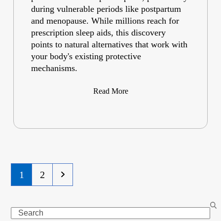
during vulnerable periods like postpartum
and menopause. While millions reach for
prescription sleep aids, this discovery
points to natural alternatives that work with
your body's existing protective
mechanisms.
Read More
Page
Page
Next
1
2
Search