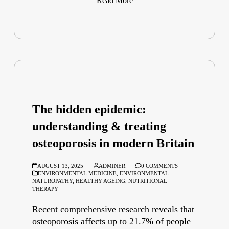
Read More
The hidden epidemic:
understanding & treating
osteoporosis in modern Britain
AUGUST 13, 2025
ADMINER
0 COMMENTS
ENVIRONMENTAL MEDICINE
,
ENVIRONMENTAL
NATUROPATHY
,
HEALTHY AGEING
,
NUTRITIONAL
THERAPY
Recent comprehensive research reveals that
osteoporosis affects up to 21.7% of people