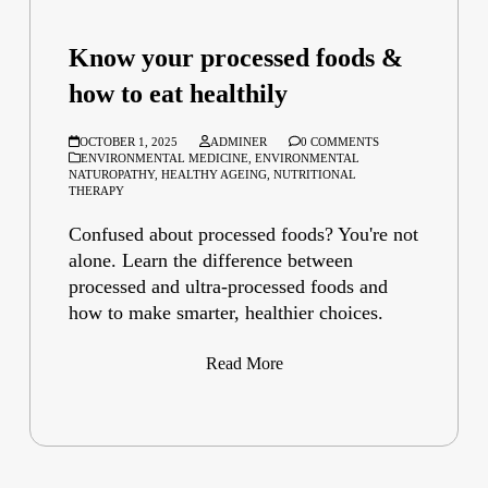
Know your processed foods &
how to eat healthily
OCTOBER 1, 2025
ADMINER
0 COMMENTS
ENVIRONMENTAL MEDICINE
,
ENVIRONMENTAL
NATUROPATHY
,
HEALTHY AGEING
,
NUTRITIONAL
THERAPY
Confused about processed foods? You're not
alone. Learn the difference between
processed and ultra-processed foods and
how to make smarter, healthier choices.
Read More