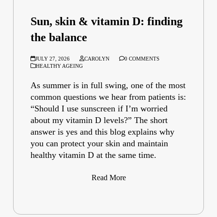
Sun, skin & vitamin D: finding
the balance
JULY 27, 2026
CAROLYN
0 COMMENTS
HEALTHY AGEING
As summer is in full swing, one of the most
common questions we hear from patients is:
“Should I use sunscreen if I’m worried
about my vitamin D levels?” The short
answer is yes and this blog explains why
you can protect your skin and maintain
healthy vitamin D at the same time.
Read More