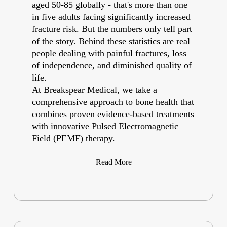
aged 50-85 globally - that's more than one
in five adults facing significantly increased
fracture risk. But the numbers only tell part
of the story. Behind these statistics are real
people dealing with painful fractures, loss
of independence, and diminished quality of
life.
At Breakspear Medical, we take a
comprehensive approach to bone health that
combines proven evidence-based treatments
with innovative Pulsed Electromagnetic
Field (PEMF) therapy.
Read More