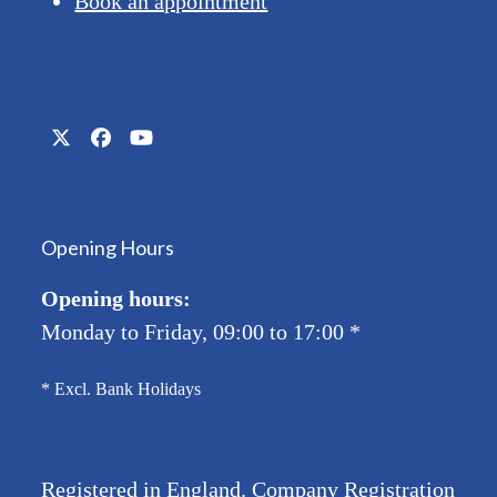
Book an appointment
Twitter
Facebook
YouTube
(deprecated)
Opening Hours
Opening hours:
Monday to Friday, 09:00 to 17:00
*
* Excl. Bank Holidays
Registered in England. Company Registration