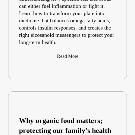
can either fuel inflammation or fight it.
Learn how to transform your plate into
medicine that balances omega fatty acids,
controls insulin responses, and creates the
right eicosanoid messengers to protect your
long-term health.
Read More
Why organic food matters;
protecting our family’s health