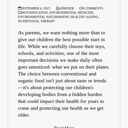
SEPTEMBER 4, 2025
ADMINER
0 COMMENTS
DETOXIFICATION
,
ENVIRONMENTAL MEDICINE
,
ENVIRONMENTAL NATUROPATHY
,
HEALTHY AGEING
,
NUTRITIONAL THERAPY
As parents, we want nothing more than to
give our children the best possible start in
life. While we carefully choose their toys,
schools, and activities, one of the most
important decisions we make daily often
goes unnoticed: what we put on their plates.
The choice between conventional and
organic food isn't just about taste or trends
—it's about protecting our children's
developing bodies from a hidden burden
that could impact their health for years to
come and protecting our health as we get
older.