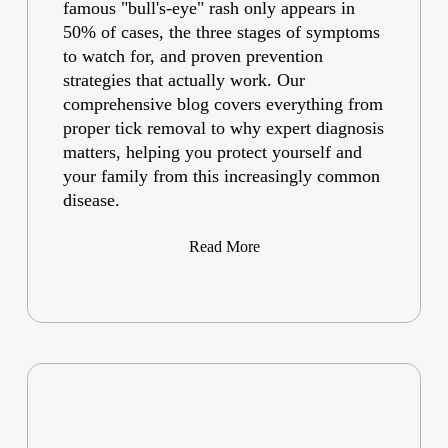
famous "bull's-eye" rash only appears in
50% of cases, the three stages of symptoms
to watch for, and proven prevention
strategies that actually work. Our
comprehensive blog covers everything from
proper tick removal to why expert diagnosis
matters, helping you protect yourself and
your family from this increasingly common
disease.
Read More