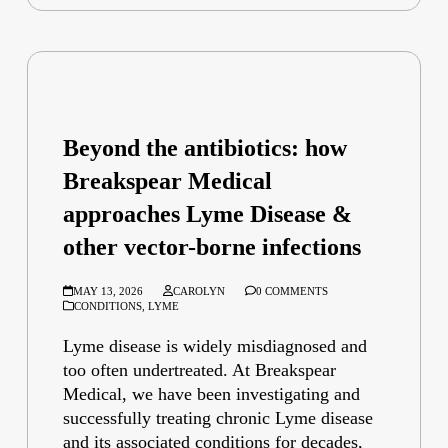
Beyond the antibiotics: how
Breakspear Medical
approaches Lyme Disease &
other vector-borne infections
MAY 13, 2026
CAROLYN
0 COMMENTS
CONDITIONS
,
LYME
Lyme disease is widely misdiagnosed and
too often undertreated. At Breakspear
Medical, we have been investigating and
successfully treating chronic Lyme disease
and its associated conditions for decades,