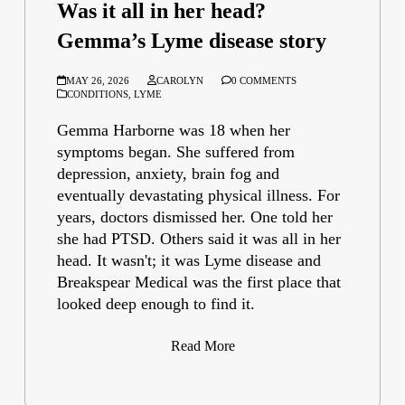
Was it all in her head?
Gemma’s Lyme disease story
MAY 26, 2026
CAROLYN
0 COMMENTS
CONDITIONS
,
LYME
Gemma Harborne was 18 when her
symptoms began. She suffered from
depression, anxiety, brain fog and
eventually devastating physical illness. For
years, doctors dismissed her. One told her
she had PTSD. Others said it was all in her
head. It wasn't; it was Lyme disease and
Breakspear Medical was the first place that
looked deep enough to find it.
Read More