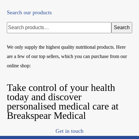
Search our products
Search
We only supply the highest quality nutritional products. Here
are a few of our top sellers, which you can purchase from our
online shop:
Take control of your health
today and discover
personalised medical care at
Breakspear Medical
Get in touch