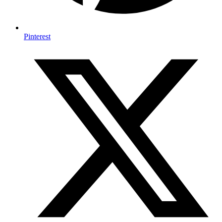
Pinterest