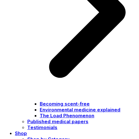
Becoming scent-free
Environmental medicine explained
The Load Phenomenon
Published medical papers
Testimonials
Shop