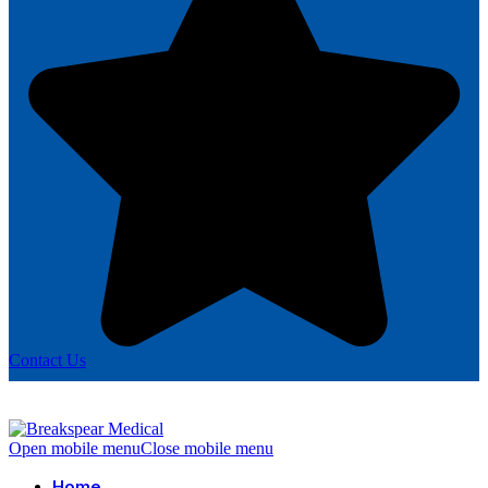
Contact Us
Open mobile menu
Close mobile menu
Home