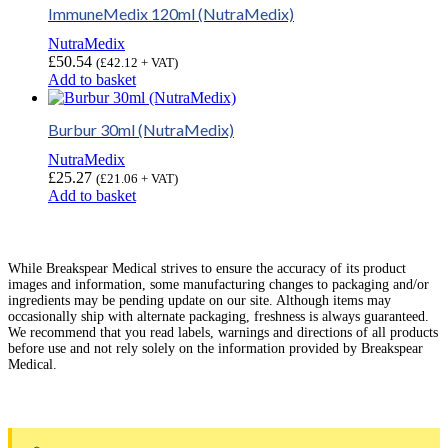
ImmuneMedix 120ml (NutraMedix)
NutraMedix
£
50.54
(
£
42.12
+ VAT)
Add to basket
Burbur 30ml (NutraMedix)
NutraMedix
£
25.27
(
£
21.06
+ VAT)
Add to basket
While Breakspear Medical strives to ensure the accuracy of its product
images and information, some manufacturing changes to packaging and/or
ingredients may be pending update on our site. Although items may
occasionally ship with alternate packaging, freshness is always guaranteed.
We recommend that you read labels, warnings and directions of all products
before use and not rely solely on the information provided by Breakspear
Medical.