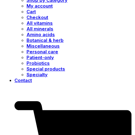
Shop by Category
My account
Cart
Checkout
All vitamins
All minerals
Amino acids
Botanical & herb
Miscellaneous
Personal care
Patient-only
Probiotics
Special products
Specialty
Contact