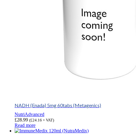
NADH (Enada) 5mg 60tabs (Metagenics)
NutriAdvanced
£
28.99
(
£
24.16
+ VAT)
Read more