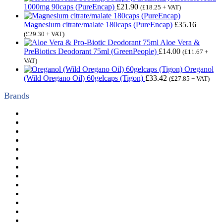
1000mg 90caps (PureEncap)
£
21.90
(
£
18.25
+ VAT)
Magnesium citrate/malate 180caps (PureEncap)
£
35.16
(
£
29.30
+ VAT)
Aloe Vera &
PreBiotics Deodorant 75ml (GreenPeople)
£
14.00
(
£
11.67
+
VAT)
Oreganol
(Wild Oregano Oil) 60gelcaps (Tigon)
£
33.42
(
£
27.85
+ VAT)
Brands