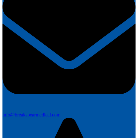
info@breakspearmedical.com