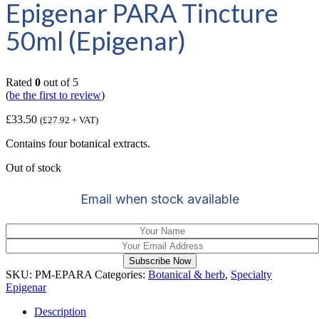
Epigenar PARA Tincture
50ml (Epigenar)
Rated
0
out of 5
(
be the first to review
)
£
33.50
(
£
27.92
+ VAT)
Contains four botanical extracts.
Out of stock
Email when stock available
Subscribe Now
SKU:
PM-EPARA
Categories:
Botanical & herb
,
Specialty
Epigenar
Description