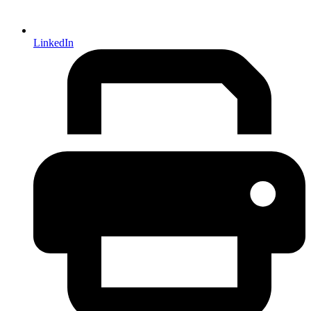
LinkedIn