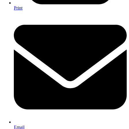
Print
Email