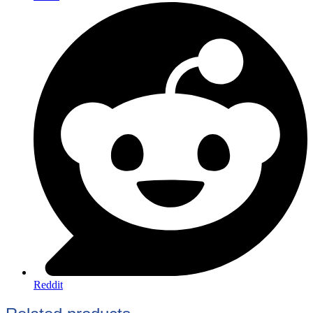
Reddit