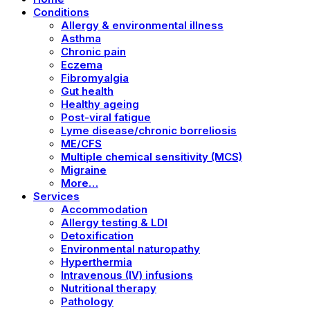
Conditions
Allergy & environmental illness
Asthma
Chronic pain
Eczema
Fibromyalgia
Gut health
Healthy ageing
Post-viral fatigue
Lyme disease/chronic borreliosis
ME/CFS
Multiple chemical sensitivity (MCS)
Migraine
More…
Services
Accommodation
Allergy testing & LDI
Detoxification
Environmental naturopathy
Hyperthermia
Intravenous (IV) infusions
Nutritional therapy
Pathology