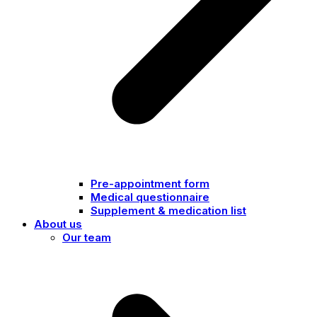
Pre-appointment form
Medical questionnaire
Supplement & medication list
About us
Our team