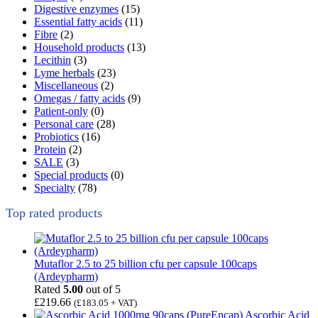
Digestive enzymes
(15)
Essential fatty acids
(11)
Fibre
(2)
Household products
(13)
Lecithin
(3)
Lyme herbals
(23)
Miscellaneous
(2)
Omegas / fatty acids
(9)
Patient-only
(0)
Personal care
(28)
Probiotics
(16)
Protein
(2)
SALE
(3)
Special products
(0)
Specialty
(78)
Top rated products
Mutaflor 2.5 to 25 billion cfu per capsule 100caps
(Ardeypharm)
Rated
5.00
out of 5
£
219.66
(
£
183.05
+ VAT)
Ascorbic Acid