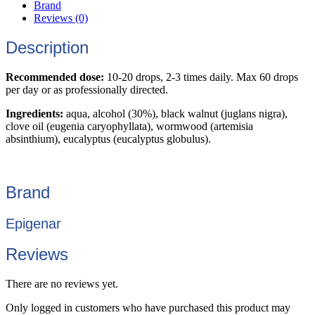
Brand
Reviews (0)
Description
Recommended dose:
10-20 drops, 2-3 times daily. Max 60 drops
per day or as professionally directed.
Ingredients:
aqua, alcohol (30%), black walnut (juglans nigra),
clove oil (eugenia caryophyllata), wormwood (artemisia
absinthium), eucalyptus (eucalyptus globulus).
Brand
Epigenar
Reviews
There are no reviews yet.
Only logged in customers who have purchased this product may