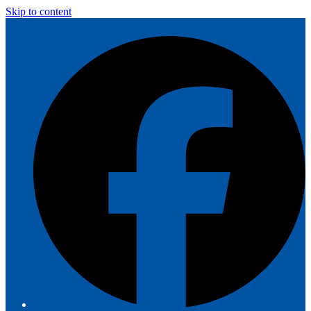
Skip to content