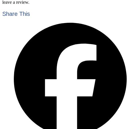
leave a review.
Share This