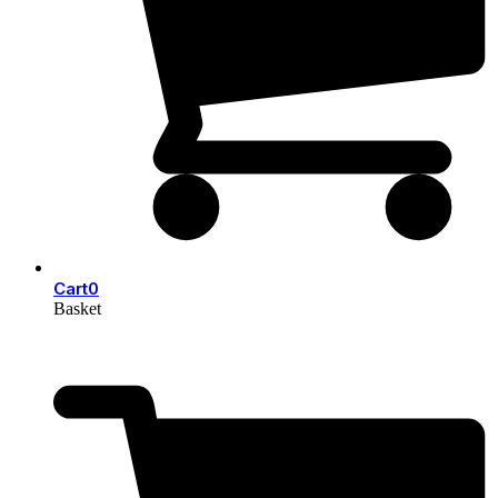
Cart
0
Basket