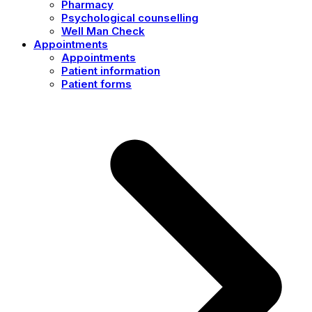
Pharmacy
Psychological counselling
Well Man Check
Appointments
Appointments
Patient information
Patient forms