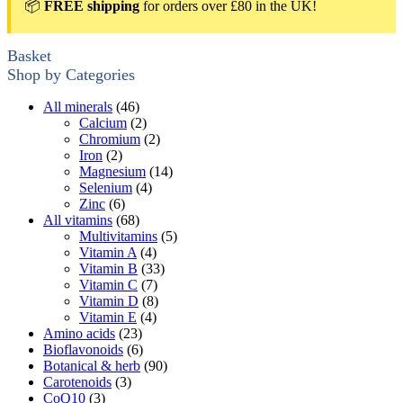
📦
FREE shipping
for orders over £80 in the UK!
Basket
Shop by Categories
All minerals
(46)
Calcium
(2)
Chromium
(2)
Iron
(2)
Magnesium
(14)
Selenium
(4)
Zinc
(6)
All vitamins
(68)
Multivitamins
(5)
Vitamin A
(4)
Vitamin B
(33)
Vitamin C
(7)
Vitamin D
(8)
Vitamin E
(4)
Amino acids
(23)
Bioflavonoids
(6)
Botanical & herb
(90)
Carotenoids
(3)
CoQ10
(3)