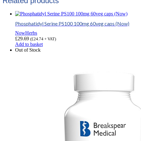
Related products
Phosphatidyl Serine PS100 100mg 60veg caps (Now)
NowHerbs
£
29.69
(
£
24.74
+ VAT)
Add to basket
Out of Stock