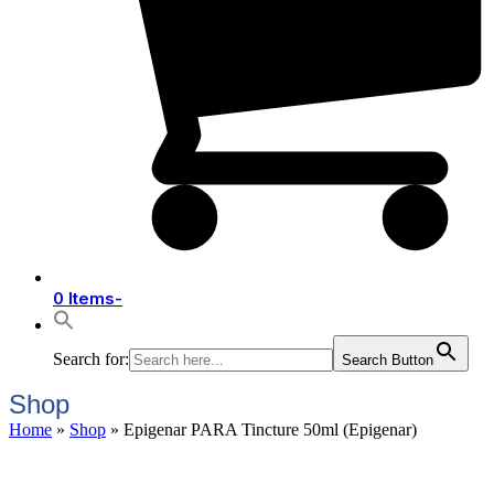
0 Items
-
Search for:
Search Button
Shop
Home
»
Shop
»
Epigenar PARA Tincture 50ml (Epigenar)