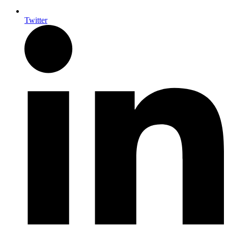
Twitter