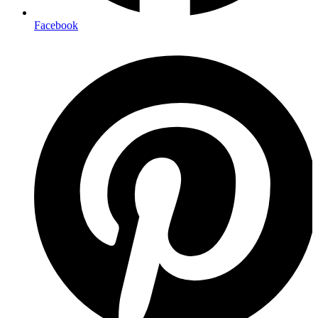
Facebook