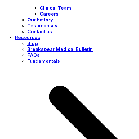
Clinical Team
Careers
Our history
Testimonials
Contact us
Resources
Blog
Breakspear Medical Bulletin
FAQs
Fundamentals