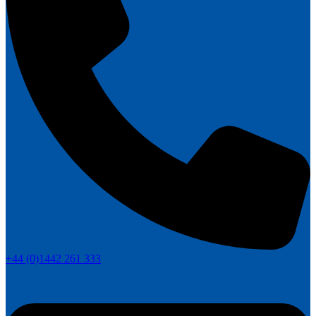
+44 (0)1442 261 333