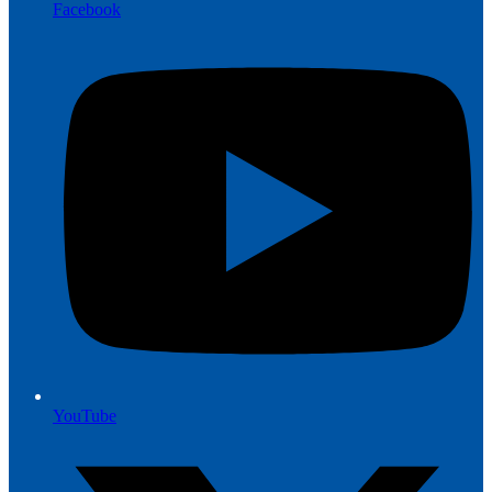
Facebook
YouTube