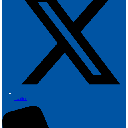
Twitter