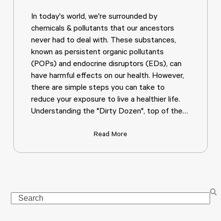
In today's world, we're surrounded by
chemicals & pollutants that our ancestors
never had to deal with. These substances,
known as persistent organic pollutants
(POPs) and endocrine disruptors (EDs), can
have harmful effects on our health. However,
there are simple steps you can take to
reduce your exposure to live a healthier life.
Understanding the "Dirty Dozen", top of the…
Read More
Search