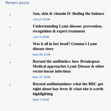
Recent posts
Sun, skin & vitamin D: finding the balance
July 27, 2026
Understanding Lyme disease: prevention,
recognition & expert treatment
July 9, 2026
Was it all in her head? Gemma’s Lyme
disease story
May 26, 2026
Beyond the antibiotics: how Breakspear
Medical approaches Lyme Disease & other
vector-borne infections
May 13, 2026
Beyond antihistamines: what the BBC got
right about hay fever & what else is worth
highlighting
April 7, 2026