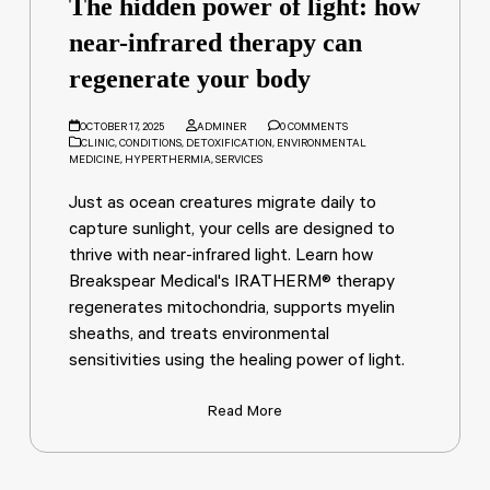
The hidden power of light: how
near-infrared therapy can
regenerate your body
OCTOBER 17, 2025
ADMINER
0 COMMENTS
CLINIC
,
CONDITIONS
,
DETOXIFICATION
,
ENVIRONMENTAL
MEDICINE
,
HYPERTHERMIA
,
SERVICES
Just as ocean creatures migrate daily to
capture sunlight, your cells are designed to
thrive with near-infrared light. Learn how
Breakspear Medical's IRATHERM® therapy
regenerates mitochondria, supports myelin
sheaths, and treats environmental
sensitivities using the healing power of light.
Read More