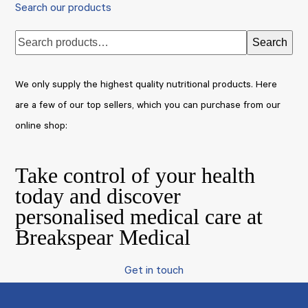
Search our products
Search
We only supply the highest quality nutritional products. Here
are a few of our top sellers, which you can purchase from our
online shop:
Take control of your health
today and discover
personalised medical care at
Breakspear Medical
Get in touch