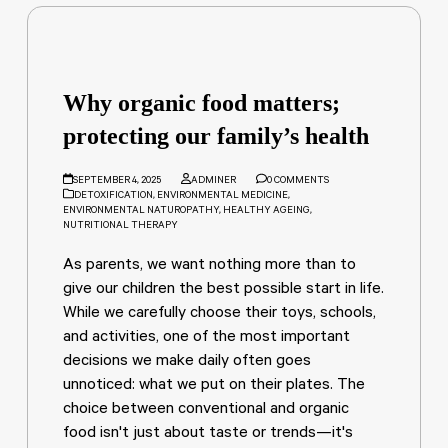
Why organic food matters;
protecting our family’s health
SEPTEMBER 4, 2025
ADMINER
0 COMMENTS
DETOXIFICATION
,
ENVIRONMENTAL MEDICINE
,
ENVIRONMENTAL NATUROPATHY
,
HEALTHY AGEING
,
NUTRITIONAL THERAPY
As parents, we want nothing more than to
give our children the best possible start in life.
While we carefully choose their toys, schools,
and activities, one of the most important
decisions we make daily often goes
unnoticed: what we put on their plates. The
choice between conventional and organic
food isn't just about taste or trends—it's