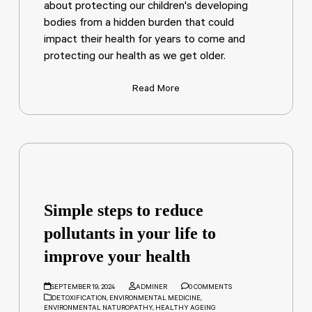
about protecting our children's developing
bodies from a hidden burden that could
impact their health for years to come and
protecting our health as we get older.
Read More
Simple steps to reduce
pollutants in your life to
improve your health
SEPTEMBER 19, 2024
ADMINER
0 COMMENTS
DETOXIFICATION
,
ENVIRONMENTAL MEDICINE
,
ENVIRONMENTAL NATUROPATHY
,
HEALTHY AGEING