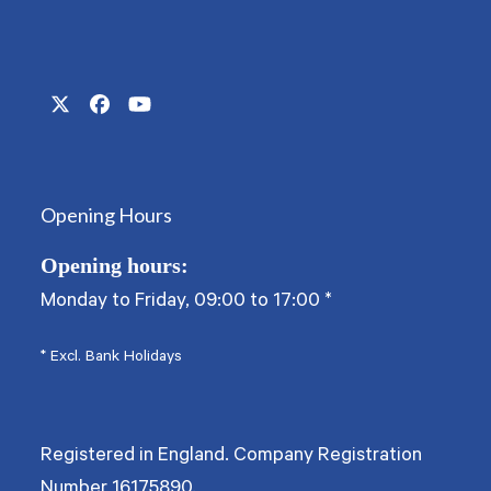
Twitter
Facebook
YouTube
(deprecated)
Opening Hours
Opening hours:
Monday to Friday, 09:00 to 17:00
*
* Excl. Bank Holidays
Registered in England. Company Registration
Number
16175890
.