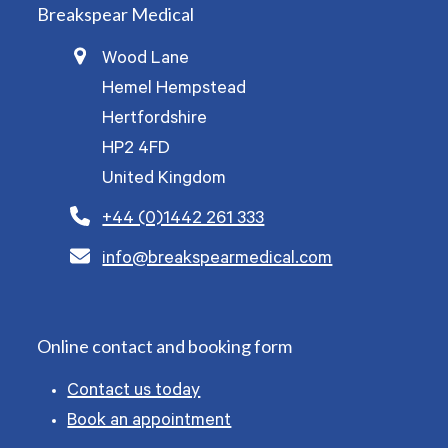
Breakspear Medical
Wood Lane
Hemel Hempstead
Hertfordshire
HP2 4FD
United Kingdom
+44 (0)1442 261 333
info@breakspearmedical.com
Online contact and booking form
Contact us today
Book an appointment