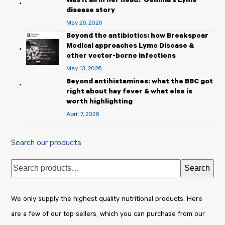
Was it all in her head? Gemma’s Lyme
disease story
May 26, 2026
Beyond the antibiotics: how Breakspear
Medical approaches Lyme Disease &
other vector-borne infections
May 13, 2026
Beyond antihistamines: what the BBC got
right about hay fever & what else is
worth highlighting
April 7, 2026
Search our products
Search
We only supply the highest quality nutritional products. Here
are a few of our top sellers, which you can purchase from our