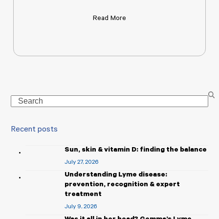
Read More
Search
Recent posts
Sun, skin & vitamin D: finding the balance
July 27, 2026
Understanding Lyme disease:
prevention, recognition & expert
treatment
July 9, 2026