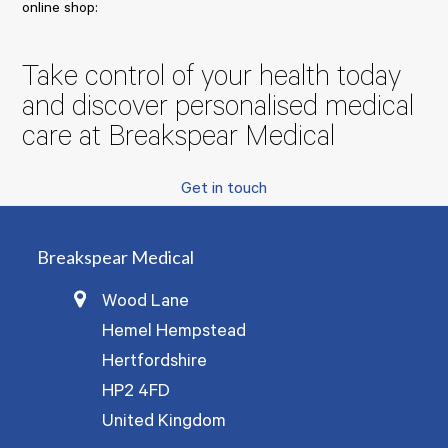
online shop:
Take control of your health today
and discover personalised medical
care at Breakspear Medical
Get in touch
Breakspear Medical
Wood Lane
Hemel Hempstead
Hertfordshire
HP2 4FD
United Kingdom