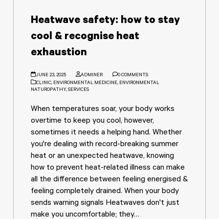
Heatwave safety: how to stay
cool & recognise heat
exhaustion
JUNE 23, 2025
ADMINER
0 COMMENTS
CLINIC
,
ENVIRONMENTAL MEDICINE
,
ENVIRONMENTAL
NATUROPATHY
,
SERVICES
When temperatures soar, your body works
overtime to keep you cool, however,
sometimes it needs a helping hand. Whether
you're dealing with record-breaking summer
heat or an unexpected heatwave, knowing
how to prevent heat-related illness can make
all the difference between feeling energised &
feeling completely drained. When your body
sends warning signals Heatwaves don't just
make you uncomfortable; they…