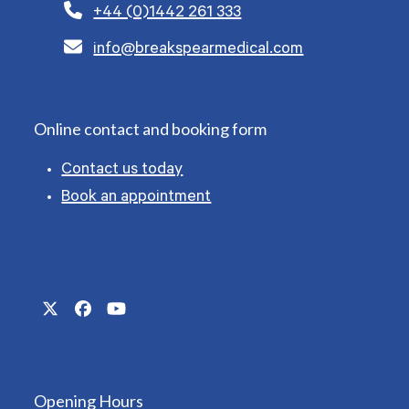
+44 (0)1442 261 333
info@breakspearmedical.com
Online contact and booking form
Contact us today
Book an appointment
Twitter
Facebook
YouTube
(deprecated)
Opening Hours