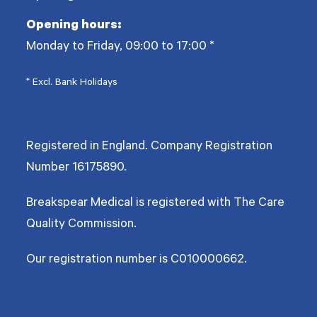
Opening hours:
Monday to Friday, 09:00 to 17:00
*
* Excl. Bank Holidays
Registered in England. Company Registration
Number
16175890
.
Breakspear Medical is registered with The Care
Quality Commission.
Our registration number is C010000662.