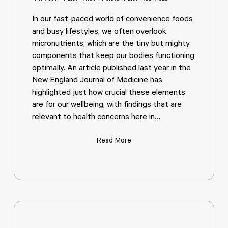
In our fast-paced world of convenience foods
and busy lifestyles, we often overlook
micronutrients, which are the tiny but mighty
components that keep our bodies functioning
optimally. An article published last year in the
New England Journal of Medicine has
highlighted just how crucial these elements
are for our wellbeing, with findings that are
relevant to health concerns here in…
Read More