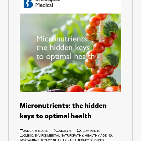
Micronutrients: the hidden
keys to optimal health
JANUARY 8, 2026
CAROLYN
0 COMMENTS
CLINIC
,
ENVIRONMENTAL NATUROPATHY
,
HEALTHY AGEING
,
IV-VITAMIN-THERAPY
,
NUTRITIONAL THERAPY
,
SERVICES