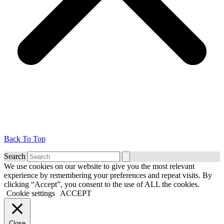
Back To Top
Search
We use cookies on our website to give you the most relevant
experience by remembering your preferences and repeat visits. By
clicking “Accept”, you consent to the use of ALL the cookies.
Cookie settings
ACCEPT
Close