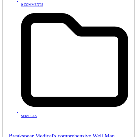
0 COMMENTS
SERVICES
Breakspear Medical's comprehensive Well Man