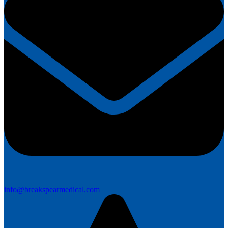
info@breakspearmedical.com