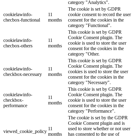
category "Analytics".
The cookie is set by GDPR
cookielawinfo-
11
cookie consent to record the user
checbox-functional
months
consent for the cookies in the
category "Functional".
This cookie is set by GDPR
Cookie Consent plugin. The
cookielawinfo-
11
cookie is used to store the user
checbox-others
months
consent for the cookies in the
category "Other.
This cookie is set by GDPR
Cookie Consent plugin. The
cookielawinfo-
11
cookies is used to store the user
checkbox-necessary
months
consent for the cookies in the
category "Necessary".
This cookie is set by GDPR
cookielawinfo-
Cookie Consent plugin. The
11
checkbox-
cookie is used to store the user
months
performance
consent for the cookies in the
category "Performance".
The cookie is set by the GDPR
Cookie Consent plugin and is
11
used to store whether or not user
viewed_cookie_policy
months
has consented to the use of