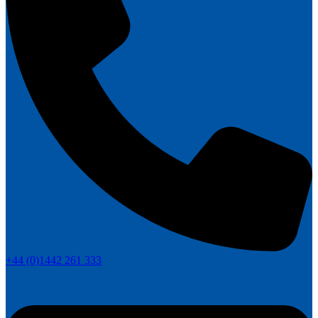
+44 (0)1442 261 333