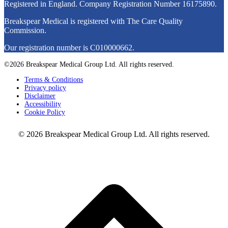
Registered in England. Company Registration Number
16175890
.
Breakspear Medical is registered with The Care Quality
Commission.
Our registration number is C010000662.
©2026 Breakspear Medical Group Ltd. All rights reserved.
Terms & Conditions
Privacy policy
Disclaimer
Accessibility
Cookie Policy
© 2026 Breakspear Medical Group Ltd. All rights reserved.