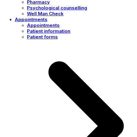
Pharmacy
Psychological counselling
Well Man Check
Appointments
Appointments
Patient information
Patient forms