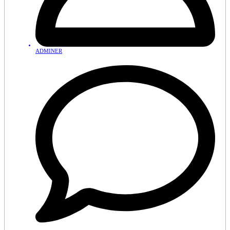
ADMINER