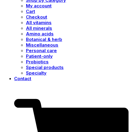
Shop by Category
My account
Cart
Checkout
All vitamins
All minerals
Amino acids
Botanical & herb
Miscellaneous
Personal care
Patient-only
Probiotics
Special products
Specialty
Contact