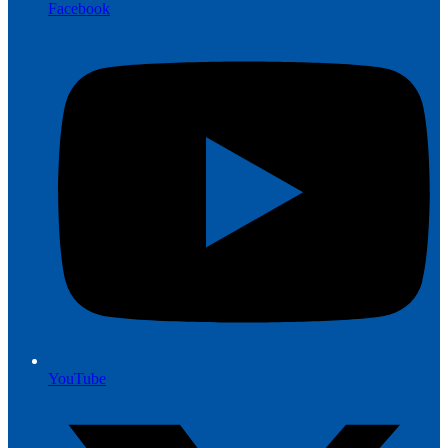
Facebook
YouTube