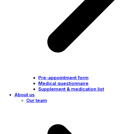
Pre-appointment form
Medical questionnaire
Supplement & medication list
About us
Our team