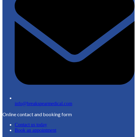
info@breakspearmedical.com
Online contact and booking form
Contact us today
Book an appointment