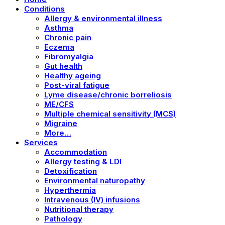
Conditions
Allergy & environmental illness
Asthma
Chronic pain
Eczema
Fibromyalgia
Gut health
Healthy ageing
Post-viral fatigue
Lyme disease/chronic borreliosis
ME/CFS
Multiple chemical sensitivity (MCS)
Migraine
More…
Services
Accommodation
Allergy testing & LDI
Detoxification
Environmental naturopathy
Hyperthermia
Intravenous (IV) infusions
Nutritional therapy
Pathology