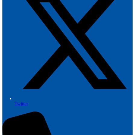
Twitter