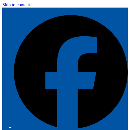
Skip to content