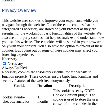
Privacy Overview
This website uses cookies to improve your experience while you
navigate through the website. Out of these, the cookies that are
categorized as necessary are stored on your browser as they are
essential for the working of basic functionalities of the website. We
also use third-party cookies that help us analyze and understand how
you use this website. These cookies will be stored in your browser
only with your consent. You also have the option to opt-out of these
cookies. But opting out of some of these cookies may affect your
browsing experience.
Necessary
Necessary
Always Enabled
Necessary cookies are absolutely essential for the website to
function properly. These cookies ensure basic functionalities and
security features of the website, anonymously.
Cookie
Duration
Description
This cookie is set by GDPR
Cookie Consent plugin. The
cookielawinfo-
11
cookie is used to store the user
checbox-analytics
months
consent for the cookies in the