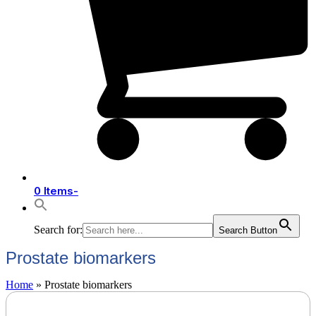
0 Items
-
Search for:
Search Button
Prostate biomarkers
Home
»
Prostate biomarkers