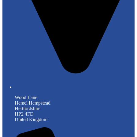
Wood Lane
Hemel Hempstead
Hertfordshire
HP2 4FD
United Kingdom