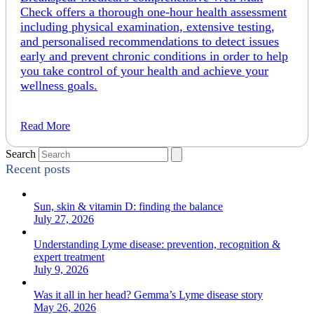
Check offers a thorough one-hour health assessment
including physical examination, extensive testing,
and personalised recommendations to detect issues
early and prevent chronic conditions in order to help
you take control of your health and achieve your
wellness goals.
Read More
Search
Recent posts
Sun, skin & vitamin D: finding the balance
July 27, 2026
Understanding Lyme disease: prevention, recognition &
expert treatment
July 9, 2026
Was it all in her head? Gemma’s Lyme disease story
May 26, 2026