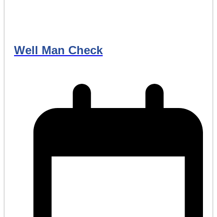
Well Man Check