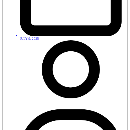
JULY 9, 2025