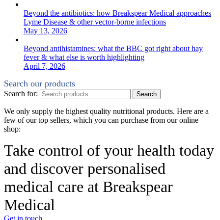
Beyond the antibiotics: how Breakspear Medical approaches
Lyme Disease & other vector-borne infections
May 13, 2026
Beyond antihistamines: what the BBC got right about hay
fever & what else is worth highlighting
April 7, 2026
Search our products
Search for:
Search
We only supply the highest quality nutritional products. Here are a
few of our top sellers, which you can purchase from our online
shop:
Take control of your health today
and discover personalised
medical care at Breakspear
Medical
Get in touch