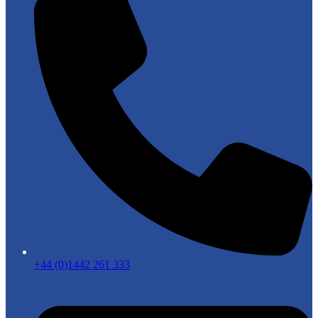
+44 (0)1442 261 333