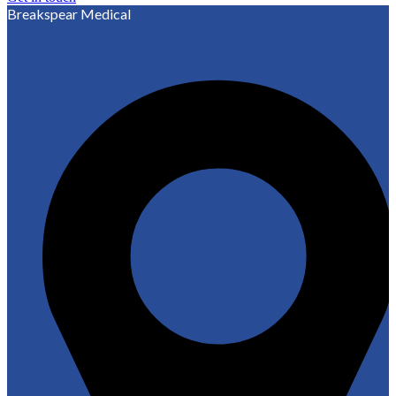
Breakspear Medical