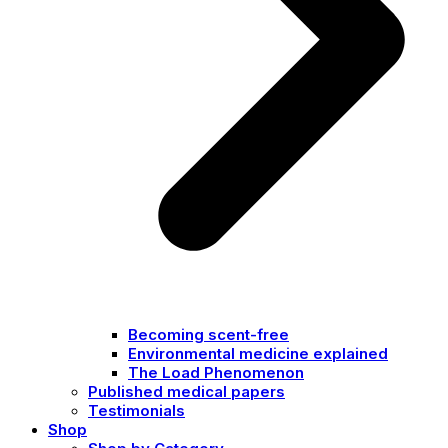
Becoming scent-free
Environmental medicine explained
The Load Phenomenon
Published medical papers
Testimonials
Shop