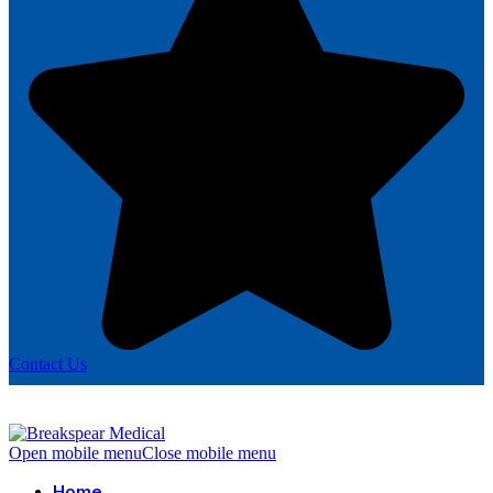
Contact Us
Open mobile menu
Close mobile menu
Home