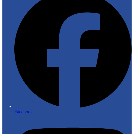
Facebook