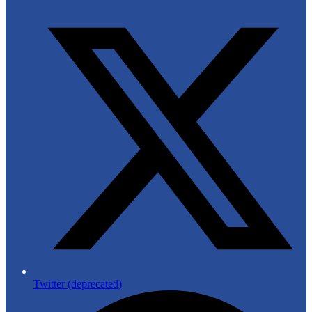
Twitter (deprecated)