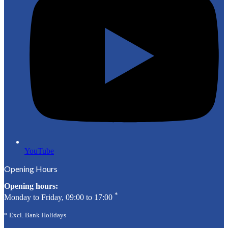
YouTube
Opening Hours
Opening hours:
*
Monday to Friday, 09:00 to 17:00
* Excl. Bank Holidays