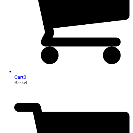
Cart
0
Basket