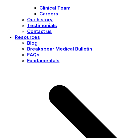
Clinical Team
Careers
Our history
Testimonials
Contact us
Resources
Blog
Breakspear Medical Bulletin
FAQs
Fundamentals