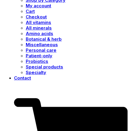
Shop by Category
My account
Cart
Checkout
All vitamins
All minerals
Amino acids
Botanical & herb
Miscellaneous
Personal care
Patient-only
Probiotics
Special products
Specialty
Contact