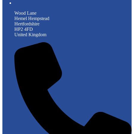
Wood Lane
Hemel Hempstead
Hertfordshire
HP2 4FD
United Kingdom