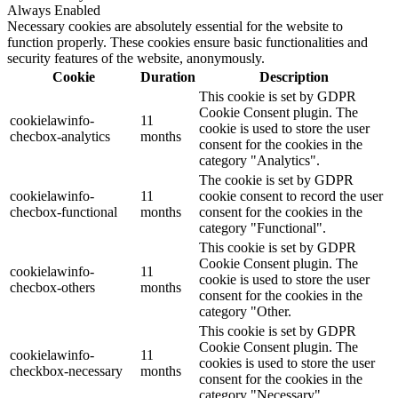
Always Enabled
Necessary cookies are absolutely essential for the website to
function properly. These cookies ensure basic functionalities and
security features of the website, anonymously.
Cookie
Duration
Description
This cookie is set by GDPR
Cookie Consent plugin. The
cookielawinfo-
11
cookie is used to store the user
checbox-analytics
months
consent for the cookies in the
category "Analytics".
The cookie is set by GDPR
cookielawinfo-
11
cookie consent to record the user
checbox-functional
months
consent for the cookies in the
category "Functional".
This cookie is set by GDPR
Cookie Consent plugin. The
cookielawinfo-
11
cookie is used to store the user
checbox-others
months
consent for the cookies in the
category "Other.
This cookie is set by GDPR
Cookie Consent plugin. The
cookielawinfo-
11
cookies is used to store the user
checkbox-necessary
months
consent for the cookies in the
category "Necessary".