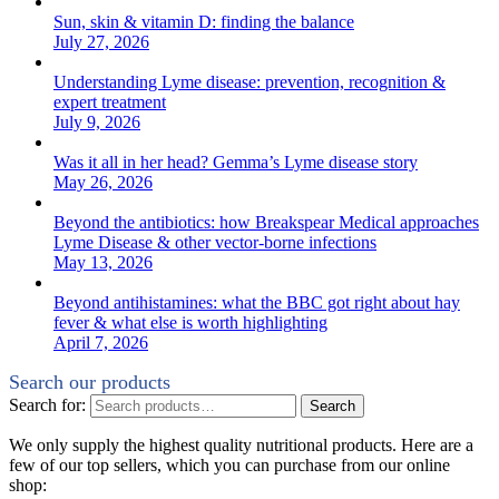
Sun, skin & vitamin D: finding the balance
July 27, 2026
Understanding Lyme disease: prevention, recognition &
expert treatment
July 9, 2026
Was it all in her head? Gemma’s Lyme disease story
May 26, 2026
Beyond the antibiotics: how Breakspear Medical approaches
Lyme Disease & other vector-borne infections
May 13, 2026
Beyond antihistamines: what the BBC got right about hay
fever & what else is worth highlighting
April 7, 2026
Search our products
Search for:
Search
We only supply the highest quality nutritional products. Here are a
few of our top sellers, which you can purchase from our online
shop: