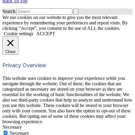
Back To Top
Search
We use cookies on our website to give you the most relevant
experience by remembering your preferences and repeat visits. By
clicking “Accept”, you consent to the use of ALL the cookies.
Cookie settings
ACCEPT
Close
Privacy Overview
This website uses cookies to improve your experience while you
navigate through the website. Out of these, the cookies that are
categorized as necessary are stored on your browser as they are
essential for the working of basic functionalities of the website. We
also use third-party cookies that help us analyze and understand how
you use this website. These cookies will be stored in your browser
only with your consent. You also have the option to opt-out of these
cookies. But opting out of some of these cookies may affect your
browsing experience.
Necessary
Necessary