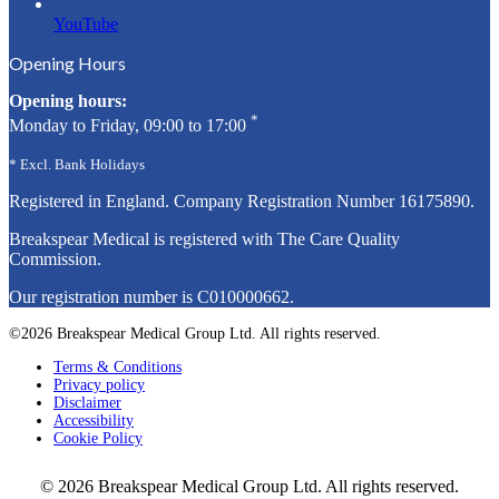
YouTube
Opening Hours
Opening hours:
*
Monday to Friday, 09:00 to 17:00
* Excl. Bank Holidays
Registered in England. Company Registration Number
16175890
.
Breakspear Medical is registered with The Care Quality
Commission.
Our registration number is C010000662.
©2026 Breakspear Medical Group Ltd. All rights reserved.
Terms & Conditions
Privacy policy
Disclaimer
Accessibility
Cookie Policy
© 2026 Breakspear Medical Group Ltd. All rights reserved.