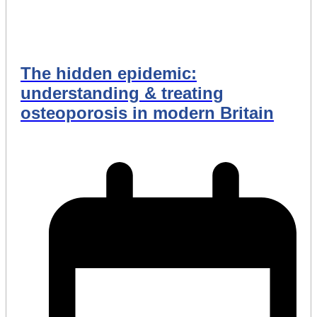
The hidden epidemic:
understanding & treating
osteoporosis in modern Britain