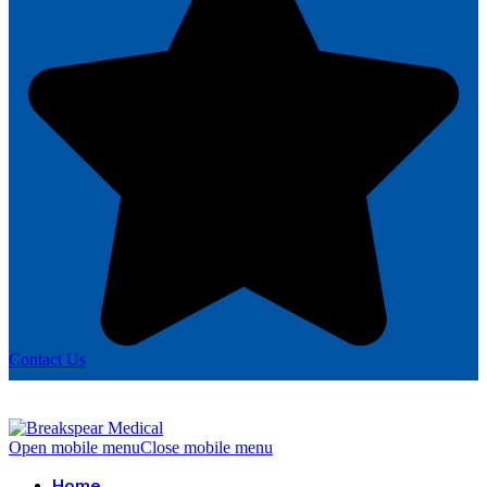
Contact Us
Open mobile menu
Close mobile menu
Home