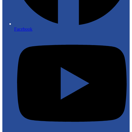
Facebook