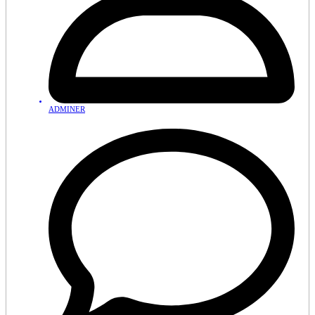
ADMINER