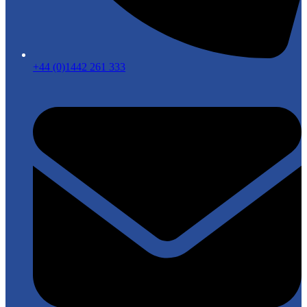
+44 (0)1442 261 333