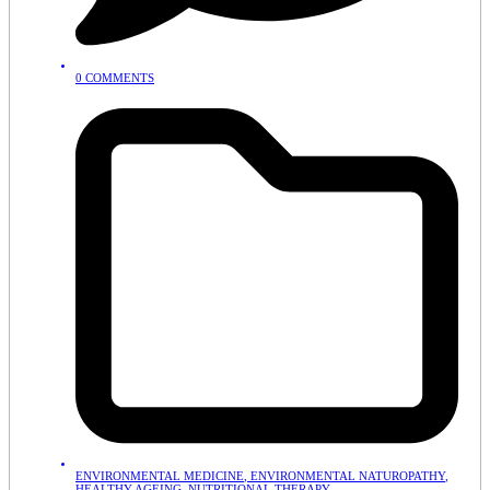
0 COMMENTS
ENVIRONMENTAL MEDICINE
,
ENVIRONMENTAL NATUROPATHY
,
HEALTHY AGEING
,
NUTRITIONAL THERAPY