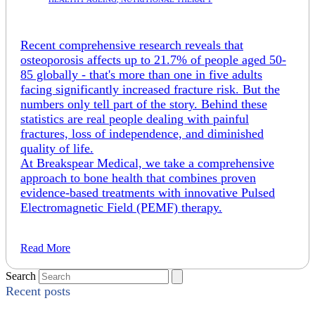
Recent comprehensive research reveals that
osteoporosis affects up to 21.7% of people aged 50-
85 globally - that's more than one in five adults
facing significantly increased fracture risk. But the
numbers only tell part of the story. Behind these
statistics are real people dealing with painful
fractures, loss of independence, and diminished
quality of life.
At Breakspear Medical, we take a comprehensive
approach to bone health that combines proven
evidence-based treatments with innovative Pulsed
Electromagnetic Field (PEMF) therapy.
Read More
Search
Recent posts