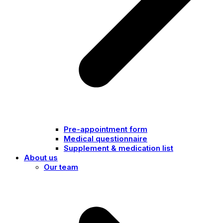
Pre-appointment form
Medical questionnaire
Supplement & medication list
About us
Our team