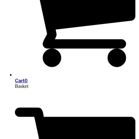
Cart
0
Basket