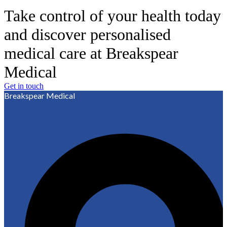
Take control of your health today
and discover personalised
medical care at Breakspear
Medical
Get in touch
Breakspear Medical