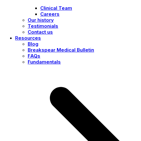
Clinical Team
Careers
Our history
Testimonials
Contact us
Resources
Blog
Breakspear Medical Bulletin
FAQs
Fundamentals