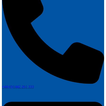
+44 (0)1442 261 333