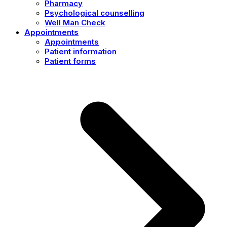
Pharmacy
Psychological counselling
Well Man Check
Appointments
Appointments
Patient information
Patient forms