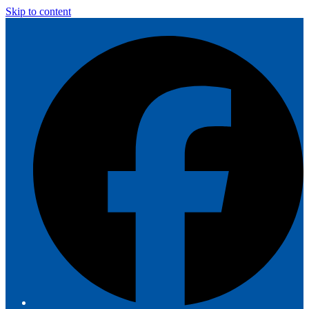
Skip to content