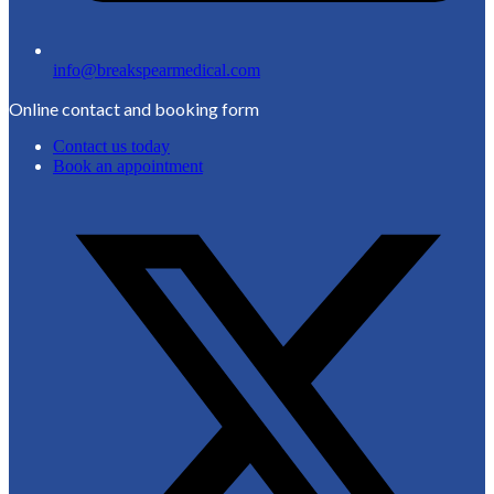
info@breakspearmedical.com
Online contact and booking form
Contact us today
Book an appointment