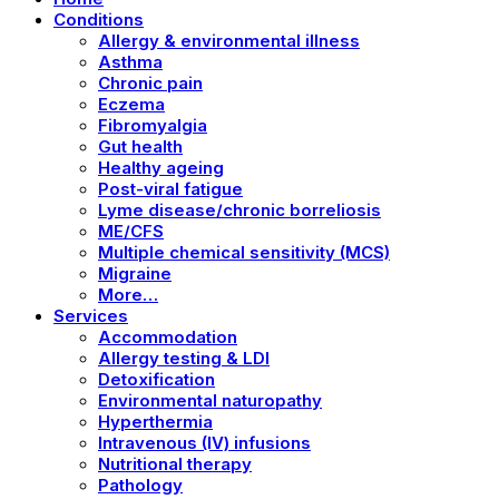
Conditions
Allergy & environmental illness
Asthma
Chronic pain
Eczema
Fibromyalgia
Gut health
Healthy ageing
Post-viral fatigue
Lyme disease/chronic borreliosis
ME/CFS
Multiple chemical sensitivity (MCS)
Migraine
More…
Services
Accommodation
Allergy testing & LDI
Detoxification
Environmental naturopathy
Hyperthermia
Intravenous (IV) infusions
Nutritional therapy
Pathology