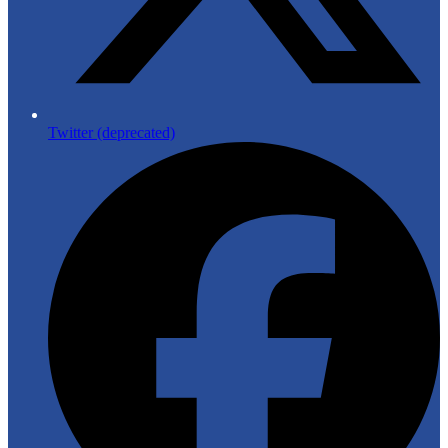
Twitter (deprecated)