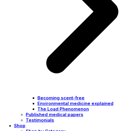
Becoming scent-free
Environmental medicine explained
The Load Phenomenon
Published medical papers
Testimonials
Shop