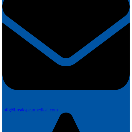
info@breakspearmedical.com