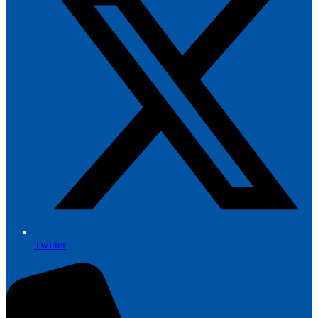
Twitter