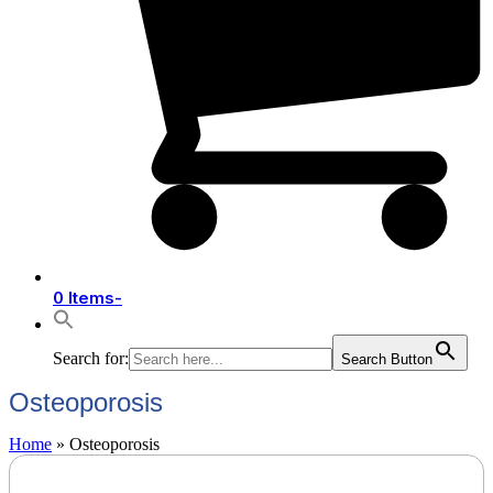
0 Items
-
Search for:
Search Button
Osteoporosis
Home
»
Osteoporosis