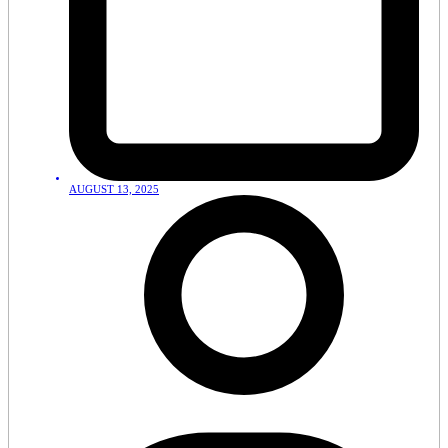
AUGUST 13, 2025