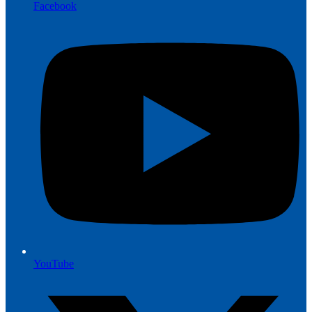
Facebook
YouTube