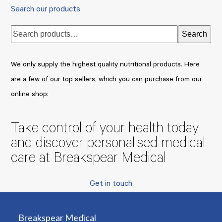
Search our products
Search
We only supply the highest quality nutritional products. Here
are a few of our top sellers, which you can purchase from our
online shop:
Take control of your health today
and discover personalised medical
care at Breakspear Medical
Get in touch
Breakspear Medical