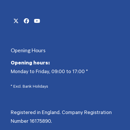
Twitter
Facebook
YouTube
(deprecated)
Opening Hours
Opening hours:
Monday to Friday, 09:00 to 17:00
*
* Excl. Bank Holidays
Registered in England. Company Registration
Number
16175890
.