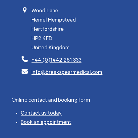
Wood Lane
Hemel Hempstead
Hertfordshire
HP2 4FD
United Kingdom
+44 (0)1442 261 333
info@breakspearmedical.com
Online contact and booking form
Contact us today
Book an appointment