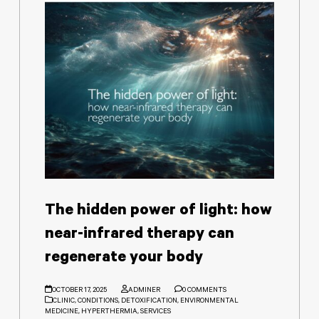
The hidden power of light: how
near-infrared therapy can
regenerate your body
OCTOBER 17, 2025
ADMINER
0 COMMENTS
CLINIC
,
CONDITIONS
,
DETOXIFICATION
,
ENVIRONMENTAL
MEDICINE
,
HYPERTHERMIA
,
SERVICES