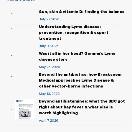
Sun, skin & vitamin D: finding the balance
July 27, 2026
Understanding Lyme disease:
prevention, recognition & expert
treatment
July 9, 2026
Was it all in her head? Gemma’s Lyme
disease story
May 26, 2026
Beyond the antibiotics: how Breakspear
Medical approaches Lyme Disease &
other vector-borne infections
May 13, 2026
Beyond antihistamines: what the BBC got
right about hay fever & what else is
worth highlighting
April 7, 2026