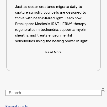
Just as ocean creatures migrate daily to
capture sunlight, your cells are designed to
thrive with near-infrared light. Learn how
Breakspear Medical's IRATHERM® therapy
regenerates mitochondria, supports myelin
sheaths, and treats environmental
sensitivities using the healing power of light.
Read More
Search
Recent posts