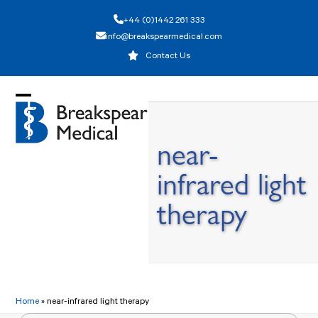
Skip
+44 (0)1442 261 333
to
info@breakspearmedical.com
content
Contact Us
Open
Close
mobile
mobile
near-
menu
menu
infrared light
therapy
Home
»
near-infrared light therapy