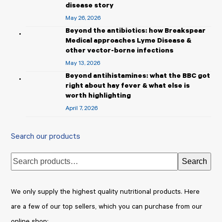
disease story
May 26, 2026
Beyond the antibiotics: how Breakspear
Medical approaches Lyme Disease &
other vector-borne infections
May 13, 2026
Beyond antihistamines: what the BBC got
right about hay fever & what else is
worth highlighting
April 7, 2026
Search our products
Search
We only supply the highest quality nutritional products. Here
are a few of our top sellers, which you can purchase from our