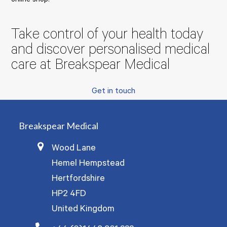
online shop:
Take control of your health today
and discover personalised medical
care at Breakspear Medical
Get in touch
Breakspear Medical
Wood Lane
Hemel Hempstead
Hertfordshire
HP2 4FD
United Kingdom