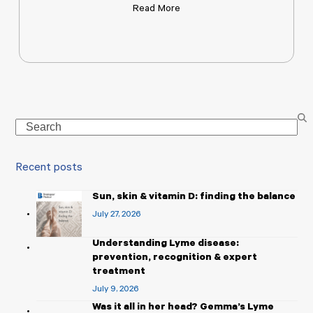
Read More
Search
Recent posts
Sun, skin & vitamin D: finding the balance
July 27, 2026
Understanding Lyme disease:
prevention, recognition & expert
treatment
July 9, 2026
Was it all in her head? Gemma’s Lyme