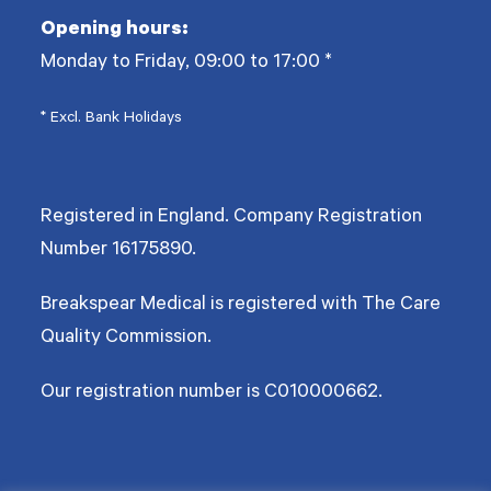
Opening hours:
Monday to Friday, 09:00 to 17:00
*
* Excl. Bank Holidays
Registered in England. Company Registration
Number
16175890
.
Breakspear Medical is registered with The Care
Quality Commission.
Our registration number is C010000662.