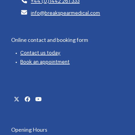
+44 (0)1442 261 333
info@breakspearmedical.com
Online contact and booking form
Contact us today
Book an appointment
Twitter
Facebook
YouTube
(deprecated)
Opening Hours