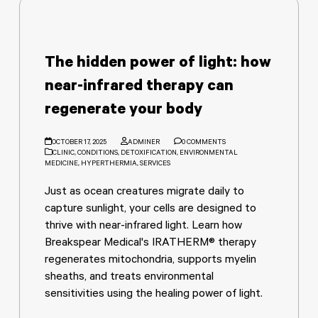
The hidden power of light: how
near-infrared therapy can
regenerate your body
OCTOBER 17, 2025
ADMINER
0 COMMENTS
CLINIC
,
CONDITIONS
,
DETOXIFICATION
,
ENVIRONMENTAL
MEDICINE
,
HYPERTHERMIA
,
SERVICES
Just as ocean creatures migrate daily to
capture sunlight, your cells are designed to
thrive with near-infrared light. Learn how
Breakspear Medical's IRATHERM® therapy
regenerates mitochondria, supports myelin
sheaths, and treats environmental
sensitivities using the healing power of light.