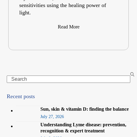
sensitivities using the healing power of
light.
Read More
Search
Recent posts
Sun, skin & vitamin D: finding the balance
July 27, 2026
Understanding Lyme disease: prevention,
recognition & expert treatment