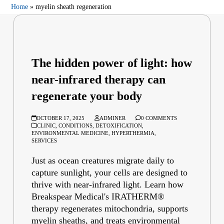
Home
»
myelin sheath regeneration
The hidden power of light: how
near-infrared therapy can
regenerate your body
OCTOBER 17, 2025
ADMINER
0 COMMENTS
CLINIC
,
CONDITIONS
,
DETOXIFICATION
,
ENVIRONMENTAL MEDICINE
,
HYPERTHERMIA
,
SERVICES
Just as ocean creatures migrate daily to
capture sunlight, your cells are designed to
thrive with near-infrared light. Learn how
Breakspear Medical's IRATHERM®
therapy regenerates mitochondria, supports
myelin sheaths, and treats environmental