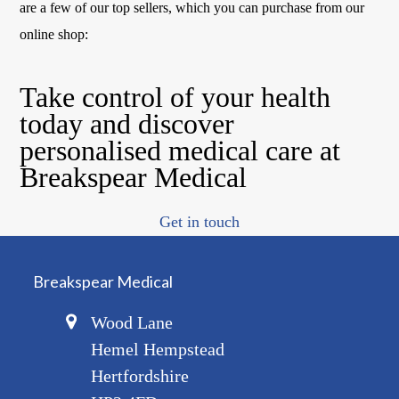
are a few of our top sellers, which you can purchase from our
online shop:
Take control of your health
today and discover
personalised medical care at
Breakspear Medical
Get in touch
Breakspear Medical
Wood Lane
Hemel Hempstead
Hertfordshire