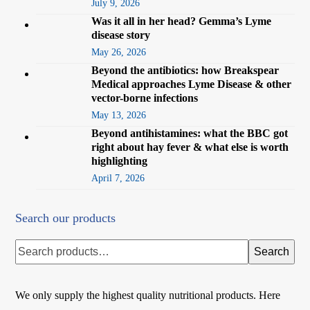
July 9, 2026
Was it all in her head? Gemma’s Lyme
disease story
May 26, 2026
Beyond the antibiotics: how Breakspear
Medical approaches Lyme Disease & other
vector-borne infections
May 13, 2026
Beyond antihistamines: what the BBC got
right about hay fever & what else is worth
highlighting
April 7, 2026
Search our products
Search
We only supply the highest quality nutritional products. Here