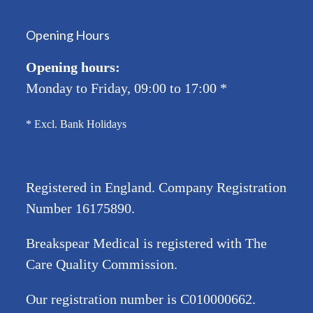
Opening Hours
Opening hours:
Monday to Friday, 09:00 to 17:00
*
* Excl. Bank Holidays
Registered in England. Company Registration
Number
16175890
.
Breakspear Medical is registered with The
Care Quality Commission.
Our registration number is C010000662.