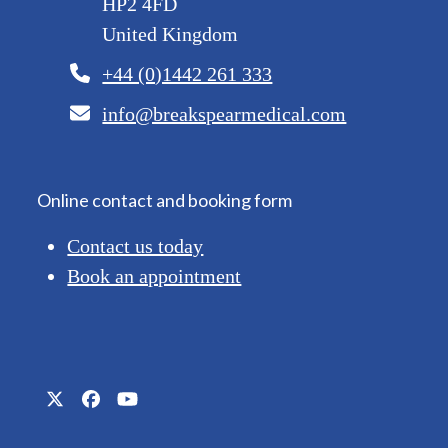
HP2 4FD
United Kingdom
+44 (0)1442 261 333
info@breakspearmedical.com
Online contact and booking form
Contact us today
Book an appointment
Twitter
Facebook
YouTube
(deprecated)