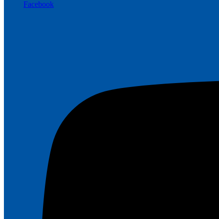
Facebook