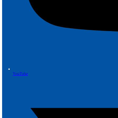
YouTube