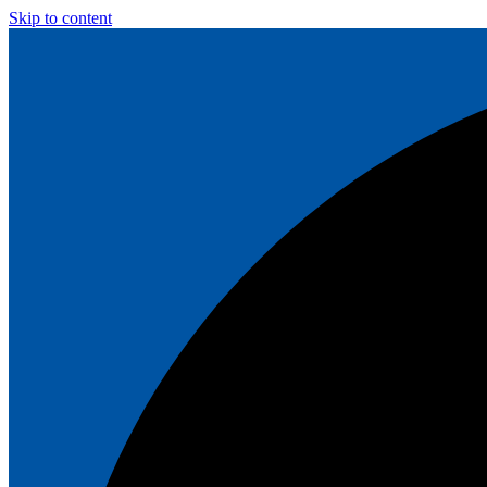
Skip to content