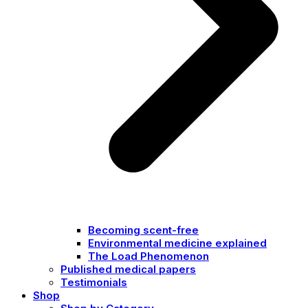
Becoming scent-free
Environmental medicine explained
The Load Phenomenon
Published medical papers
Testimonials
Shop