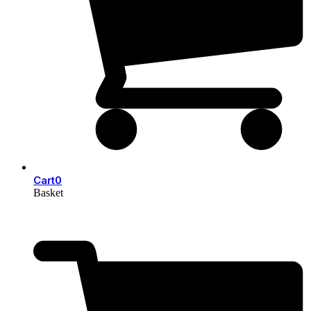
Cart
0
Basket