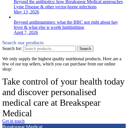
Beyond the antibiotics: how Breakspear Medical approaches
Lyme Disease & other vector-borne infections
May 13, 2026
Beyond antihistamines: what the BBC got right about hay
fever & what else is worth highlighting
April 7, 2026
Search our products
Search for:
Search
We only supply the highest quality nutritional products. Here are a
few of our top sellers, which you can purchase from our online
shop:
Take control of your health today
and discover personalised
medical care at Breakspear
Medical
Get in touch
Breakspear Medical