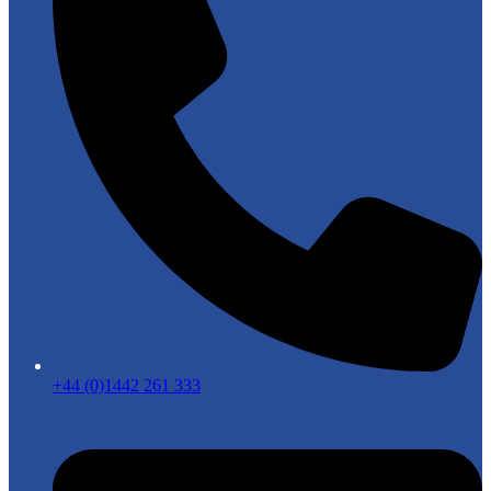
+44 (0)1442 261 333