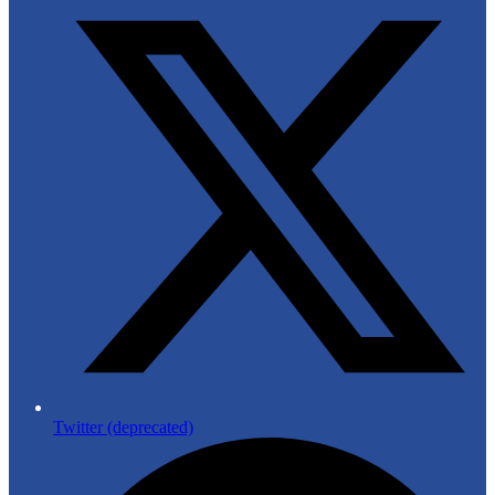
Twitter (deprecated)