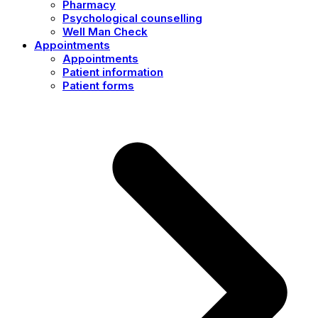
Pharmacy
Psychological counselling
Well Man Check
Appointments
Appointments
Patient information
Patient forms