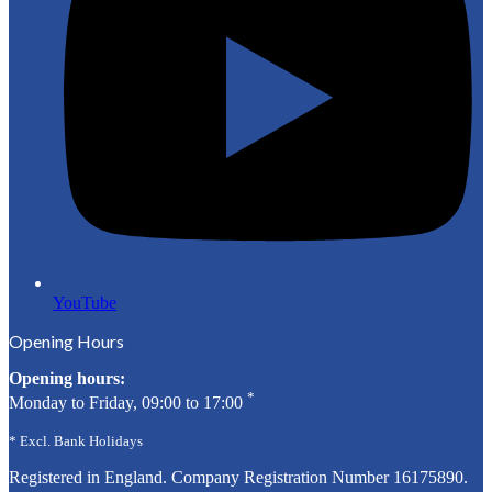
YouTube
Opening Hours
Opening hours:
*
Monday to Friday, 09:00 to 17:00
* Excl. Bank Holidays
Registered in England. Company Registration Number
16175890
.