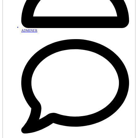
ADMINER