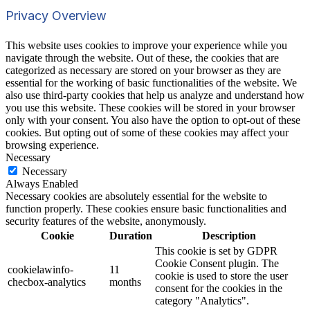
Privacy Overview
This website uses cookies to improve your experience while you
navigate through the website. Out of these, the cookies that are
categorized as necessary are stored on your browser as they are
essential for the working of basic functionalities of the website. We
also use third-party cookies that help us analyze and understand how
you use this website. These cookies will be stored in your browser
only with your consent. You also have the option to opt-out of these
cookies. But opting out of some of these cookies may affect your
browsing experience.
Necessary
Necessary
Always Enabled
Necessary cookies are absolutely essential for the website to
function properly. These cookies ensure basic functionalities and
security features of the website, anonymously.
Cookie
Duration
Description
This cookie is set by GDPR
Cookie Consent plugin. The
cookielawinfo-
11
cookie is used to store the user
checbox-analytics
months
consent for the cookies in the
category "Analytics".