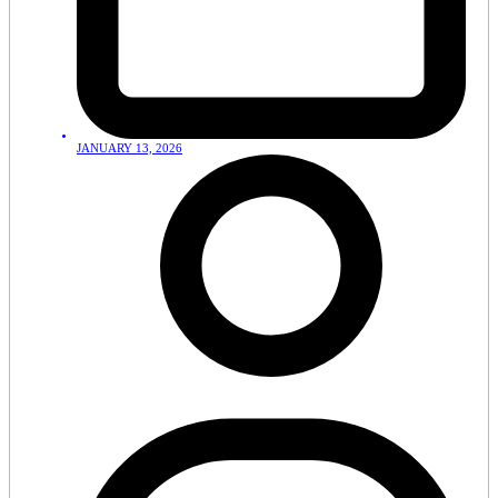
JANUARY 13, 2026