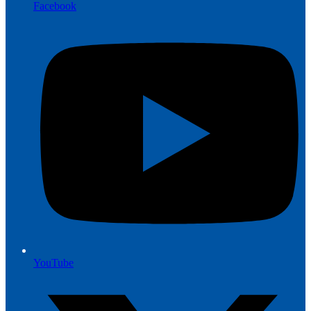
Facebook
YouTube