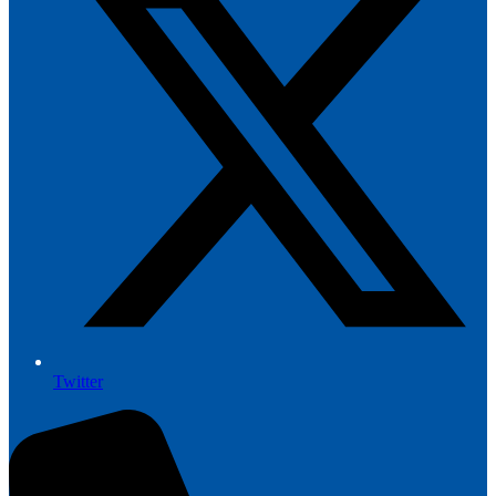
Twitter