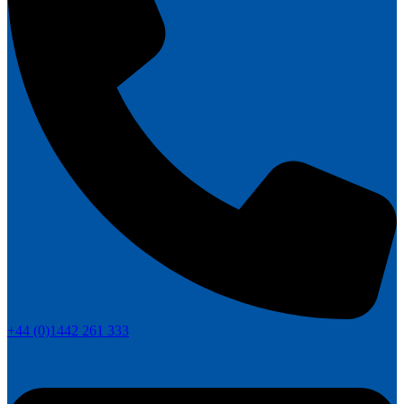
+44 (0)1442 261 333