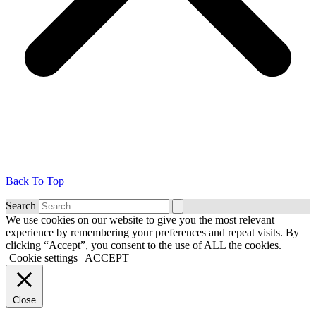
Back To Top
Search
We use cookies on our website to give you the most relevant
experience by remembering your preferences and repeat visits. By
clicking “Accept”, you consent to the use of ALL the cookies.
Cookie settings
ACCEPT
Close