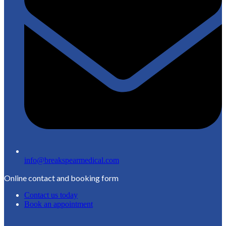
info@breakspearmedical.com
Online contact and booking form
Contact us today
Book an appointment