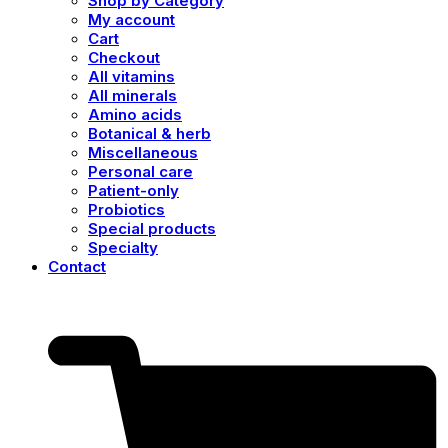
Shop by Category
My account
Cart
Checkout
All vitamins
All minerals
Amino acids
Botanical & herb
Miscellaneous
Personal care
Patient-only
Probiotics
Special products
Specialty
Contact