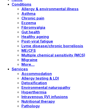
Conditions
Allergy & environmental illness
Asthma
Chronic pain
Eczema
Fibromyalgia
Gut health
Healthy ageing
Post-viral fatigue
Lyme disease/chronic borreliosis
ME/CFS
Multiple chemical sensitivity (MCS)
Migraine
More…
Services
Accommodation
Allergy testing & LDI
Detoxification
Environmental naturopathy
Hyperthermia
Intravenous (IV) infusions
Nutritional therapy
Pathology