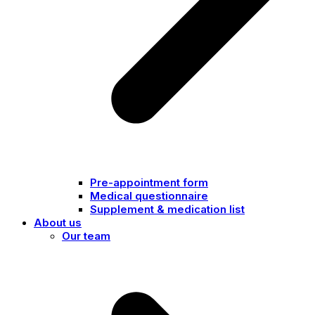
Pre-appointment form
Medical questionnaire
Supplement & medication list
About us
Our team