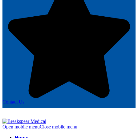
Contact Us
Open mobile menu
Close mobile menu
Home