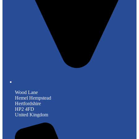
Wood Lane
Hemel Hempstead
Hertfordshire
HP2 4FD
United Kingdom