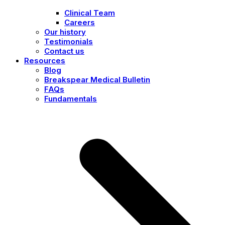
Clinical Team
Careers
Our history
Testimonials
Contact us
Resources
Blog
Breakspear Medical Bulletin
FAQs
Fundamentals