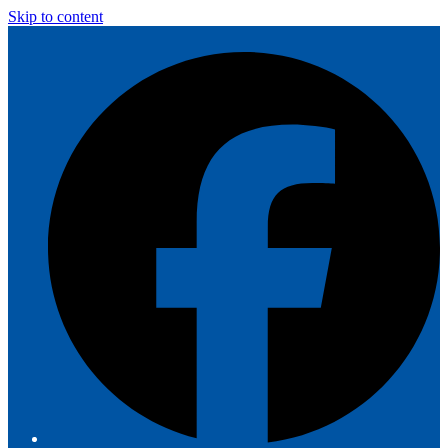
Skip to content