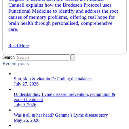
Cannell explains how the Bredesen Protocol uses
Functional Medicine to identify and address the root
causes of memory problems, offering real hope for
brain health through personalised, comprehensive
care.
Read More
Search
Recent posts
Sun, skin & vitamin D: finding the balance
July 27, 2026
Understanding Lyme disease: prevention, recognition &
expert treatment
July 9, 2026
Was it all in her head? Gemma’s Lyme disease story
May 26, 2026