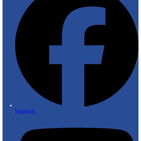
Facebook