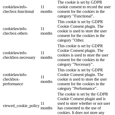
The cookie is set by GDPR
cookielawinfo-
11
cookie consent to record the user
checbox-functional
months
consent for the cookies in the
category "Functional".
This cookie is set by GDPR
Cookie Consent plugin. The
cookielawinfo-
11
cookie is used to store the user
checbox-others
months
consent for the cookies in the
category "Other.
This cookie is set by GDPR
Cookie Consent plugin. The
cookielawinfo-
11
cookies is used to store the user
checkbox-necessary
months
consent for the cookies in the
category "Necessary".
This cookie is set by GDPR
cookielawinfo-
Cookie Consent plugin. The
11
checkbox-
cookie is used to store the user
months
performance
consent for the cookies in the
category "Performance".
The cookie is set by the GDPR
Cookie Consent plugin and is
11
used to store whether or not user
viewed_cookie_policy
months
has consented to the use of
cookies. It does not store any