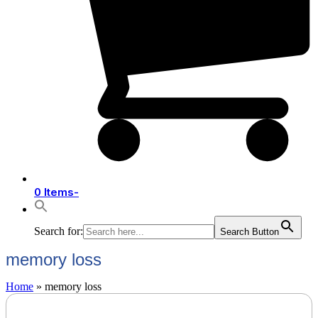
0 Items
-
Search for:
Search Button
memory loss
Home
»
memory loss