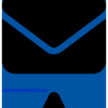
info@breakspearmedical.com