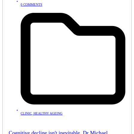
0 COMMENTS
CLINIC
,
HEALTHY AGEING
Cognitive decline isn't inevitable. Dr Michael