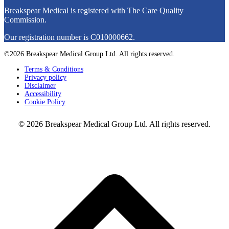
Breakspear Medical is registered with The Care Quality
Commission.
Our registration number is C010000662.
©2026 Breakspear Medical Group Ltd. All rights reserved.
Terms & Conditions
Privacy policy
Disclaimer
Accessibility
Cookie Policy
© 2026 Breakspear Medical Group Ltd. All rights reserved.