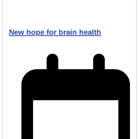
New hope for brain health