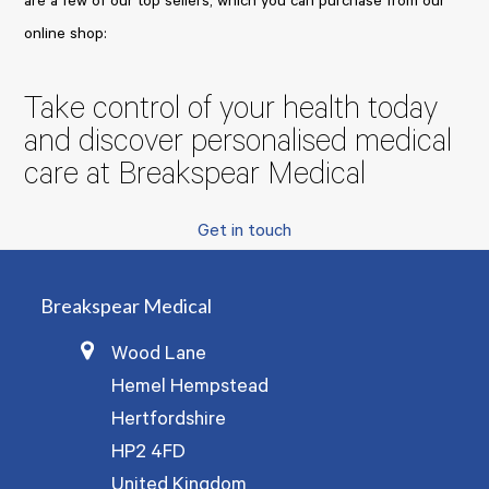
are a few of our top sellers, which you can purchase from our
online shop:
Take control of your health today
and discover personalised medical
care at Breakspear Medical
Get in touch
Breakspear Medical
Wood Lane
Hemel Hempstead
Hertfordshire
HP2 4FD
United Kingdom