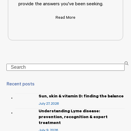
provide the answers you've been seeking.
Read More
Search
Recent posts
Sun, skin & vitamin D: finding the balance
July 27, 2026
Understanding Lyme disease:
prevention, recognition & expert
treatment
July 9, 2026