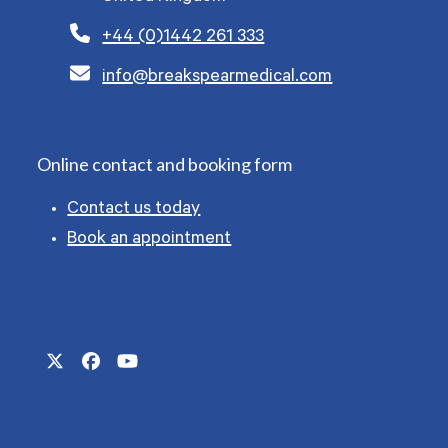
+44 (0)1442 261 333
info@breakspearmedical.com
Online contact and booking form
Contact us today
Book an appointment
Twitter
Facebook
YouTube
(deprecated)