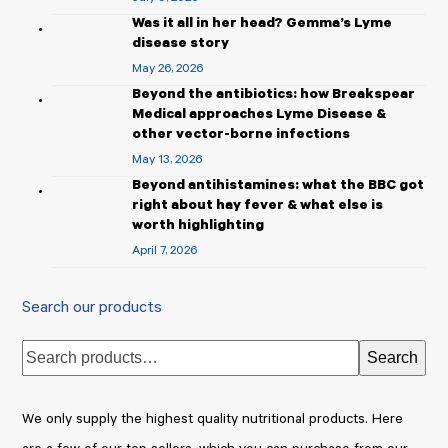
Was it all in her head? Gemma’s Lyme
disease story
May 26, 2026
Beyond the antibiotics: how Breakspear
Medical approaches Lyme Disease &
other vector-borne infections
May 13, 2026
Beyond antihistamines: what the BBC got
right about hay fever & what else is
worth highlighting
April 7, 2026
Search our products
Search
We only supply the highest quality nutritional products. Here