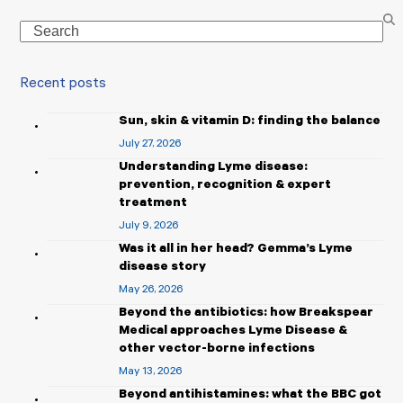
Search
Recent posts
Sun, skin & vitamin D: finding the balance
July 27, 2026
Understanding Lyme disease:
prevention, recognition & expert
treatment
July 9, 2026
Was it all in her head? Gemma’s Lyme
disease story
May 26, 2026
Beyond the antibiotics: how Breakspear
Medical approaches Lyme Disease &
other vector-borne infections
May 13, 2026
Beyond antihistamines: what the BBC got