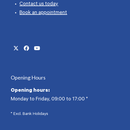
Contact us today
Book an appointment
Twitter
Facebook
YouTube
(deprecated)
Opening Hours
Opening hours:
Monday to Friday, 09:00 to 17:00
*
* Excl. Bank Holidays