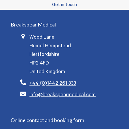
Get in touch
Breakspear Medical
Wood Lane
Hemel Hempstead
Hertfordshire
HP2 4FD
United Kingdom
+44 (0)1442 261 333
info@breakspearmedical.com
Online contact and booking form