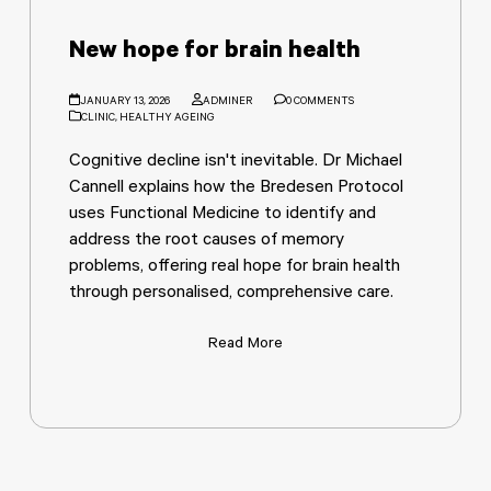
New hope for brain health
JANUARY 13, 2026
ADMINER
0 COMMENTS
CLINIC
,
HEALTHY AGEING
Cognitive decline isn't inevitable. Dr Michael
Cannell explains how the Bredesen Protocol
uses Functional Medicine to identify and
address the root causes of memory
problems, offering real hope for brain health
through personalised, comprehensive care.
Read More