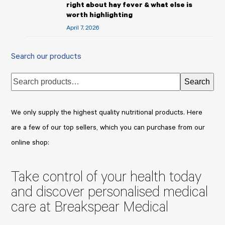
right about hay fever & what else is
worth highlighting
April 7, 2026
Search our products
Search
We only supply the highest quality nutritional products. Here
are a few of our top sellers, which you can purchase from our
online shop:
Take control of your health today
and discover personalised medical
care at Breakspear Medical