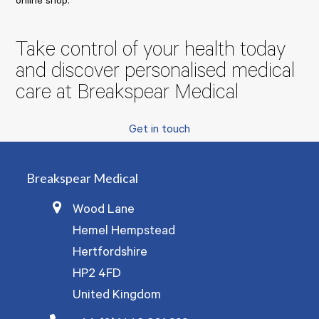
online shop:
Take control of your health today
and discover personalised medical
care at Breakspear Medical
Get in touch
Breakspear Medical
Wood Lane
Hemel Hempstead
Hertfordshire
HP2 4FD
United Kingdom