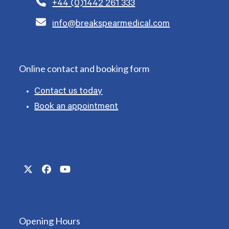
+44 (0)1442 261 333
info@breakspearmedical.com
Online contact and booking form
Contact us today
Book an appointment
Twitter
Facebook
YouTube
(deprecated)
Opening Hours