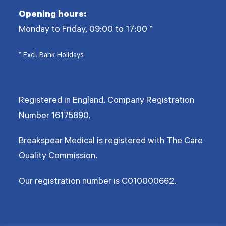
Opening hours:
Monday to Friday, 09:00 to 17:00
*
* Excl. Bank Holidays
Registered in England. Company Registration
Number
16175890
.
Breakspear Medical is registered with The Care
Quality Commission.
Our registration number is C010000662.