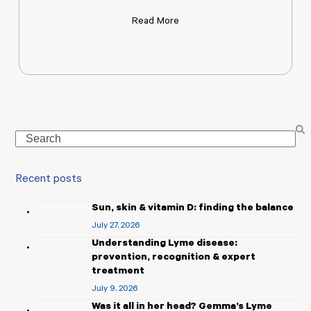
Read More
Search
Recent posts
Sun, skin & vitamin D: finding the balance
July 27, 2026
Understanding Lyme disease:
prevention, recognition & expert
treatment
July 9, 2026
Was it all in her head? Gemma’s Lyme