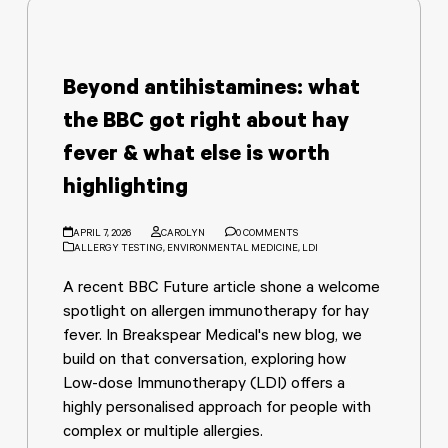
Beyond antihistamines: what
the BBC got right about hay
fever & what else is worth
highlighting
APRIL 7, 2026
CAROLYN
0 COMMENTS
ALLERGY TESTING
,
ENVIRONMENTAL MEDICINE
,
LDI
A recent BBC Future article shone a welcome
spotlight on allergen immunotherapy for hay
fever. In Breakspear Medical's new blog, we
build on that conversation, exploring how
Low-dose Immunotherapy (LDI) offers a
highly personalised approach for people with
complex or multiple allergies.