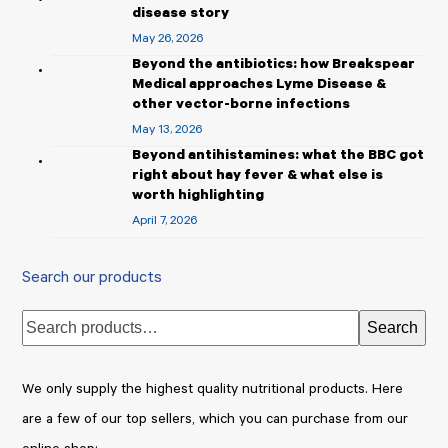
disease story
May 26, 2026
Beyond the antibiotics: how Breakspear
Medical approaches Lyme Disease &
other vector-borne infections
May 13, 2026
Beyond antihistamines: what the BBC got
right about hay fever & what else is
worth highlighting
April 7, 2026
Search our products
Search
We only supply the highest quality nutritional products. Here
are a few of our top sellers, which you can purchase from our