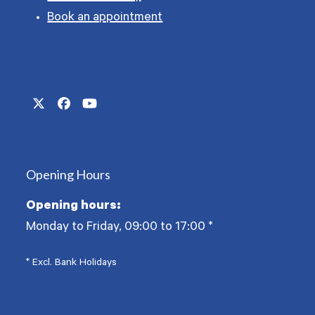
Book an appointment
Twitter
Facebook
YouTube
(deprecated)
Opening Hours
Opening hours:
Monday to Friday, 09:00 to 17:00
*
* Excl. Bank Holidays