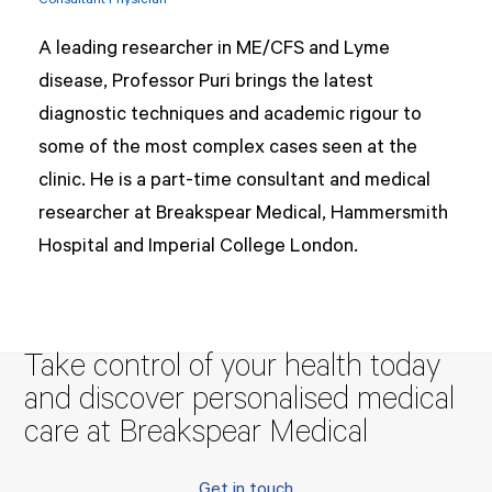
Consultant Physician
A leading researcher in ME/CFS and Lyme
disease, Professor Puri brings the latest
diagnostic techniques and academic rigour to
some of the most complex cases seen at the
clinic. He is a part-time consultant and medical
researcher at Breakspear Medical, Hammersmith
Hospital and Imperial College London.
Take control of your health today
and discover personalised medical
care at Breakspear Medical
Get in touch