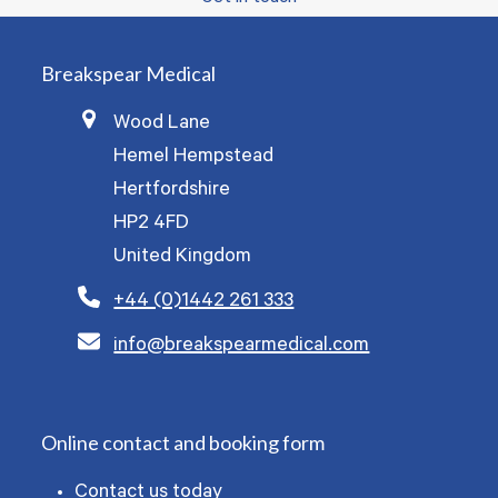
Breakspear Medical
Wood Lane
Hemel Hempstead
Hertfordshire
HP2 4FD
United Kingdom
+44 (0)1442 261 333
info@breakspearmedical.com
Online contact and booking form
Contact us today