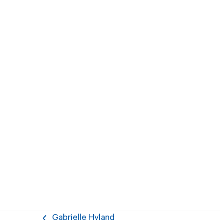
Gabrielle Hyland