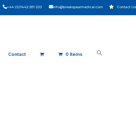
+44 (0)1442 261 333
info@breakspearmedical.com
Contact Us
Contact
0 Items