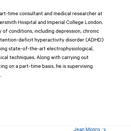
part-time consultant and medical researcher at
rsmith Hospital and Imperial College London.
 of conditions, including depression, chronic
tention-deficit hyperactivity disorder (ADHD)
ing state-of-the-art electrophysiological,
ical techniques. Along with carrying out
ing on a part-time basis, he is supervising
.
Jean Monro