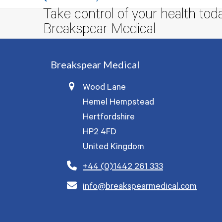
previous
Take control of your health tod
post:
Breakspear Medical
Breakspear Medical
Wood Lane
Hemel Hempstead
Hertfordshire
HP2 4FD
United Kingdom
+44 (0)1442 261 333
info@breakspearmedical.com