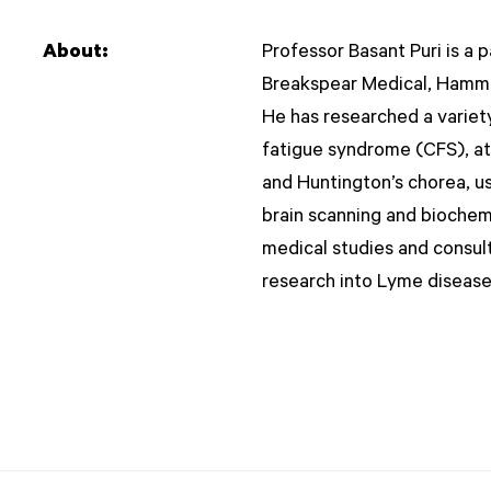
About:
Professor Basant Puri is a 
Breakspear Medical, Hamme
He has researched a variety
fatigue syndrome (CFS), at
and Huntington’s chorea, us
brain scanning and biochem
medical studies and consult
research into Lyme disease