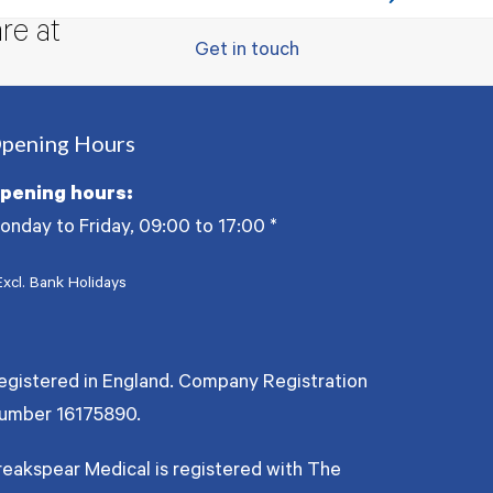
next
re at
post:
Get in touch
pening Hours
pening hours:
onday to Friday, 09:00 to 17:00
*
Excl. Bank Holidays
egistered in England. Company Registration
umber
16175890
.
reakspear Medical is registered with The