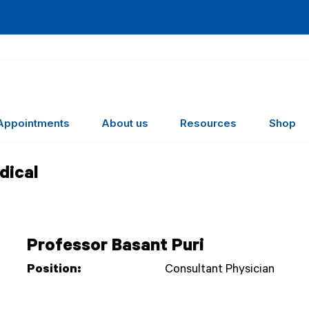
Appointments
About us
Resources
Shop
dical
Professor Basant Puri
Position:
Consultant Physician