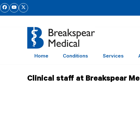
Skip
Facebook
YouTube
Twitter
to
content
Home
Conditions
Services
Clinical staff at Breakspear Me