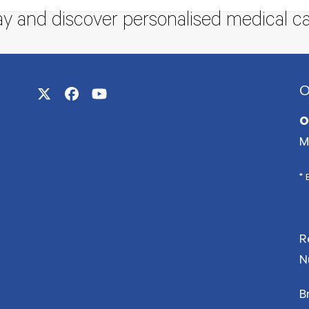
ay and discover personalised medical ca
O
Twitter
Facebook
YouTube
(deprecated)
O
M
* 
R
N
B