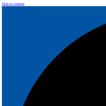
Skip to content