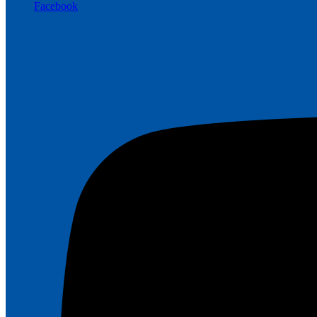
Facebook