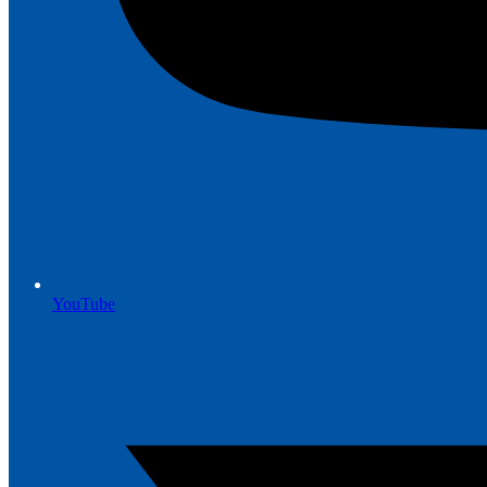
YouTube