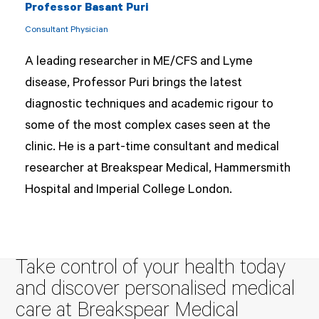
Professor Basant Puri
Consultant Physician
A leading researcher in ME/CFS and Lyme
disease, Professor Puri brings the latest
diagnostic techniques and academic rigour to
some of the most complex cases seen at the
clinic. He is a part-time consultant and medical
researcher at Breakspear Medical, Hammersmith
Hospital and Imperial College London.
Take control of your health today
and discover personalised medical
care at Breakspear Medical