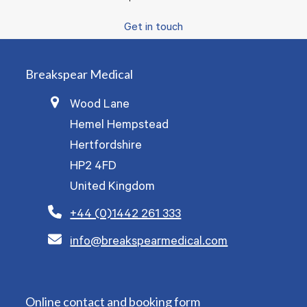
Get in touch
Breakspear Medical
Wood Lane
Hemel Hempstead
Hertfordshire
HP2 4FD
United Kingdom
+44 (0)1442 261 333
info@breakspearmedical.com
Online contact and booking form