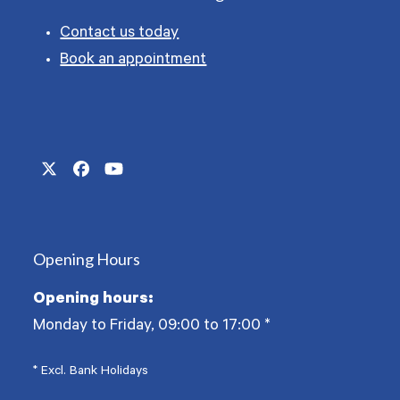
Contact us today
Book an appointment
Twitter
Facebook
YouTube
(deprecated)
Opening Hours
Opening hours:
Monday to Friday, 09:00 to 17:00
*
* Excl. Bank Holidays