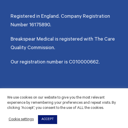
Registered in England. Company Registration
Number
16175890
.
Breakspear Medical is registered with The Care
Quality Commission.
Our registration number is C010000662.
©2026 Breakspear Medical Group Ltd. All rights reserved.
We use cookies on our website to give you the most relevant
experience by remembering your preferences and repeat visits. By
Terms & Conditions
Privacy policy
Disclaimer
Accessibility
Cookie Policy
clicking “Accept”, you consent to the use of ALL the cookies.
© 2026 Breakspear Medical Group Ltd. All rights
Cookie settings
ACCEPT
reserved.