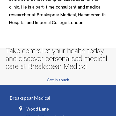
clinic. He is a part-time consultant and medical
researcher at Breakspear Medical, Hammersmith
Hospital and Imperial College London.
Take control of your health today
and discover personalised medical
care at Breakspear Medical
Get in touch
Breakspear Medical
Wood Lane