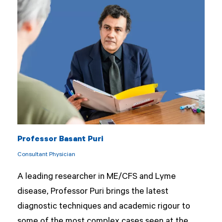
Professor Basant Puri
Consultant Physician
A leading researcher in ME/CFS and Lyme
disease, Professor Puri brings the latest
diagnostic techniques and academic rigour to
some of the most complex cases seen at the