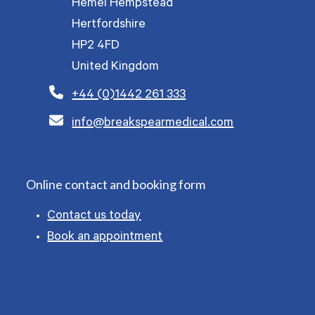
Hemel Hempstead
Hertfordshire
HP2 4FD
United Kingdom
+44 (0)1442 261 333
info@breakspearmedical.com
Online contact and booking form
Contact us today
Book an appointment