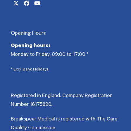
Twitter
Facebook
YouTube
(deprecated)
Opening Hours
Opening hours:
Monday to Friday, 09:00 to 17:00
*
* Excl. Bank Holidays
Registered in England. Company Registration
Number
16175890
.
Breakspear Medical is registered with The Care
Quality Commission.