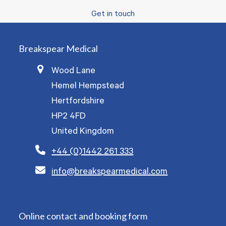
Get in touch
Breakspear Medical
Wood Lane
Hemel Hempstead
Hertfordshire
HP2 4FD
United Kingdom
+44 (0)1442 261 333
info@breakspearmedical.com
Online contact and booking form