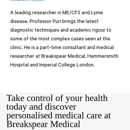
Consultant Physician
A leading researcher in ME/CFS and Lyme
disease, Professor Puri brings the latest
diagnostic techniques and academic rigour to
some of the most complex cases seen at the
clinic. He is a part-time consultant and medical
researcher at Breakspear Medical, Hammersmith
Hospital and Imperial College London.
Take control of your health
today and discover
personalised medical care at
Breakspear Medical