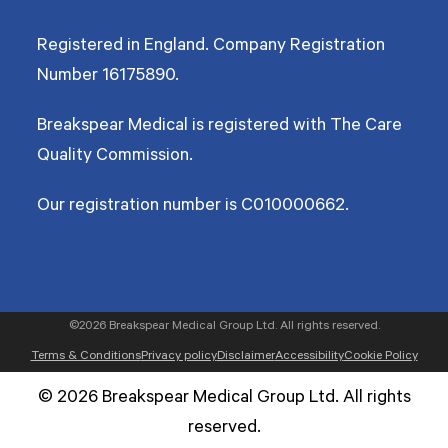
Registered in England. Company Registration
Number
16175890
.
Breakspear Medical is registered with The Care
Quality Commission.
Our registration number is C010000662.
©2026 Breakspear Medical Group Ltd. All rights reserved.
Terms & Conditions
Privacy policy
Disclaimer
Accessibility
Cookie Policy
© 2026 Breakspear Medical Group Ltd. All rights
reserved.