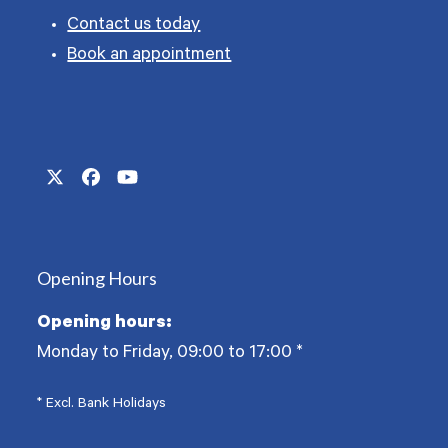
Contact us today
Book an appointment
Twitter
Facebook
YouTube
(deprecated)
Opening Hours
Opening hours:
Monday to Friday, 09:00 to 17:00
*
* Excl. Bank Holidays