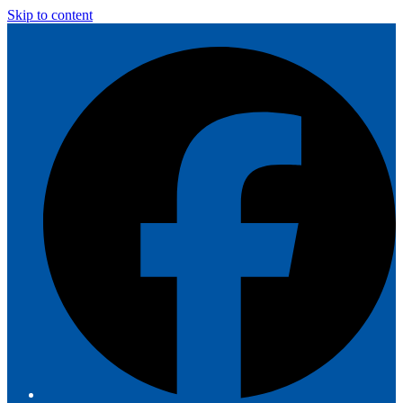
Skip to content