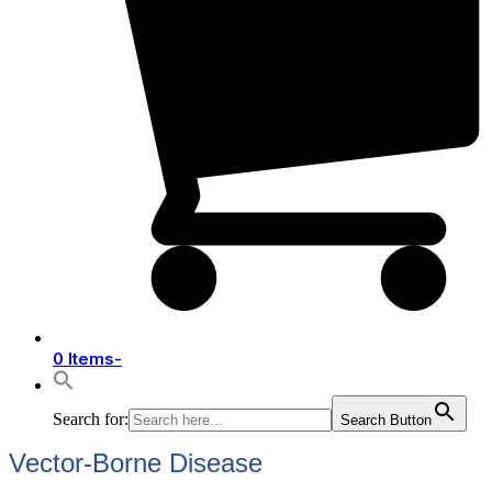
0 Items
-
Search for:
Search Button
Vector-Borne Disease