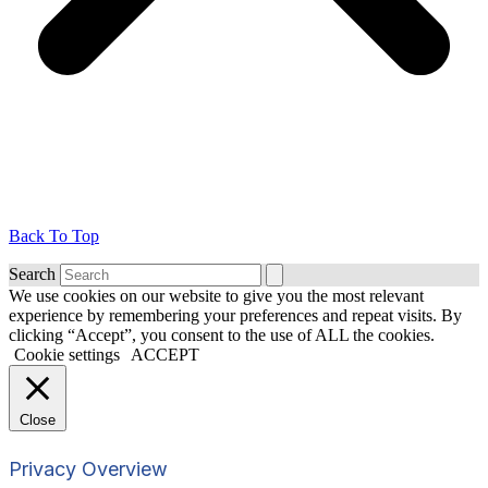
Back To Top
Search
We use cookies on our website to give you the most relevant
experience by remembering your preferences and repeat visits. By
clicking “Accept”, you consent to the use of ALL the cookies.
Cookie settings
ACCEPT
Close
Privacy Overview