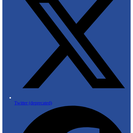
Twitter (deprecated)