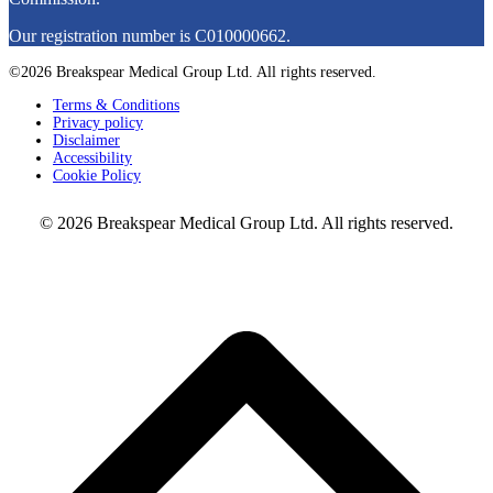
Our registration number is C010000662.
©2026 Breakspear Medical Group Ltd. All rights reserved.
Terms & Conditions
Privacy policy
Disclaimer
Accessibility
Cookie Policy
© 2026 Breakspear Medical Group Ltd. All rights reserved.