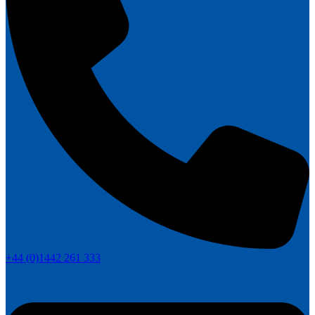
+44 (0)1442 261 333