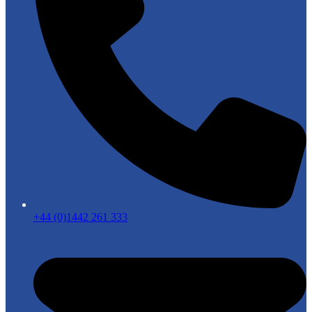
+44 (0)1442 261 333