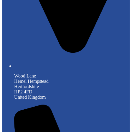
Wood Lane
Hemel Hempstead
Hertfordshire
HP2 4FD
United Kingdom