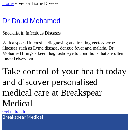
Home
»
Vector-Borne Disease
Dr Daud Mohamed
Specialist in Infectious Diseases
With a special interest in diagnosing and treating vector-borne
illnesses such as Lyme disease, dengue fever and malaria, Dr
Mohamed brings a keen diagnostic eye to conditions that are often
missed elsewhere.
Take control of your health today
and discover personalised
medical care at Breakspear
Medical
Get in touch
Breakspear Medical