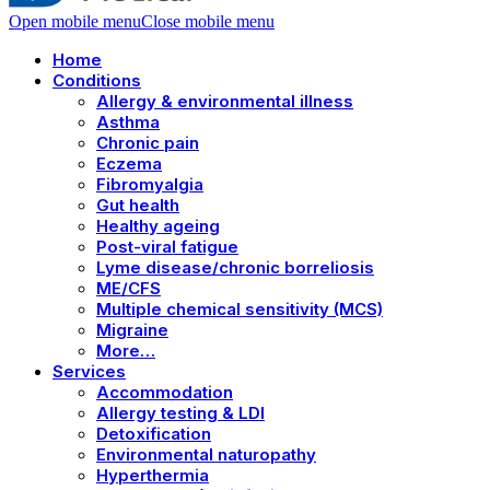
Open mobile menu
Close mobile menu
Home
Conditions
Allergy & environmental illness
Asthma
Chronic pain
Eczema
Fibromyalgia
Gut health
Healthy ageing
Post-viral fatigue
Lyme disease/chronic borreliosis
ME/CFS
Multiple chemical sensitivity (MCS)
Migraine
More…
Services
Accommodation
Allergy testing & LDI
Detoxification
Environmental naturopathy
Hyperthermia