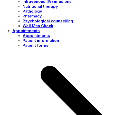
Intravenous (IV) infusions
Nutritional therapy
Pathology
Pharmacy
Psychological counselling
Well Man Check
Appointments
Appointments
Patient information
Patient forms