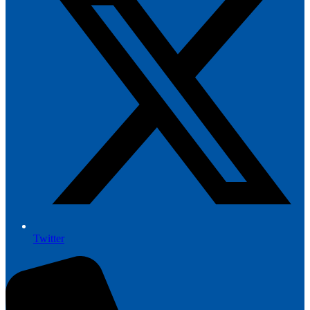
Twitter