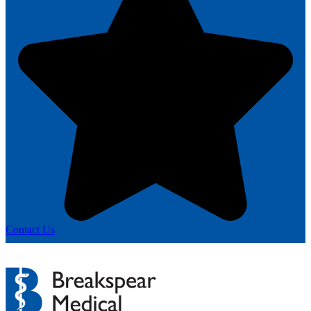
Contact Us