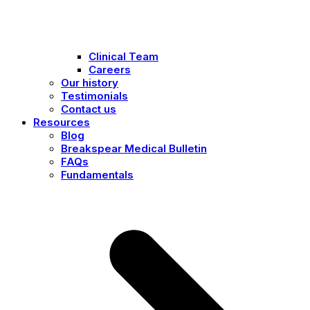
Clinical Team
Careers
Our history
Testimonials
Contact us
Resources
Blog
Breakspear Medical Bulletin
FAQs
Fundamentals