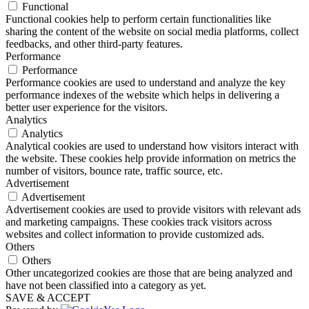
Functional
Functional cookies help to perform certain functionalities like
sharing the content of the website on social media platforms, collect
feedbacks, and other third-party features.
Performance
Performance
Performance cookies are used to understand and analyze the key
performance indexes of the website which helps in delivering a
better user experience for the visitors.
Analytics
Analytics
Analytical cookies are used to understand how visitors interact with
the website. These cookies help provide information on metrics the
number of visitors, bounce rate, traffic source, etc.
Advertisement
Advertisement
Advertisement cookies are used to provide visitors with relevant ads
and marketing campaigns. These cookies track visitors across
websites and collect information to provide customized ads.
Others
Others
Other uncategorized cookies are those that are being analyzed and
have not been classified into a category as yet.
SAVE & ACCEPT