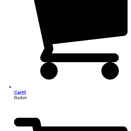
Cart
0
Basket