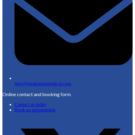
info@breakspearmedical.com
Online contact and booking form
Contact us today
Book an appointment