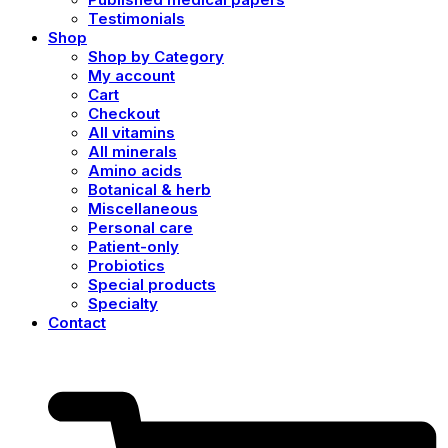
Testimonials
Shop
Shop by Category
My account
Cart
Checkout
All vitamins
All minerals
Amino acids
Botanical & herb
Miscellaneous
Personal care
Patient-only
Probiotics
Special products
Specialty
Contact