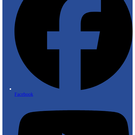
Facebook