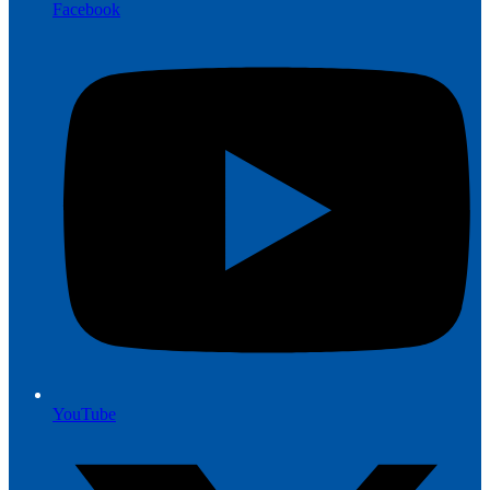
Facebook
YouTube