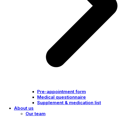
Pre-appointment form
Medical questionnaire
Supplement & medication list
About us
Our team