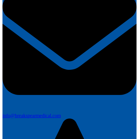
info@breakspearmedical.com