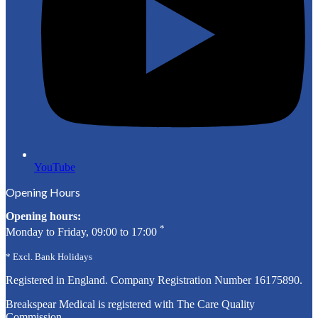
YouTube
Opening Hours
Opening hours:
*
Monday to Friday, 09:00 to 17:00
* Excl. Bank Holidays
Registered in England. Company Registration Number
16175890
.
Breakspear Medical is registered with The Care Quality
Commission.