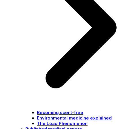
Becoming scent-free
Environmental medicine explained
The Load Phenomenon
Published medical papers