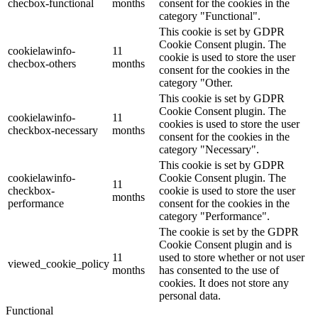
checbox-functional
months
consent for the cookies in the
category "Functional".
This cookie is set by GDPR
Cookie Consent plugin. The
cookielawinfo-
11
cookie is used to store the user
checbox-others
months
consent for the cookies in the
category "Other.
This cookie is set by GDPR
Cookie Consent plugin. The
cookielawinfo-
11
cookies is used to store the user
checkbox-necessary
months
consent for the cookies in the
category "Necessary".
This cookie is set by GDPR
cookielawinfo-
Cookie Consent plugin. The
11
checkbox-
cookie is used to store the user
months
performance
consent for the cookies in the
category "Performance".
The cookie is set by the GDPR
Cookie Consent plugin and is
11
used to store whether or not user
viewed_cookie_policy
months
has consented to the use of
cookies. It does not store any
personal data.
Functional