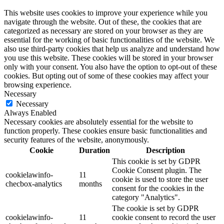
This website uses cookies to improve your experience while you
navigate through the website. Out of these, the cookies that are
categorized as necessary are stored on your browser as they are
essential for the working of basic functionalities of the website. We
also use third-party cookies that help us analyze and understand how
you use this website. These cookies will be stored in your browser
only with your consent. You also have the option to opt-out of these
cookies. But opting out of some of these cookies may affect your
browsing experience.
Necessary
Necessary
Always Enabled
Necessary cookies are absolutely essential for the website to
function properly. These cookies ensure basic functionalities and
security features of the website, anonymously.
Cookie
Duration
Description
This cookie is set by GDPR
Cookie Consent plugin. The
cookielawinfo-
11
cookie is used to store the user
checbox-analytics
months
consent for the cookies in the
category "Analytics".
The cookie is set by GDPR
cookielawinfo-
11
cookie consent to record the user