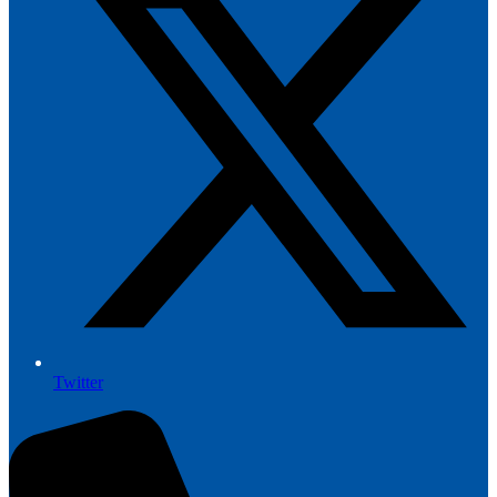
Twitter