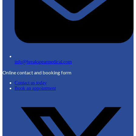
info@breakspearmedical.com
Online contact and booking form
Contact us today
Book an appointment