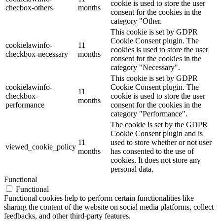
cookie is used to store the user
checbox-others
months
consent for the cookies in the
category "Other.
This cookie is set by GDPR
Cookie Consent plugin. The
cookielawinfo-
11
cookies is used to store the user
checkbox-necessary
months
consent for the cookies in the
category "Necessary".
This cookie is set by GDPR
cookielawinfo-
Cookie Consent plugin. The
11
checkbox-
cookie is used to store the user
months
performance
consent for the cookies in the
category "Performance".
The cookie is set by the GDPR
Cookie Consent plugin and is
11
used to store whether or not user
viewed_cookie_policy
months
has consented to the use of
cookies. It does not store any
personal data.
Functional
Functional
Functional cookies help to perform certain functionalities like
sharing the content of the website on social media platforms, collect
feedbacks, and other third-party features.