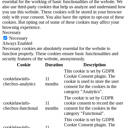
essential for the working of basic functionalities of the website. We
also use third-party cookies that help us analyze and understand how
you use this website. These cookies will be stored in your browser
only with your consent. You also have the option to opt-out of these
cookies. But opting out of some of these cookies may affect your
browsing experience.
Necessary
Necessary
Always Enabled
Necessary cookies are absolutely essential for the website to
function properly. These cookies ensure basic functionalities and
security features of the website, anonymously.
Cookie
Duration
Description
This cookie is set by GDPR
Cookie Consent plugin. The
cookielawinfo-
11
cookie is used to store the user
checbox-analytics
months
consent for the cookies in the
category "Analytics".
The cookie is set by GDPR
cookielawinfo-
11
cookie consent to record the user
checbox-functional
months
consent for the cookies in the
category "Functional".
This cookie is set by GDPR
Cookie Consent plugin. The
cookielawinfo-
11