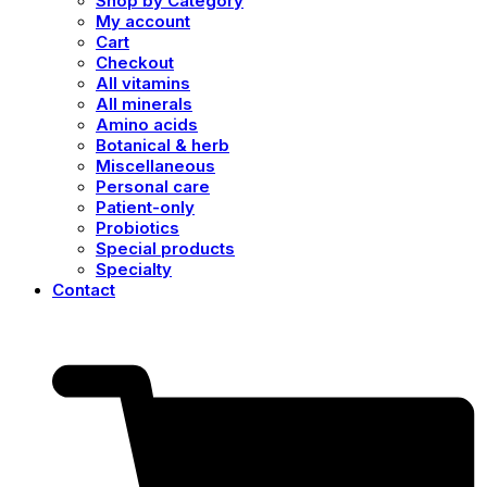
Shop by Category
My account
Cart
Checkout
All vitamins
All minerals
Amino acids
Botanical & herb
Miscellaneous
Personal care
Patient-only
Probiotics
Special products
Specialty
Contact