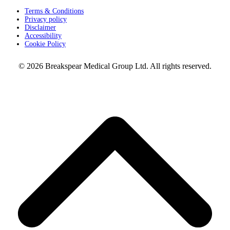
Terms & Conditions
Privacy policy
Disclaimer
Accessibility
Cookie Policy
© 2026 Breakspear Medical Group Ltd. All rights reserved.