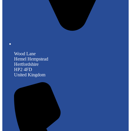
Wood Lane
Hemel Hempstead
Hertfordshire
HP2 4FD
United Kingdom