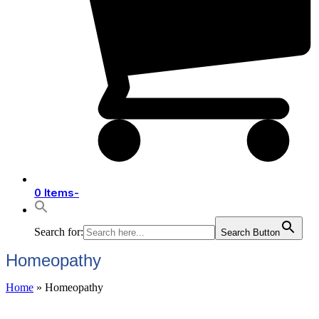
0 Items
-
Search for:
Search Button
Homeopathy
Home
»
Homeopathy