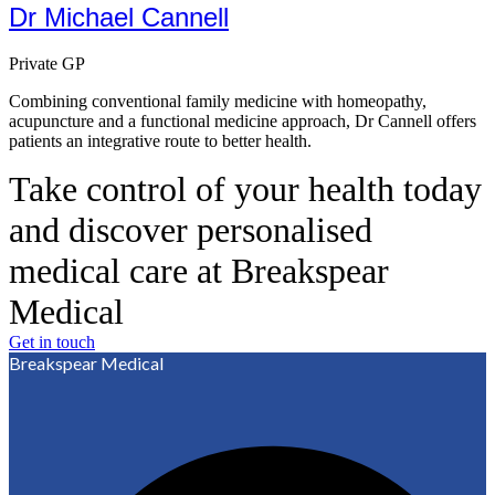
Dr Michael Cannell
Private GP
Combining conventional family medicine with homeopathy,
acupuncture and a functional medicine approach, Dr Cannell offers
patients an integrative route to better health.
Take control of your health today
and discover personalised
medical care at Breakspear
Medical
Get in touch
Breakspear Medical