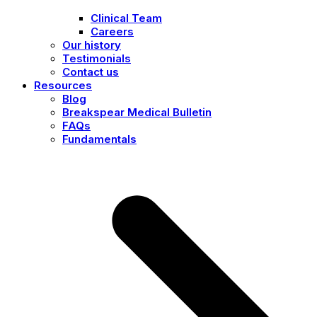
Clinical Team
Careers
Our history
Testimonials
Contact us
Resources
Blog
Breakspear Medical Bulletin
FAQs
Fundamentals