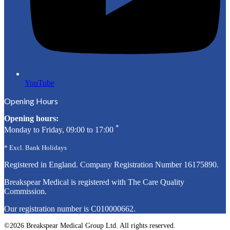
YouTube
Opening Hours
Opening hours:
*
Monday to Friday, 09:00 to 17:00
* Excl. Bank Holidays
Registered in England. Company Registration Number
16175890
.
Breakspear Medical is registered with The Care Quality
Commission.
Our registration number is C010000662.
©2026 Breakspear Medical Group Ltd. All rights reserved.