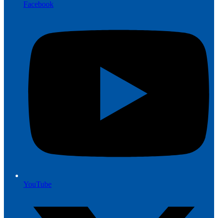
Facebook
YouTube