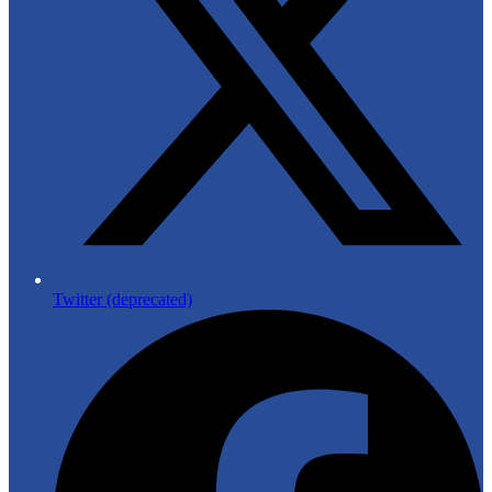
Twitter (deprecated)