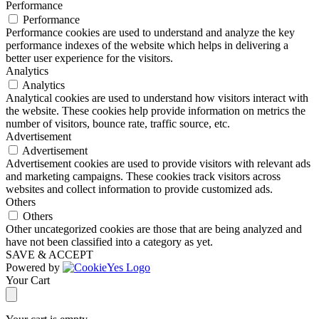
Performance
Performance
Performance cookies are used to understand and analyze the key
performance indexes of the website which helps in delivering a
better user experience for the visitors.
Analytics
Analytics
Analytical cookies are used to understand how visitors interact with
the website. These cookies help provide information on metrics the
number of visitors, bounce rate, traffic source, etc.
Advertisement
Advertisement
Advertisement cookies are used to provide visitors with relevant ads
and marketing campaigns. These cookies track visitors across
websites and collect information to provide customized ads.
Others
Others
Other uncategorized cookies are those that are being analyzed and
have not been classified into a category as yet.
SAVE & ACCEPT
Powered by
Your Cart