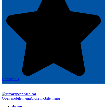
Contact Us
Open mobile menu
Close mobile menu
Home