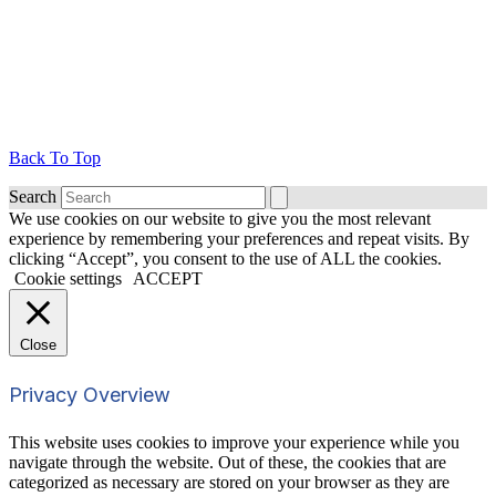
Back To Top
Search
We use cookies on our website to give you the most relevant
experience by remembering your preferences and repeat visits. By
clicking “Accept”, you consent to the use of ALL the cookies.
Cookie settings
ACCEPT
Close
Privacy Overview
This website uses cookies to improve your experience while you
navigate through the website. Out of these, the cookies that are
categorized as necessary are stored on your browser as they are