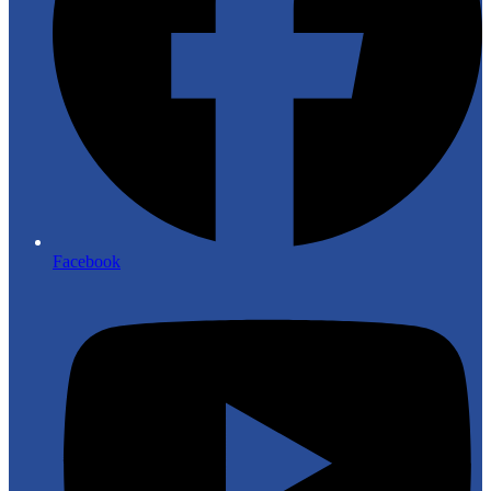
Facebook