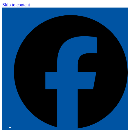
Skip to content