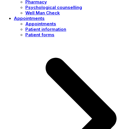
Pharmacy
Psychological counselling
Well Man Check
Appointments
Appointments
Patient information
Patient forms