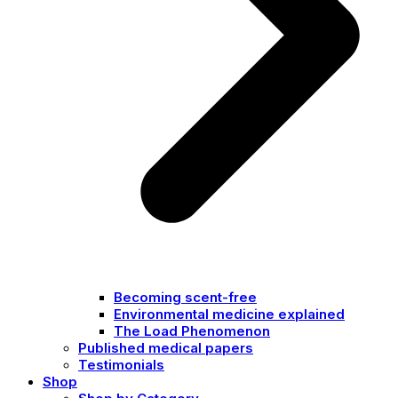
Becoming scent-free
Environmental medicine explained
The Load Phenomenon
Published medical papers
Testimonials
Shop