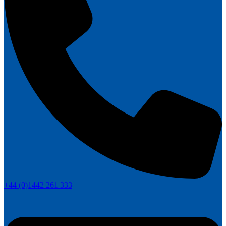
+44 (0)1442 261 333