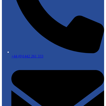
+44 (0)1442 261 333