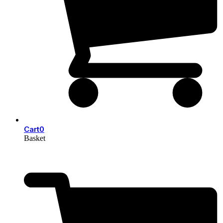
Cart
0
Basket