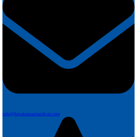
info@breakspearmedical.com