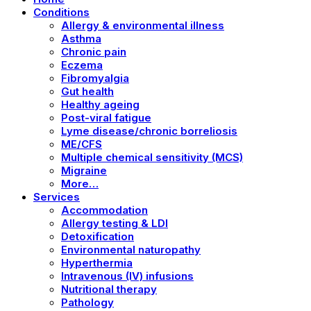
Conditions
Allergy & environmental illness
Asthma
Chronic pain
Eczema
Fibromyalgia
Gut health
Healthy ageing
Post-viral fatigue
Lyme disease/chronic borreliosis
ME/CFS
Multiple chemical sensitivity (MCS)
Migraine
More…
Services
Accommodation
Allergy testing & LDI
Detoxification
Environmental naturopathy
Hyperthermia
Intravenous (IV) infusions
Nutritional therapy
Pathology