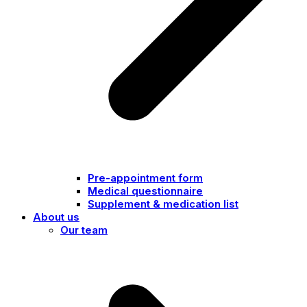
Pre-appointment form
Medical questionnaire
Supplement & medication list
About us
Our team