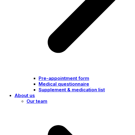
Pre-appointment form
Medical questionnaire
Supplement & medication list
About us
Our team