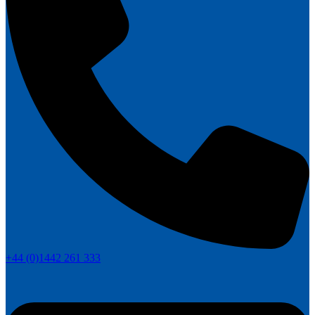
+44 (0)1442 261 333