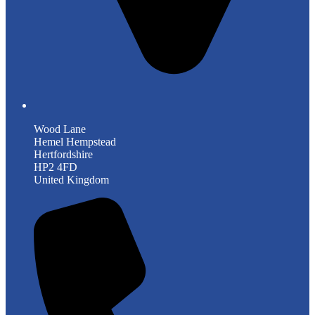
Wood Lane
Hemel Hempstead
Hertfordshire
HP2 4FD
United Kingdom