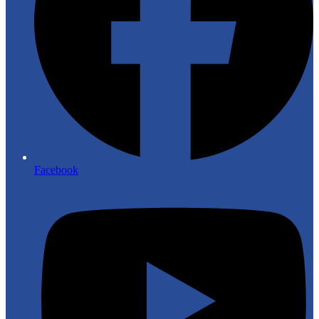
Facebook