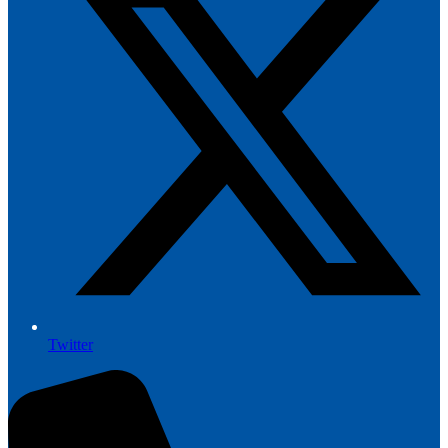
Twitter