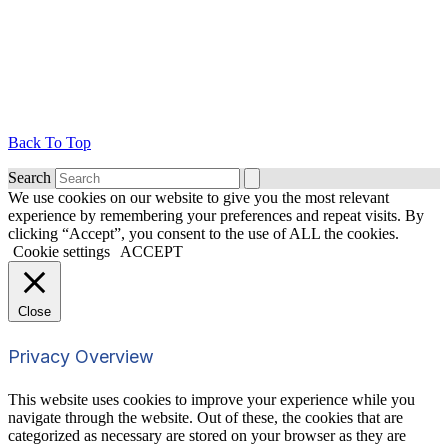
Back To Top
Search
We use cookies on our website to give you the most relevant
experience by remembering your preferences and repeat visits. By
clicking “Accept”, you consent to the use of ALL the cookies.
Cookie settings
ACCEPT
Close
Privacy Overview
This website uses cookies to improve your experience while you
navigate through the website. Out of these, the cookies that are
categorized as necessary are stored on your browser as they are