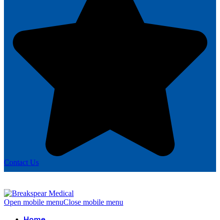
Contact Us
Open mobile menu
Close mobile menu
Home