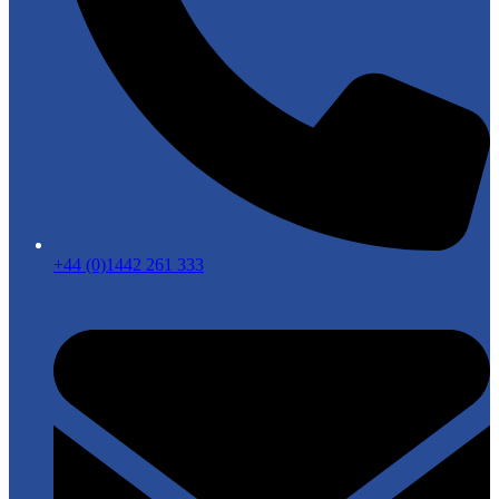
+44 (0)1442 261 333