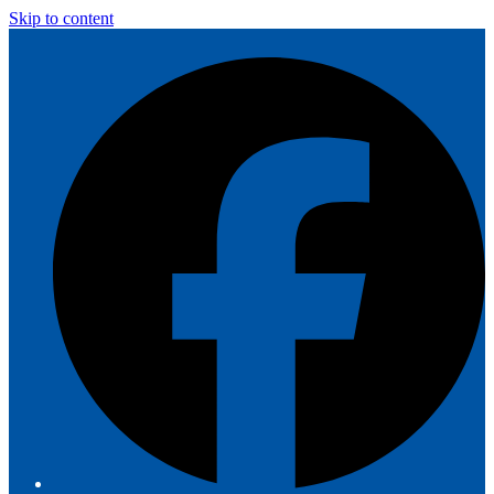
Skip to content