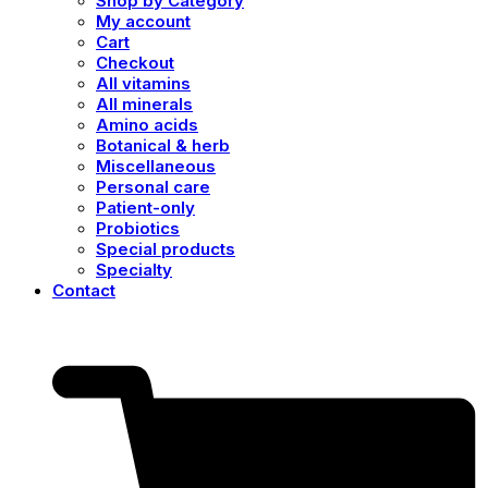
Shop by Category
My account
Cart
Checkout
All vitamins
All minerals
Amino acids
Botanical & herb
Miscellaneous
Personal care
Patient-only
Probiotics
Special products
Specialty
Contact