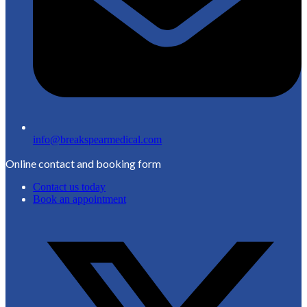
info@breakspearmedical.com
Online contact and booking form
Contact us today
Book an appointment