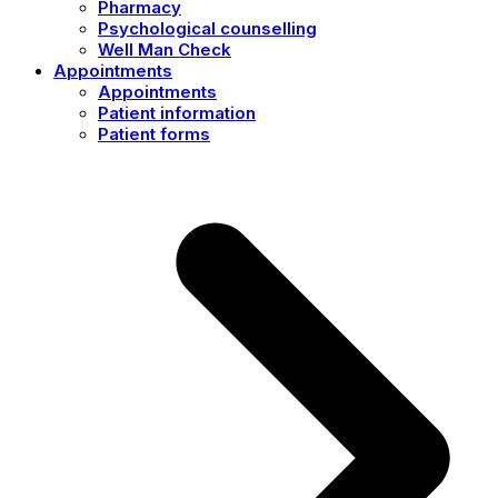
Pharmacy
Psychological counselling
Well Man Check
Appointments
Appointments
Patient information
Patient forms