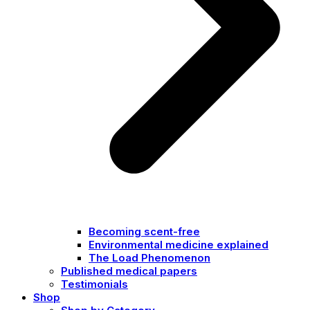
Becoming scent-free
Environmental medicine explained
The Load Phenomenon
Published medical papers
Testimonials
Shop