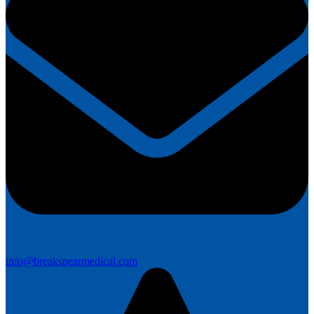
info@breakspearmedical.com