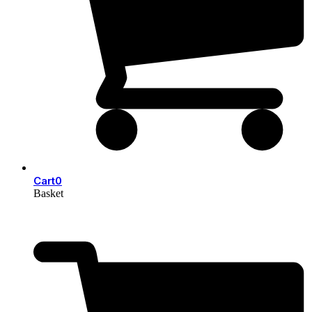
Cart
0
Basket