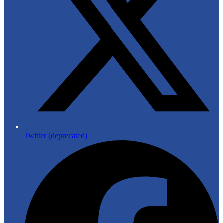
Twitter (deprecated)