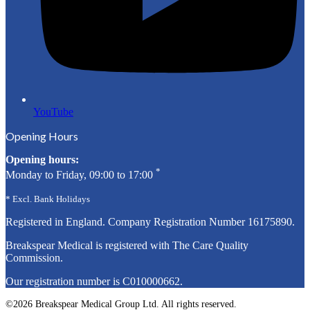
YouTube
Opening Hours
Opening hours:
*
Monday to Friday, 09:00 to 17:00
* Excl. Bank Holidays
Registered in England. Company Registration Number
16175890
.
Breakspear Medical is registered with The Care Quality
Commission.
Our registration number is C010000662.
©2026 Breakspear Medical Group Ltd. All rights reserved.