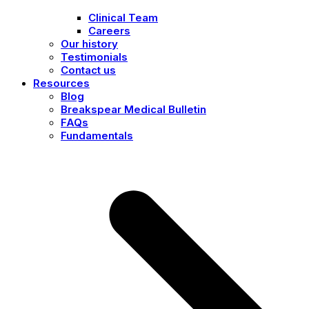
Clinical Team
Careers
Our history
Testimonials
Contact us
Resources
Blog
Breakspear Medical Bulletin
FAQs
Fundamentals