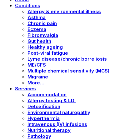
Conditions
Allergy & environmental illness
Asthma
Chronic pain
Eczema
Fibromyalgia
Gut health
Healthy ageing
Post-viral fatigue
Lyme disease/chronic borreliosis
ME/CFS
Multiple chemical sensitivity (MCS)
Migraine
More…
Services
Accommodation
Allergy testing & LDI
Detoxification
Environmental naturopathy
Hyperthermia
Intravenous (IV) infusions
Nutritional therapy
Pathology