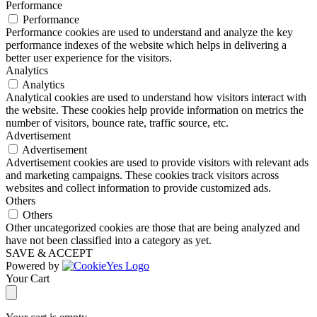
Performance
Performance
Performance cookies are used to understand and analyze the key
performance indexes of the website which helps in delivering a
better user experience for the visitors.
Analytics
Analytics
Analytical cookies are used to understand how visitors interact with
the website. These cookies help provide information on metrics the
number of visitors, bounce rate, traffic source, etc.
Advertisement
Advertisement
Advertisement cookies are used to provide visitors with relevant ads
and marketing campaigns. These cookies track visitors across
websites and collect information to provide customized ads.
Others
Others
Other uncategorized cookies are those that are being analyzed and
have not been classified into a category as yet.
SAVE & ACCEPT
Powered by
Your Cart