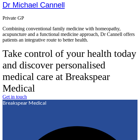
Dr Michael Cannell
Private GP
Combining conventional family medicine with homeopathy,
acupuncture and a functional medicine approach, Dr Cannell offers
patients an integrative route to better health.
Take control of your health today
and discover personalised
medical care at Breakspear
Medical
Get in touch
Breakspear Medical