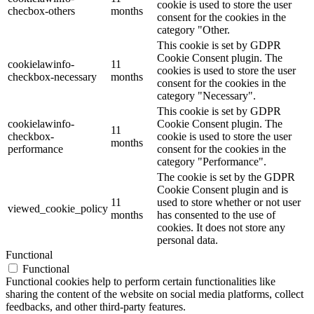
cookie is used to store the user
checbox-others
months
consent for the cookies in the
category "Other.
This cookie is set by GDPR
Cookie Consent plugin. The
cookielawinfo-
11
cookies is used to store the user
checkbox-necessary
months
consent for the cookies in the
category "Necessary".
This cookie is set by GDPR
cookielawinfo-
Cookie Consent plugin. The
11
checkbox-
cookie is used to store the user
months
performance
consent for the cookies in the
category "Performance".
The cookie is set by the GDPR
Cookie Consent plugin and is
11
used to store whether or not user
viewed_cookie_policy
months
has consented to the use of
cookies. It does not store any
personal data.
Functional
Functional
Functional cookies help to perform certain functionalities like
sharing the content of the website on social media platforms, collect
feedbacks, and other third-party features.