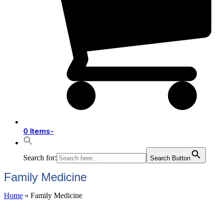
0 Items
-
Search for:
Search Button
Family Medicine
Home
»
Family Medicine