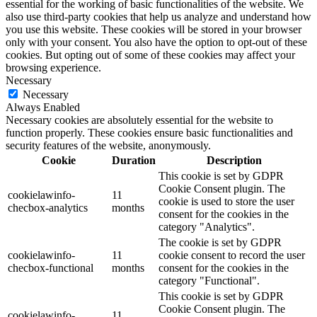
essential for the working of basic functionalities of the website. We
also use third-party cookies that help us analyze and understand how
you use this website. These cookies will be stored in your browser
only with your consent. You also have the option to opt-out of these
cookies. But opting out of some of these cookies may affect your
browsing experience.
Necessary
Necessary
Always Enabled
Necessary cookies are absolutely essential for the website to
function properly. These cookies ensure basic functionalities and
security features of the website, anonymously.
Cookie
Duration
Description
This cookie is set by GDPR
Cookie Consent plugin. The
cookielawinfo-
11
cookie is used to store the user
checbox-analytics
months
consent for the cookies in the
category "Analytics".
The cookie is set by GDPR
cookielawinfo-
11
cookie consent to record the user
checbox-functional
months
consent for the cookies in the
category "Functional".
This cookie is set by GDPR
Cookie Consent plugin. The
cookielawinfo-
11