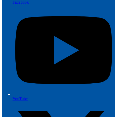
Facebook
YouTube