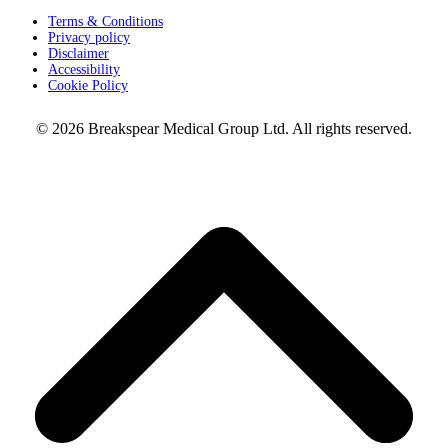
Terms & Conditions
Privacy policy
Disclaimer
Accessibility
Cookie Policy
© 2026 Breakspear Medical Group Ltd. All rights reserved.