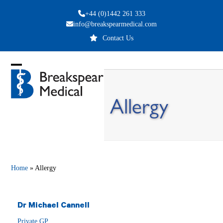
Skip
+44 (0)1442 261 333
to
info@breakspearmedical.com
content
Contact Us
Open
Close
mobile
mobile
Allergy
menu
menu
Home
»
Allergy
Dr Michael Cannell
Private GP