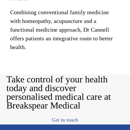
Combining conventional family medicine
with homeopathy, acupuncture and a
functional medicine approach, Dr Cannell
offers patients an integrative route to better
health.
Take control of your health
today and discover
personalised medical care at
Breakspear Medical
Get in touch