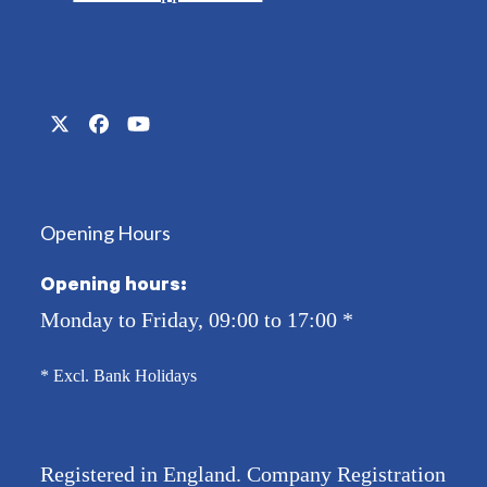
Twitter
Facebook
YouTube
(deprecated)
Opening Hours
Opening hours:
Monday to Friday, 09:00 to 17:00
*
* Excl. Bank Holidays
Registered in England. Company Registration