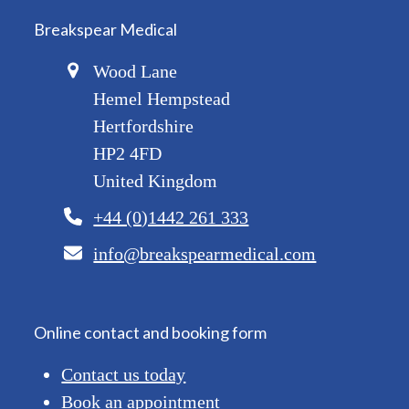
Breakspear Medical
Wood Lane
Hemel Hempstead
Hertfordshire
HP2 4FD
United Kingdom
+44 (0)1442 261 333
info@breakspearmedical.com
Online contact and booking form
Contact us today
Book an appointment