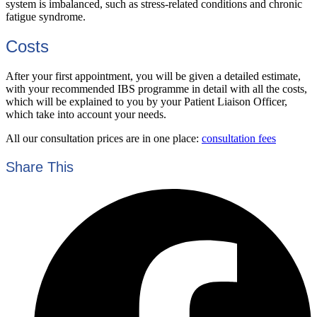
system is imbalanced, such as stress-related conditions and chronic
fatigue syndrome.
Costs
After your first appointment, you will be given a detailed estimate,
with your recommended IBS programme in detail with all the costs,
which will be explained to you by your Patient Liaison Officer,
which take into account your needs.
All our consultation prices are in one place:
consultation fees
Share This