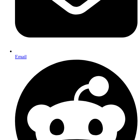
Email