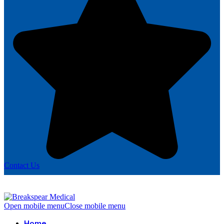
Contact Us
Open mobile menu
Close mobile menu
Home