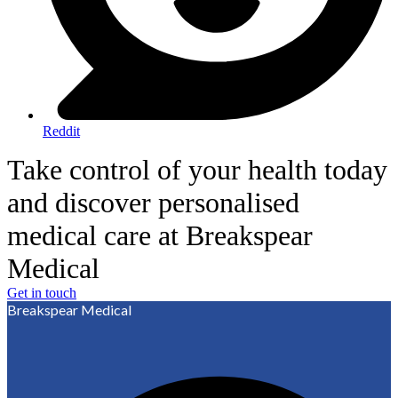
Reddit
Take control of your health today
and discover personalised
medical care at Breakspear
Medical
Get in touch
Breakspear Medical