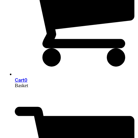
Cart
0
Basket