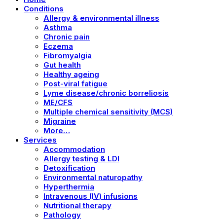
Conditions
Allergy & environmental illness
Asthma
Chronic pain
Eczema
Fibromyalgia
Gut health
Healthy ageing
Post-viral fatigue
Lyme disease/chronic borreliosis
ME/CFS
Multiple chemical sensitivity (MCS)
Migraine
More…
Services
Accommodation
Allergy testing & LDI
Detoxification
Environmental naturopathy
Hyperthermia
Intravenous (IV) infusions
Nutritional therapy
Pathology