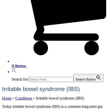
0 Items
-
Search for:
Search Button
Irritable bowel syndrome (IBS)
Home
»
Conditions
»
Irritable bowel syndrome (IBS)
Today irritable bowel syndrome (IBS) is a common long-term gut