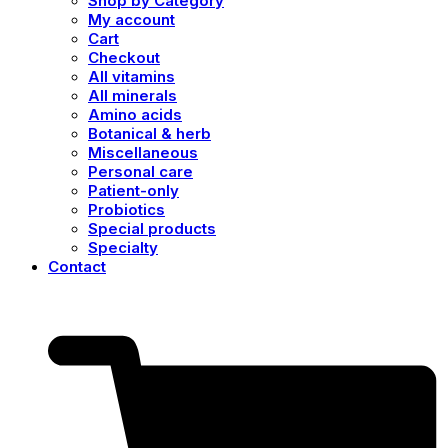
Shop by Category
My account
Cart
Checkout
All vitamins
All minerals
Amino acids
Botanical & herb
Miscellaneous
Personal care
Patient-only
Probiotics
Special products
Specialty
Contact