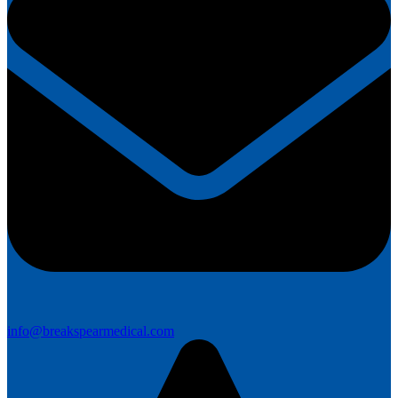
info@breakspearmedical.com