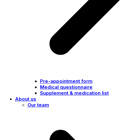
Pre-appointment form
Medical questionnaire
Supplement & medication list
About us
Our team