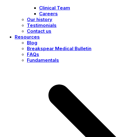
Clinical Team
Careers
Our history
Testimonials
Contact us
Resources
Blog
Breakspear Medical Bulletin
FAQs
Fundamentals