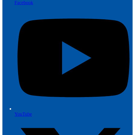
Facebook
YouTube