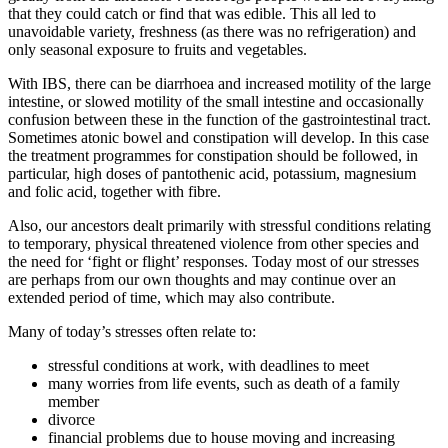
that they could catch or find that was edible. This all led to
unavoidable variety, freshness (as there was no refrigeration) and
only seasonal exposure to fruits and vegetables.
With IBS, there can be diarrhoea and increased motility of the large
intestine, or slowed motility of the small intestine and occasionally
confusion between these in the function of the gastrointestinal tract.
Sometimes atonic bowel and constipation will develop. In this case
the treatment programmes for constipation should be followed, in
particular, high doses of pantothenic acid, potassium, magnesium
and folic acid, together with fibre.
Also, our ancestors dealt primarily with stressful conditions relating
to temporary, physical threatened violence from other species and
the need for ‘fight or flight’ responses. Today most of our stresses
are perhaps from our own thoughts and may continue over an
extended period of time, which may also contribute.
Many of today’s stresses often relate to:
stressful conditions at work, with deadlines to meet
many worries from life events, such as death of a family
member
divorce
financial problems due to house moving and increasing