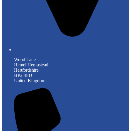
Wood Lane
Hemel Hempstead
Hertfordshire
HP2 4FD
United Kingdom