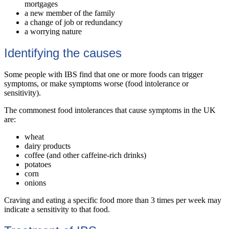
mortgages
a new member of the family
a change of job or redundancy
a worrying nature
Identifying the causes
Some people with IBS find that one or more foods can trigger
symptoms, or make symptoms worse (food intolerance or
sensitivity).
The commonest food intolerances that cause symptoms in the UK
are:
wheat
dairy products
coffee (and other caffeine-rich drinks)
potatoes
corn
onions
Craving and eating a specific food more than 3 times per week may
indicate a sensitivity to that food.