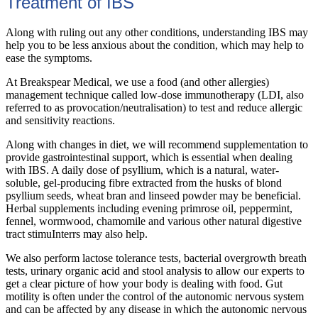
Treatment of IBS
Along with ruling out any other conditions, understanding IBS may
help you to be less anxious about the condition, which may help to
ease the symptoms.
At Breakspear Medical, we use a food (and other allergies)
management technique called low-dose immunotherapy (LDI, also
referred to as provocation/neutralisation) to test and reduce allergic
and sensitivity reactions.
Along with changes in diet, we will recommend supplementation to
provide gastrointestinal support, which is essential when dealing
with IBS. A daily dose of psyllium, which is a natural, water-
soluble, gel-producing fibre extracted from the husks of blond
psyllium seeds, wheat bran and linseed powder may be beneficial.
Herbal supplements including evening primrose oil, peppermint,
fennel, wormwood, chamomile and various other natural digestive
tract stimuInterrs may also help.
We also perform lactose tolerance tests, bacterial overgrowth breath
tests, urinary organic acid and stool analysis to allow our experts to
get a clear picture of how your body is dealing with food. Gut
motility is often under the control of the autonomic nervous system
and can be affected by any disease in which the autonomic nervous