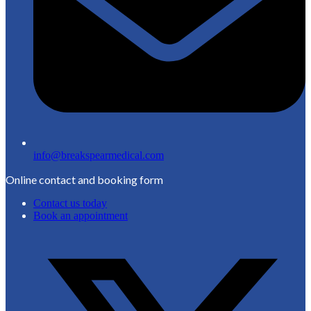
info@breakspearmedical.com
Online contact and booking form
Contact us today
Book an appointment