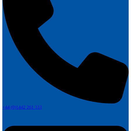
+44 (0)1442 261 333