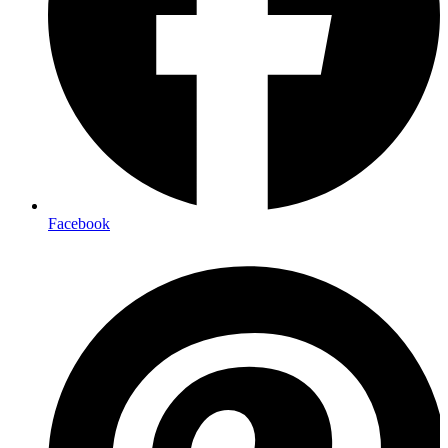
Facebook