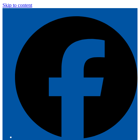
Skip to content