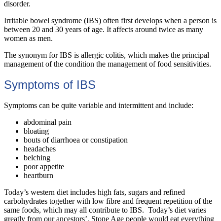
disorder.
Irritable bowel syndrome (IBS) often first develops when a person is
between 20 and 30 years of age. It affects around twice as many
women as men.
The synonym for IBS is allergic colitis, which makes the principal
management of the condition the management of food sensitivities.
Symptoms of IBS
Symptoms can be quite variable and intermittent and include:
abdominal pain
bloating
bouts of diarrhoea or constipation
headaches
belching
poor appetite
heartburn
Today’s western diet includes high fats, sugars and refined
carbohydrates together with low fibre and frequent repetition of the
same foods, which may all contribute to IBS. Today’s diet varies
greatly from our ancestors’. Stone Age people would eat everything