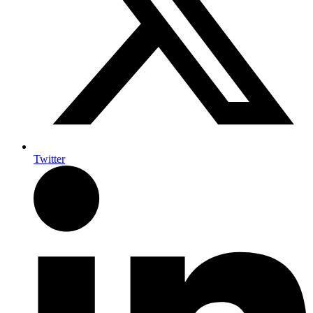
Twitter