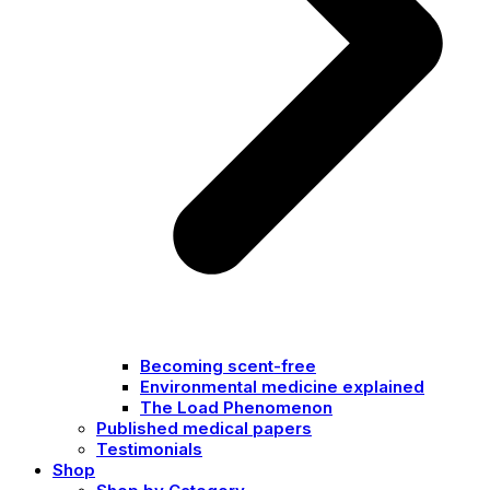
Becoming scent-free
Environmental medicine explained
The Load Phenomenon
Published medical papers
Testimonials
Shop