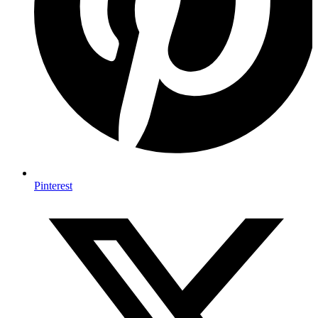
Pinterest