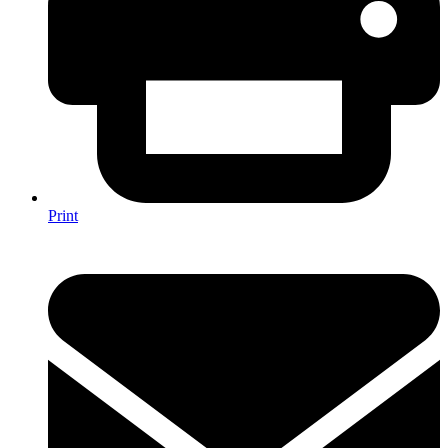
Print