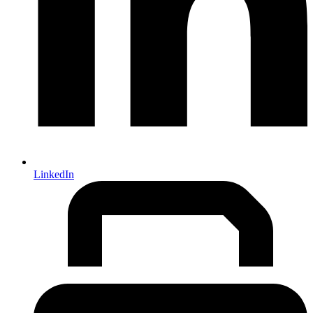
LinkedIn