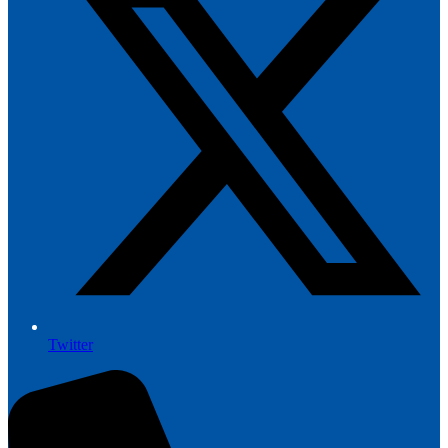
Twitter