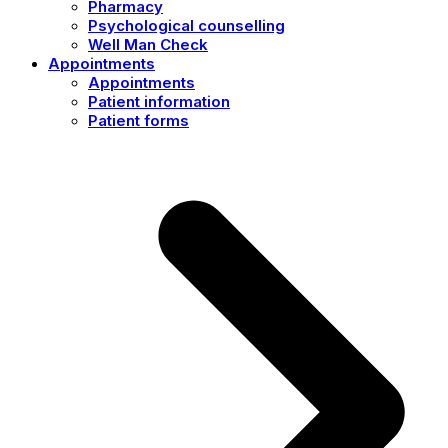
Pharmacy
Psychological counselling
Well Man Check
Appointments
Appointments
Patient information
Patient forms