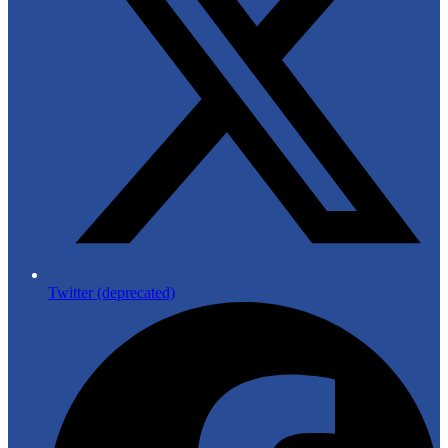
Twitter (deprecated)