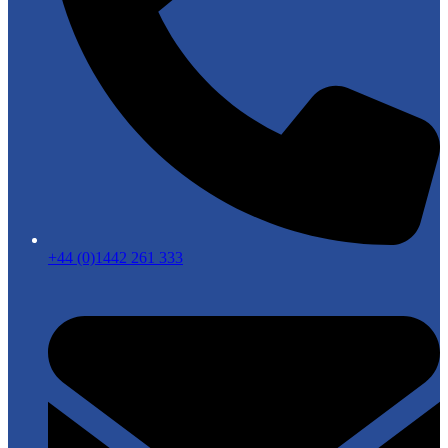
+44 (0)1442 261 333