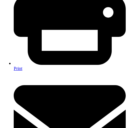
Print