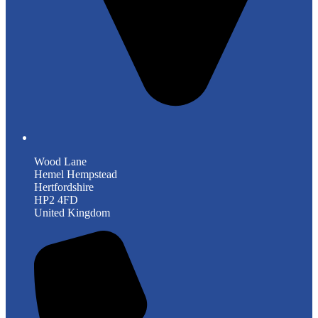
Wood Lane
Hemel Hempstead
Hertfordshire
HP2 4FD
United Kingdom