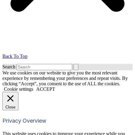
Back To Top
Search
We use cookies on our website to give you the most relevant
experience by remembering your preferences and repeat visits. By
clicking “Accept”, you consent to the use of ALL the cookies.
Cookie settings
ACCEPT
Close
Privacy Overview
This website uses cookies to improve your experience while you