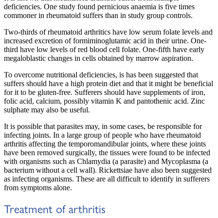
deficiencies. One study found pernicious anaemia is five times
commoner in rheumatoid suffers than in study group controls.
Two-thirds of rheumatoid arthritics have low serum folate levels and
increased excretion of formiminoglutamic acid in their urine. One-
third have low levels of red blood cell folate. One-fifth have early
megaloblastic changes in cells obtained by marrow aspiration.
To overcome nutritional deficiencies, is has been suggested that
suffers should have a high protein diet and that it might be beneficial
for it to be gluten-free. Sufferers should have supplements of iron,
folic acid, calcium, possibly vitamin K and pantothenic acid. Zinc
sulphate may also be useful.
It is possible that parasites may, in some cases, be responsible for
infecting joints. In a large group of people who have rheumatoid
arthritis affecting the temporomandibular joints, where these joints
have been removed surgically, the tissues were found to be infected
with organisms such as Chlamydia (a parasite) and Mycoplasma (a
bacterium without a cell wall). Rickettsiae have also been suggested
as infecting organisms. These are all difficult to identify in sufferers
from symptoms alone.
Treatment of arthritis