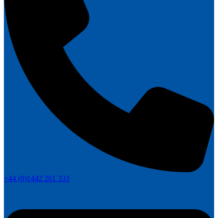
+44 (0)1442 261 333