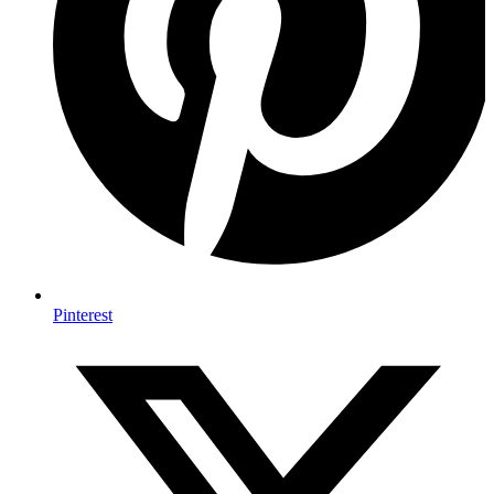
Pinterest