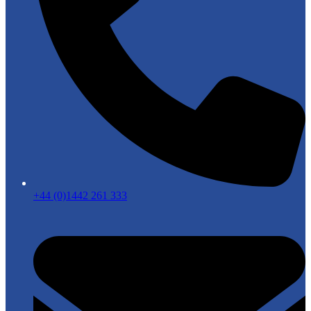
+44 (0)1442 261 333