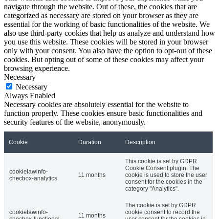
navigate through the website. Out of these, the cookies that are
categorized as necessary are stored on your browser as they are
essential for the working of basic functionalities of the website. We
also use third-party cookies that help us analyze and understand how
you use this website. These cookies will be stored in your browser
only with your consent. You also have the option to opt-out of these
cookies. But opting out of some of these cookies may affect your
browsing experience.
Necessary
Necessary
Always Enabled
Necessary cookies are absolutely essential for the website to
function properly. These cookies ensure basic functionalities and
security features of the website, anonymously.
Cookie
Duration
Description
This cookie is set by GDPR
Cookie Consent plugin. The
cookielawinfo-
11 months
cookie is used to store the user
checbox-analytics
consent for the cookies in the
category "Analytics".
The cookie is set by GDPR
cookielawinfo-
cookie consent to record the
11 months
checbox-functional
user consent for the cookies in