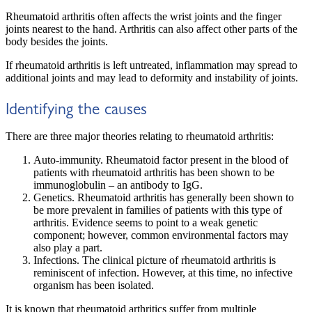
Rheumatoid arthritis often affects the wrist joints and the finger
joints nearest to the hand. Arthritis can also affect other parts of the
body besides the joints.
If rheumatoid arthritis is left untreated, inflammation may spread to
additional joints and may lead to deformity and instability of joints.
Identifying the causes
There are three major theories relating to rheumatoid arthritis:
Auto-immunity. Rheumatoid factor present in the blood of
patients with rheumatoid arthritis has been shown to be
immunoglobulin – an antibody to IgG.
Genetics. Rheumatoid arthritis has generally been shown to
be more prevalent in families of patients with this type of
arthritis. Evidence seems to point to a weak genetic
component; however, common environmental factors may
also play a part.
Infections. The clinical picture of rheumatoid arthritis is
reminiscent of infection. However, at this time, no infective
organism has been isolated.
It is known that rheumatoid arthritics suffer from multiple