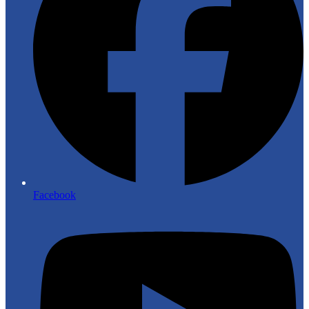
Facebook