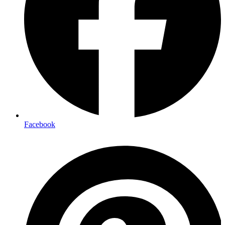
Facebook