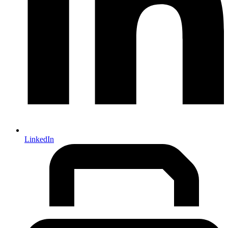
LinkedIn