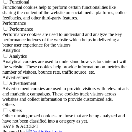
Functional
Functional cookies help to perform certain functionalities like
sharing the content of the website on social media platforms, collect
feedbacks, and other third-party features.
Performance
Performance
Performance cookies are used to understand and analyze the key
performance indexes of the website which helps in delivering a
better user experience for the visitors.
Analytics
Analytics
Analytical cookies are used to understand how visitors interact with
the website. These cookies help provide information on metrics the
number of visitors, bounce rate, traffic source, etc.
Advertisement
Advertisement
Advertisement cookies are used to provide visitors with relevant ads
and marketing campaigns. These cookies track visitors across
websites and collect information to provide customized ads.
Others
Others
Other uncategorized cookies are those that are being analyzed and
have not been classified into a category as yet.
SAVE & ACCEPT
Powered by