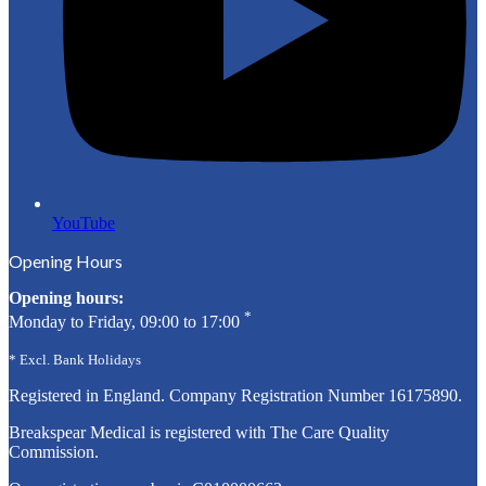
YouTube
Opening Hours
Opening hours:
*
Monday to Friday, 09:00 to 17:00
* Excl. Bank Holidays
Registered in England. Company Registration Number
16175890
.
Breakspear Medical is registered with The Care Quality
Commission.