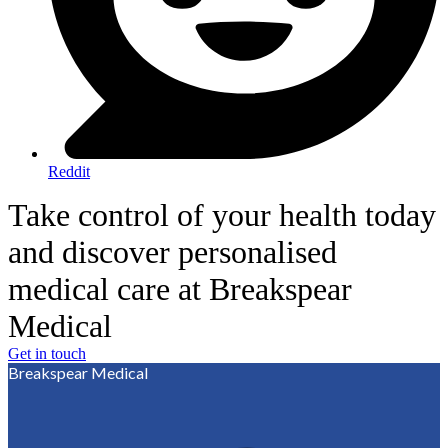
Reddit
Take control of your health today
and discover personalised
medical care at Breakspear
Medical
Get in touch
Breakspear Medical