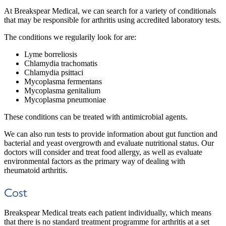
At Breakspear Medical, we can search for a variety of conditionals
that may be responsible for arthritis using accredited laboratory tests.
The conditions we regularily look for are:
Lyme borreliosis
Chlamydia trachomatis
Chlamydia psittaci
Mycoplasma fermentans
Mycoplasma genitalium
Mycoplasma pneumoniae
These conditions can be treated with antimicrobial agents.
We can also run tests to provide information about gut function and
bacterial and yeast overgrowth and evaluate nutritional status. Our
doctors will consider and treat food allergy, as well as evaluate
environmental factors as the primary way of dealing with
rheumatoid arthritis.
Cost
Breakspear Medical treats each patient individually, which means
that there is no standard treatment programme for arthritis at a set