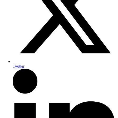
Twitter