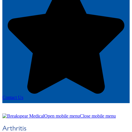
Contact Us
Open mobile menu
Close mobile menu
Arthritis