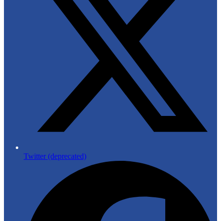
Twitter (deprecated)