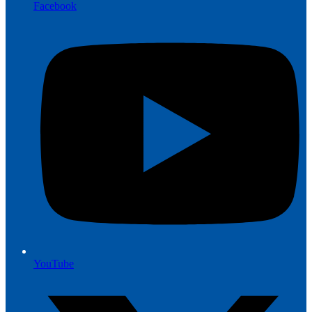
Facebook
YouTube