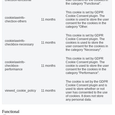
the category "Functional".
This cookie is set by GDPR
Cookie Consent plugin. The
cookielawinfo-
11 months
cookie is used to store the user
checbox-others
consent for the cookies in the
category "Other.
This cookie is set by GDPR
Cookie Consent plugin. The
cookielawinfo-
11 months
cookies is used to store the
checkbox-necessary
user consent for the cookies in
the category "Necessary".
This cookie is set by GDPR
cookielawinfo-
Cookie Consent plugin. The
checkbox-
11 months
cookie is used to store the user
performance
consent for the cookies in the
category "Performance".
The cookie is set by the GDPR
Cookie Consent plugin and is
used to store whether or not
viewed_cookie_policy
11 months
user has consented to the use
of cookies. It does not store
any personal data.
Functional