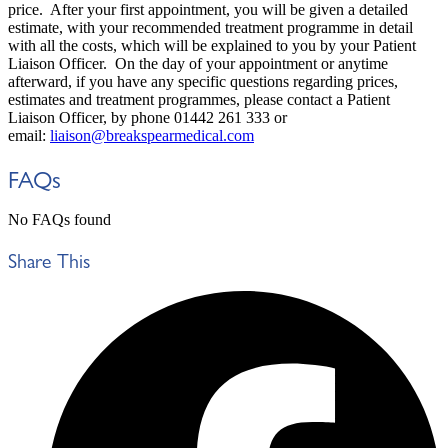
price. After your first appointment, you will be given a detailed
estimate, with your recommended treatment programme in detail
with all the costs, which will be explained to you by your Patient
Liaison Officer. On the day of your appointment or anytime
afterward, if you have any specific questions regarding prices,
estimates and treatment programmes, please contact a Patient
Liaison Officer, by phone 01442 261 333 or
email:
liaison@breakspearmedical.com
FAQs
No FAQs found
Share This