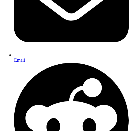
Email