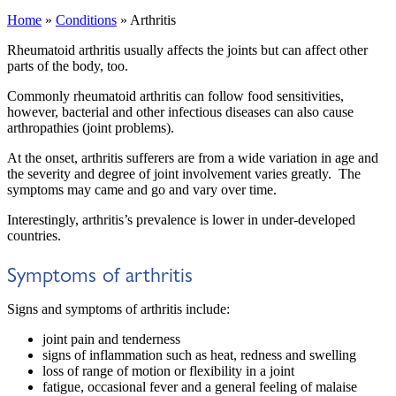
Home
»
Conditions
»
Arthritis
Rheumatoid arthritis usually affects the joints but can affect other
parts of the body, too.
Commonly rheumatoid arthritis can follow food sensitivities,
however, bacterial and other infectious diseases can also cause
arthropathies (joint problems).
At the onset, arthritis sufferers are from a wide variation in age and
the severity and degree of joint involvement varies greatly. The
symptoms may came and go and vary over time.
Interestingly, arthritis’s prevalence is lower in under-developed
countries.
Symptoms of arthritis
Signs and symptoms of arthritis include:
joint pain and tenderness
signs of inflammation such as heat, redness and swelling
loss of range of motion or flexibility in a joint
fatigue, occasional fever and a general feeling of malaise