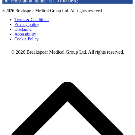
Our registration number is C010000662.
©2026 Breakspear Medical Group Ltd. All rights reserved.
Terms & Conditions
Privacy policy
Disclaimer
Accessibility
Cookie Policy
© 2026 Breakspear Medical Group Ltd. All rights reserved.