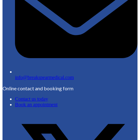
info@breakspearmedical.com
Online contact and booking form
Contact us today
Book an appointment