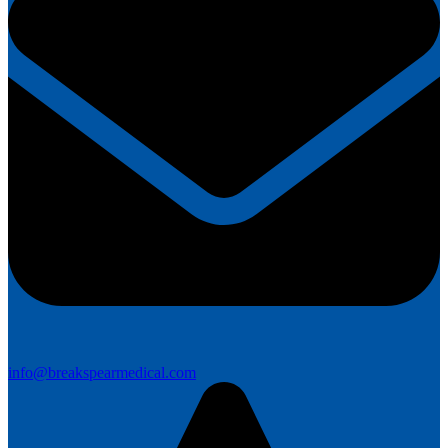
info@breakspearmedical.com