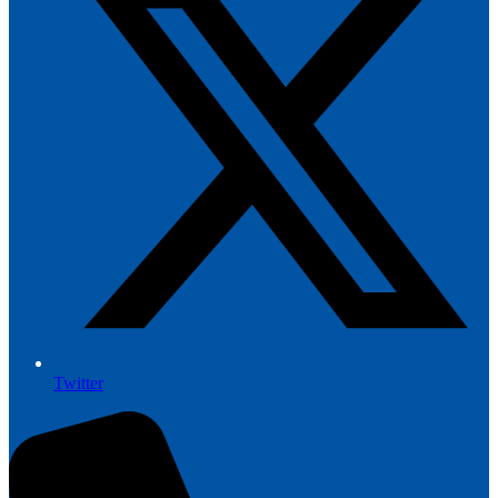
Twitter