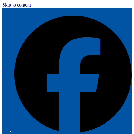
Skip to content